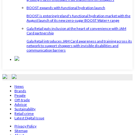
BOOST expands with functional hydration launch
BOOST is entering Ireland's functional hydration market with the
August launch of its new zero-sugar BOOST Water+ range
Gala Retail puts inclusion at the heart of convenience with JAM
Card partnership
Gala Retail introduces JAM Card awareness and training across its
network to support shoppers with invisible disabilities and
communication barriers
News
Brands
People
Off-trade
Advisor
Sustainability
Retail crime
Latest Digital Issue
Privacy Policy
Sitemap