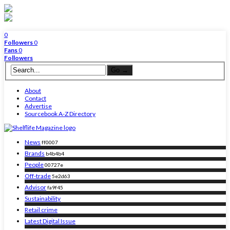
0
Followers
0
Fans
0
Followers
About
Contact
Advertise
Sourcebook A-Z Directory
News
ff0007
Brands
b4b4b4
People
00727e
Off-trade
5e2d63
Advisor
fa9f45
Sustainability
Retail crime
Latest Digital Issue