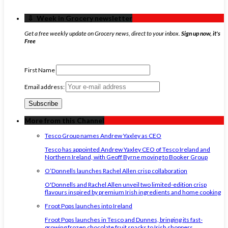
‏‏‎ ‎‏‏‎ ‎⇩ ‏‏‎ ‎Week in Grocery newsletter
Get a free weekly update on Grocery news, direct to your inbox.
Sign up now, it's
Free
First Name
Email address:
More from this Channel
Tesco Group names Andrew Yaxley as CEO
Tesco has appointed Andrew Yaxley CEO of Tesco Ireland and
Northern Ireland, with Geoff Byrne moving to Booker Group
O’Donnells launches Rachel Allen crisp collaboration
O'Donnells and Rachel Allen unveil two limited-edition crisp
flavours inspired by premium Irish ingredients and home cooking
Froot Pops launches into Ireland
Froot Pops launches in Tesco and Dunnes, bringing its fast-
growing frozen chocolate fruit snacks to Irish shoppers