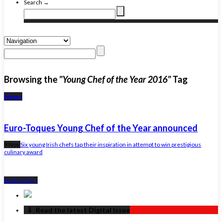
Search →
Browsing the
"Young Chef of the Year 2016"
Tag
News
Euro-Toques Young Chef of the Year announced
9 Nov
Six young Irish chefs tap their inspiration in attempt to win prestigious
culinary award
Back to Top ↑
‏‏‎ ‎‏‏‎ ‎⇩ ‏‏‎ ‎Read the latest Digital Issue