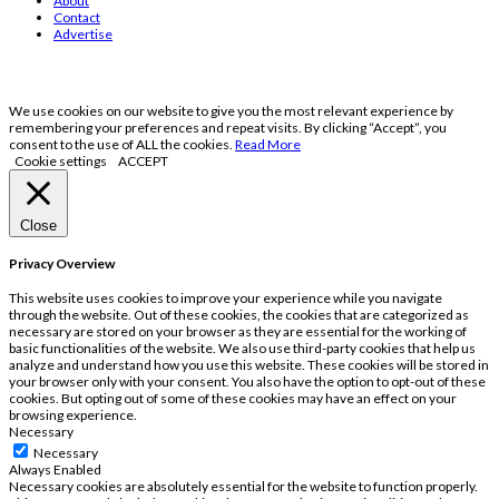
About
Contact
Advertise
We use cookies on our website to give you the most relevant experience by
remembering your preferences and repeat visits. By clicking “Accept”, you
consent to the use of ALL the cookies.
Read More
Cookie settings
ACCEPT
Close
Privacy Overview
This website uses cookies to improve your experience while you navigate
through the website. Out of these cookies, the cookies that are categorized as
necessary are stored on your browser as they are essential for the working of
basic functionalities of the website. We also use third-party cookies that help us
analyze and understand how you use this website. These cookies will be stored in
your browser only with your consent. You also have the option to opt-out of these
cookies. But opting out of some of these cookies may have an effect on your
browsing experience.
Necessary
Necessary
Always Enabled
Necessary cookies are absolutely essential for the website to function properly.