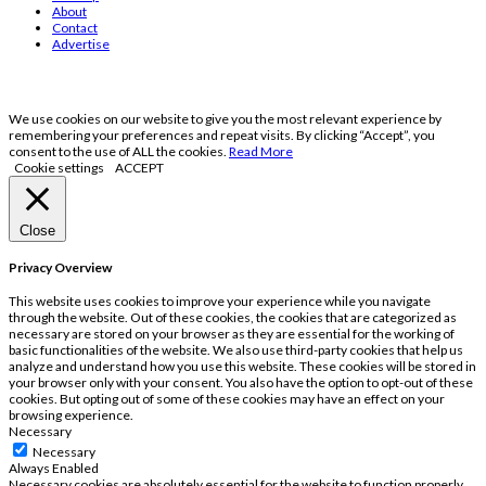
About
Contact
Advertise
We use cookies on our website to give you the most relevant experience by
remembering your preferences and repeat visits. By clicking “Accept”, you
consent to the use of ALL the cookies.
Read More
Cookie settings
ACCEPT
Close
Privacy Overview
This website uses cookies to improve your experience while you navigate
through the website. Out of these cookies, the cookies that are categorized as
necessary are stored on your browser as they are essential for the working of
basic functionalities of the website. We also use third-party cookies that help us
analyze and understand how you use this website. These cookies will be stored in
your browser only with your consent. You also have the option to opt-out of these
cookies. But opting out of some of these cookies may have an effect on your
browsing experience.
Necessary
Necessary
Always Enabled
Necessary cookies are absolutely essential for the website to function properly.