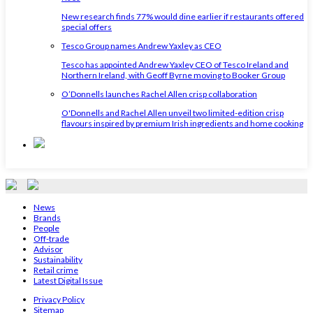
New research finds 77% would dine earlier if restaurants offered
special offers
Tesco Group names Andrew Yaxley as CEO
Tesco has appointed Andrew Yaxley CEO of Tesco Ireland and
Northern Ireland, with Geoff Byrne moving to Booker Group
O’Donnells launches Rachel Allen crisp collaboration
O'Donnells and Rachel Allen unveil two limited-edition crisp
flavours inspired by premium Irish ingredients and home cooking
News
Brands
People
Off-trade
Advisor
Sustainability
Retail crime
Latest Digital Issue
Privacy Policy
Sitemap