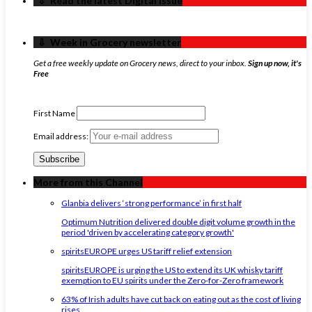
‏‏‎ ‎‏‏‎ ‎⇩ ‏‏‎ ‎Read the latest Digital Issue
‏‏‎ ‎‏‏‎ ‎⇩ ‏‏‎ ‎Week in Grocery newsletter
Get a free weekly update on Grocery news, direct to your inbox.
Sign up now, it's
Free
First Name
Email address:
More from this Channel
Glanbia delivers ‘strong performance’ in first half
Optimum Nutrition delivered double digit volume growth in the
period 'driven by accelerating category growth'
spiritsEUROPE urges US tariff relief extension
spiritsEUROPE is urging the US to extend its UK whisky tariff
exemption to EU spirits under the Zero-for-Zero framework
63% of Irish adults have cut back on eating out as the cost of living
rises