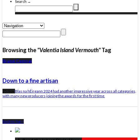
Search →
Browsing the
"Valentia Island Vermouth"
Tag
Brand Central
Down to a fine artisan
25 Nov
Blas na hÉireann 2024 had another impressive year across all categories,
with many new producers joining the awards for the first time
Back to Top ↑