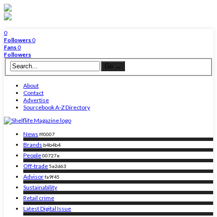
0
Followers
0
Fans
0
Followers
About
Contact
Advertise
Sourcebook A-Z Directory
News
ff0007
Brands
b4b4b4
People
00727e
Off-trade
5e2d63
Advisor
fa9f45
Sustainability
Retail crime
Latest Digital Issue