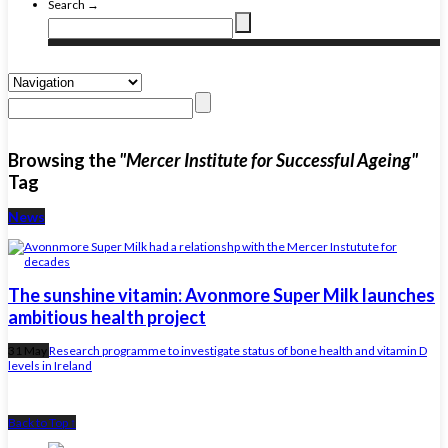
Search →
Browsing the
"Mercer Institute for Successful Ageing"
Tag
News
The sunshine vitamin: Avonmore Super Milk launches
ambitious health project
31 May
Research programme to investigate status of bone health and vitamin D
levels in Ireland
Back to Top ↑