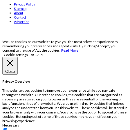
Privacy Policy
Sitemap
About
Contact
Advertise
We use cookies on our website to give you the most relevant experience by
remembering your preferences and repeat visits. By clicking “Accept”, you
consent to the use of ALL the cookies.
Read More
Cookie settings
ACCEPT
Close
Privacy Overview
This website uses cookies to improve your experience while you navigate
through the website. Out of these cookies, the cookies that are categorized as
necessary are stored on your browser as they are essential for the working of
basic functionalities of the website. We also use third-party cookies that help us
analyze and understand how you use this website. These cookies will be stored in
your browser only with your consent. You also have the option to opt-out of these
cookies. But opting out of some of these cookies may have an effect on your
browsing experience.
Necessary