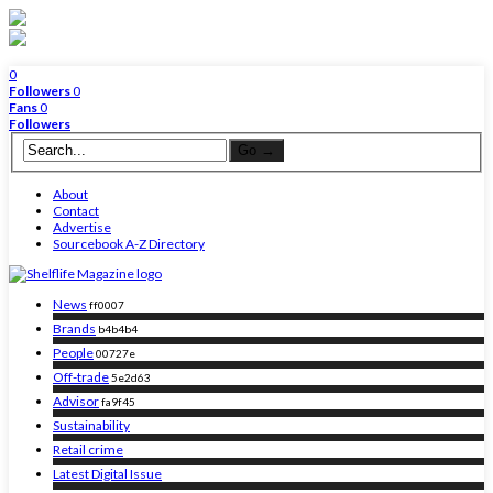
0
Followers
0
Fans
0
Followers
About
Contact
Advertise
Sourcebook A-Z Directory
News
ff0007
Brands
b4b4b4
People
00727e
Off-trade
5e2d63
Advisor
fa9f45
Sustainability
Retail crime
Latest Digital Issue