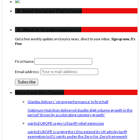
‏‏‎ ‎‏‏‎ ‎⇩ ‏‏‎ ‎Read the latest Digital Issue
‏‏‎ ‎‏‏‎ ‎⇩ ‏‏‎ ‎Week in Grocery newsletter
Get a free weekly update on Grocery news, direct to your inbox.
Sign up now, it's
Free
First Name
Email address:
More from this Channel
Glanbia delivers ‘strong performance’ in first half
Optimum Nutrition delivered double digit volume growth in the
period 'driven by accelerating category growth'
spiritsEUROPE urges US tariff relief extension
spiritsEUROPE is urging the US to extend its UK whisky tariff
exemption to EU spirits under the Zero-for-Zero framework