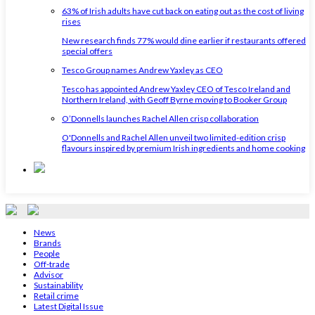
63% of Irish adults have cut back on eating out as the cost of living
rises
New research finds 77% would dine earlier if restaurants offered
special offers
Tesco Group names Andrew Yaxley as CEO
Tesco has appointed Andrew Yaxley CEO of Tesco Ireland and
Northern Ireland, with Geoff Byrne moving to Booker Group
O’Donnells launches Rachel Allen crisp collaboration
O'Donnells and Rachel Allen unveil two limited-edition crisp
flavours inspired by premium Irish ingredients and home cooking
News
Brands
People
Off-trade
Advisor
Sustainability
Retail crime
Latest Digital Issue