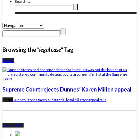
Search →
Browsing the
"legal case"
Tag
News
Supreme Court rejects Dunnes’ Karen Millen appeal
25 Jul
Dunnes Stores faces substantial legal bill after appeal fails
Back to Top ↑