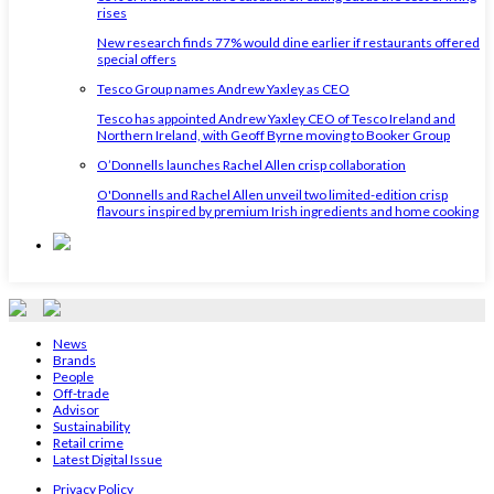
rises
New research finds 77% would dine earlier if restaurants offered
special offers
Tesco Group names Andrew Yaxley as CEO
Tesco has appointed Andrew Yaxley CEO of Tesco Ireland and
Northern Ireland, with Geoff Byrne moving to Booker Group
O’Donnells launches Rachel Allen crisp collaboration
O'Donnells and Rachel Allen unveil two limited-edition crisp
flavours inspired by premium Irish ingredients and home cooking
News
Brands
People
Off-trade
Advisor
Sustainability
Retail crime
Latest Digital Issue
Privacy Policy