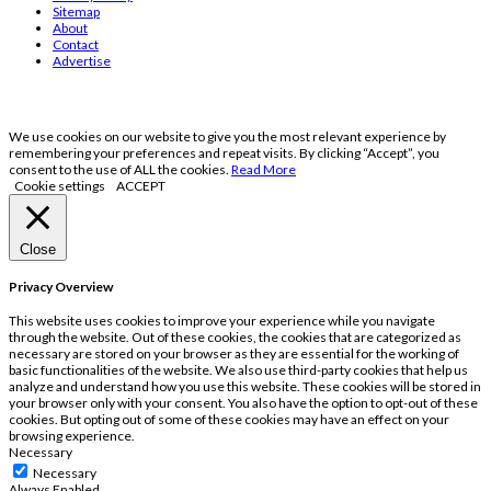
Sitemap
About
Contact
Advertise
We use cookies on our website to give you the most relevant experience by
remembering your preferences and repeat visits. By clicking “Accept”, you
consent to the use of ALL the cookies.
Read More
Cookie settings
ACCEPT
Close
Privacy Overview
This website uses cookies to improve your experience while you navigate
through the website. Out of these cookies, the cookies that are categorized as
necessary are stored on your browser as they are essential for the working of
basic functionalities of the website. We also use third-party cookies that help us
analyze and understand how you use this website. These cookies will be stored in
your browser only with your consent. You also have the option to opt-out of these
cookies. But opting out of some of these cookies may have an effect on your
browsing experience.
Necessary
Necessary
Always Enabled