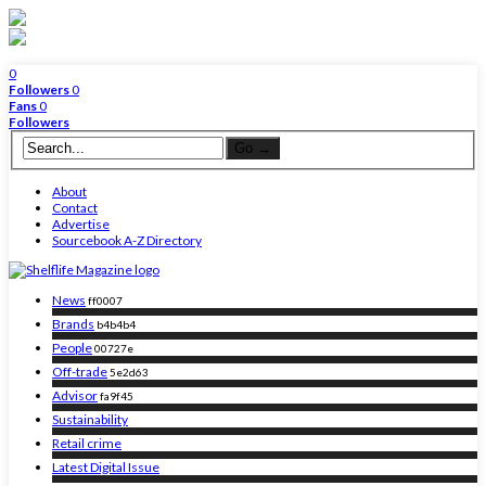
0
Followers
0
Fans
0
Followers
About
Contact
Advertise
Sourcebook A-Z Directory
News
ff0007
Brands
b4b4b4
People
00727e
Off-trade
5e2d63
Advisor
fa9f45
Sustainability
Retail crime
Latest Digital Issue