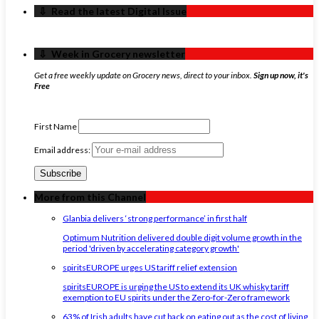
‏‏‎ ‎‏‏‎ ‎⇩ ‏‏‎ ‎Read the latest Digital Issue
‏‏‎ ‎‏‏‎ ‎⇩ ‏‏‎ ‎Week in Grocery newsletter
Get a free weekly update on Grocery news, direct to your inbox.
Sign up now, it's
Free
First Name
Email address:
More from this Channel
Glanbia delivers ‘strong performance’ in first half
Optimum Nutrition delivered double digit volume growth in the
period 'driven by accelerating category growth'
spiritsEUROPE urges US tariff relief extension
spiritsEUROPE is urging the US to extend its UK whisky tariff
exemption to EU spirits under the Zero-for-Zero framework
63% of Irish adults have cut back on eating out as the cost of living