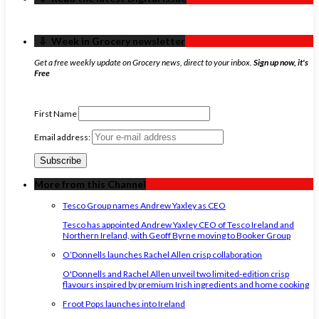
‏‏‎ ‎‏‏‎ ‎⇩ ‏‏‎ ‎Week in Grocery newsletter
Get a free weekly update on Grocery news, direct to your inbox.
Sign up now, it's
Free
First Name
Email address:
More from this Channel
Tesco Group names Andrew Yaxley as CEO
Tesco has appointed Andrew Yaxley CEO of Tesco Ireland and
Northern Ireland, with Geoff Byrne moving to Booker Group
O’Donnells launches Rachel Allen crisp collaboration
O'Donnells and Rachel Allen unveil two limited-edition crisp
flavours inspired by premium Irish ingredients and home cooking
Froot Pops launches into Ireland