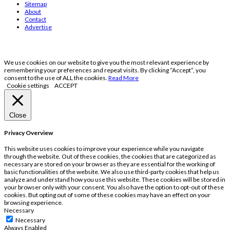
Sitemap
About
Contact
Advertise
We use cookies on our website to give you the most relevant experience by
remembering your preferences and repeat visits. By clicking “Accept”, you
consent to the use of ALL the cookies.
Read More
Cookie settings
ACCEPT
Close
Privacy Overview
This website uses cookies to improve your experience while you navigate
through the website. Out of these cookies, the cookies that are categorized as
necessary are stored on your browser as they are essential for the working of
basic functionalities of the website. We also use third-party cookies that help us
analyze and understand how you use this website. These cookies will be stored in
your browser only with your consent. You also have the option to opt-out of these
cookies. But opting out of some of these cookies may have an effect on your
browsing experience.
Necessary
Necessary
Always Enabled