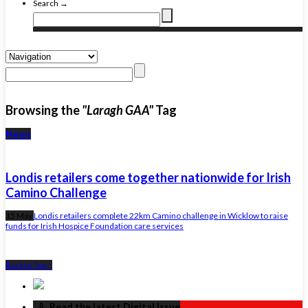
Search →
Browsing the
"Laragh GAA"
Tag
News
Londis retailers come together nationwide for Irish
Camino Challenge
15 May
Londis retailers complete 22km Camino challenge in Wicklow to raise
funds for Irish Hospice Foundation care services
Back to Top ↑
‏‏‎ ‎‏‏‎ ‎⇩ ‏‏‎ ‎Read the latest Digital Issue