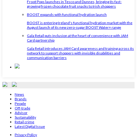
Froot Pops launches in Tesco and Dunnes, bringing its fast-
growing frozen chocolate fruit snacks to Irish shoppers
BOOST expands with functional hydration launch
BOOST is entering Ireland's functional hydration market with the
August launch of its new zero-sugar BOOST Water+ range
Gala Retail puts inclusion at the heart of convenience with JAM
Card partnership
Gala Retail introduces JAM Card awareness and training across its
network to support shoppers with invisible disabilities and
communication barriers
News
Brands
People
Off-trade
Advisor
Sustainability
Retail crime
Latest Digital Issue
Privacy Policy