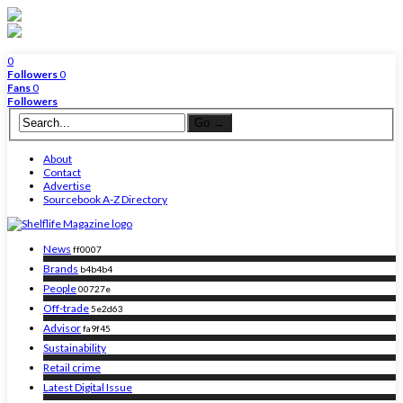
0
Followers
0
Fans
0
Followers
About
Contact
Advertise
Sourcebook A-Z Directory
News
ff0007
Brands
b4b4b4
People
00727e
Off-trade
5e2d63
Advisor
fa9f45
Sustainability
Retail crime
Latest Digital Issue