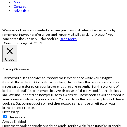
About
Contact
Advertise
We use cookies on our website to give you the most relevant experience by
remembering your preferences and repeat visits. By clicking “Accept”, you
consent to the use of ALL the cookies.
Read More
Cookie settings
ACCEPT
Close
Privacy Overview
This website uses cookies to improve your experience while you navigate
through the website. Out of these cookies, the cookies that are categorized as
necessary are stored on your browser as they are essential for the working of
basic functionalities of the website. We also use third-party cookies that help us
analyze and understand how you use this website. These cookies will be stored in
your browser only with your consent. You also have the option to opt-out of these
cookies. But opting out of some of these cookies may have an effect on your
browsing experience.
Necessary
Necessary
Always Enabled
Necessary cookies are absolutely essential for the website to function properly.