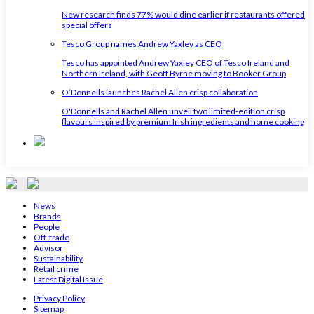
New research finds 77% would dine earlier if restaurants offered
special offers
Tesco Group names Andrew Yaxley as CEO
Tesco has appointed Andrew Yaxley CEO of Tesco Ireland and
Northern Ireland, with Geoff Byrne moving to Booker Group
O’Donnells launches Rachel Allen crisp collaboration
O'Donnells and Rachel Allen unveil two limited-edition crisp
flavours inspired by premium Irish ingredients and home cooking
News
Brands
People
Off-trade
Advisor
Sustainability
Retail crime
Latest Digital Issue
Privacy Policy
Sitemap