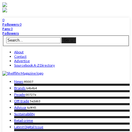
0
Followers
0
Fans
0
Followers
About
Contact
Advertise
Sourcebook A-Z Directory
News
ff0007
Brands
b4b4b4
People
00727e
Off-trade
5e2d63
Advisor
fa9f45
Sustainability
Retail crime
Latest Digital Issue