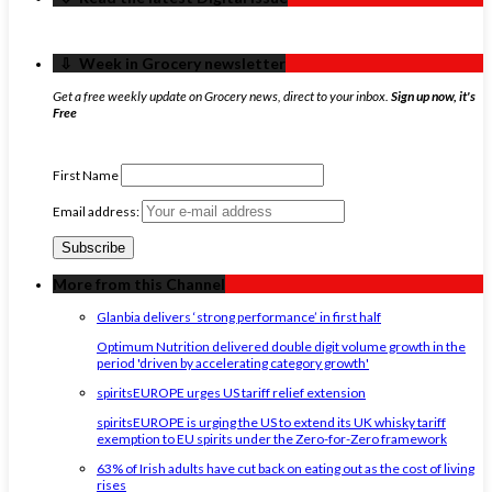
‏‏‎ ‎‏‏‎ ‎⇩ ‏‏‎ ‎Week in Grocery newsletter
Get a free weekly update on Grocery news, direct to your inbox.
Sign up now, it's
Free
First Name
Email address:
More from this Channel
Glanbia delivers ‘strong performance’ in first half
Optimum Nutrition delivered double digit volume growth in the
period 'driven by accelerating category growth'
spiritsEUROPE urges US tariff relief extension
spiritsEUROPE is urging the US to extend its UK whisky tariff
exemption to EU spirits under the Zero-for-Zero framework
63% of Irish adults have cut back on eating out as the cost of living
rises