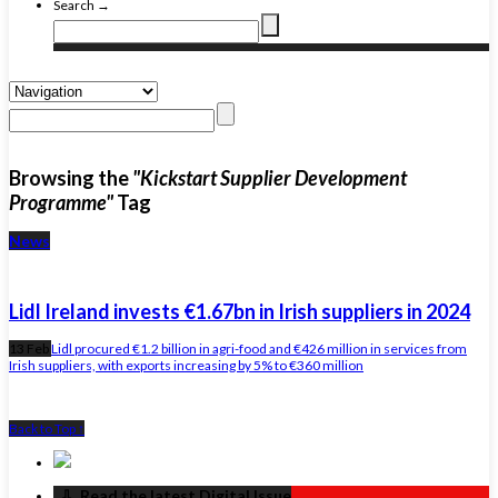
Search →
Browsing the
"Kickstart Supplier Development
Programme"
Tag
News
Lidl Ireland invests €1.67bn in Irish suppliers in 2024
13 Feb
Lidl procured €1.2 billion in agri-food and €426 million in services from
Irish suppliers, with exports increasing by 5% to €360 million
Back to Top ↑
‏‏‎ ‎‏‏‎ ‎⇩ ‏‏‎ ‎Read the latest Digital Issue