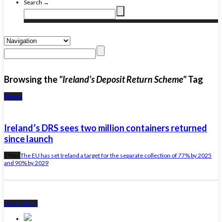
Search →
Browsing the
"Ireland’s Deposit Return Scheme"
Tag
News
Ireland’s DRS sees two million containers returned
since launch
7 Mar
The EU has set Ireland a target for the separate collection of 77% by 2025
and 90% by 2029
Back to Top ↑