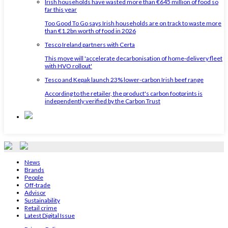
Irish households have wasted more than €645 million of food so
far this year
Too Good To Go says Irish households are on track to waste more
than €1.2bn worth of food in 2026
Tesco Ireland partners with Certa
This move will 'accelerate decarbonisation of home‑delivery fleet
with HVO rollout'
Tesco and Kepak launch 23% lower-carbon Irish beef range
According to the retailer, the product's carbon footprints is
independently verified by the Carbon Trust
News
Brands
People
Off-trade
Advisor
Sustainability
Retail crime
Latest Digital Issue