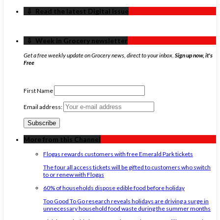
‏‏‎ ‎‏‏‎ ‎⇩ ‏‏‎ ‎Read the latest Digital Issue
‏‏‎ ‎‏‏‎ ‎⇩ ‏‏‎ ‎Week in Grocery newsletter
Get a free weekly update on Grocery news, direct to your inbox.
Sign up now, it's
Free
First Name
Email address:
More from this Channel
Flogas rewards customers with free Emerald Park tickets
The four all access tickets will be gifted to customers who switch
to or renew with Flogas
60% of households dispose edible food before holiday
Too Good To Go research reveals holidays are driving a surge in
unnecessary household food waste during the summer months