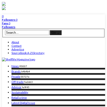
0
Followers
0
Fans
0
Followers
About
Contact
Advertise
Sourcebook A-Z Directory
News
ff0007
Brands
b4b4b4
People
00727e
Off-trade
5e2d63
Advisor
fa9f45
Sustainability
Retail crime
Latest Digital Issue