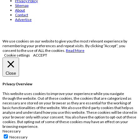
Privacy Policy
Sitemap
About
Contact
Advertise
We use cookies on our website to give you the most relevant experience by
remembering your preferences and repeat visits. By clicking “Accept”, you
consent to the use of ALL the cookies.
Read More
Cookie settings
ACCEPT
Close
Privacy Overview
This website uses cookies to improve your experience while you navigate
through the website. Out of these cookies, the cookies that are categorized as
necessary are stored on your browser as they are essential for the working of
basic functionalities of the website. We also use third-party cookies that help us
analyze and understand how you use this website. These cookies will be stored in
your browser only with your consent. You also have the option to opt-out of these
cookies. But opting out of some of these cookies may have an effect on your
browsing experience.
Necessary
Necessary