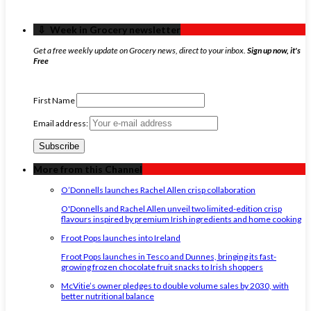
‏‏‎ ‎‏‏‎ ‎⇩ ‏‏‎ ‎Week in Grocery newsletter
Get a free weekly update on Grocery news, direct to your inbox.
Sign up now, it's
Free
First Name
Email address:
More from this Channel
O’Donnells launches Rachel Allen crisp collaboration
O'Donnells and Rachel Allen unveil two limited-edition crisp
flavours inspired by premium Irish ingredients and home cooking
Froot Pops launches into Ireland
Froot Pops launches in Tesco and Dunnes, bringing its fast-
growing frozen chocolate fruit snacks to Irish shoppers
McVitie’s owner pledges to double volume sales by 2030, with
better nutritional balance