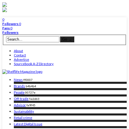
0
Followers
0
Fans
0
Followers
About
Contact
Advertise
Sourcebook A-Z Directory
News
ff0007
Brands
b4b4b4
People
00727e
Off-trade
5e2d63
Advisor
fa9f45
Sustainability
Retail crime
Latest Digital Issue