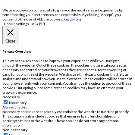
We use cookies on our website to give you the most relevant experience by
remembering your preferences and repeat visits. By clicking “Accept”, you
consent to the use of ALL the cookies.
Read More
Cookie settings
ACCEPT
Close
Privacy Overview
This website uses cookies to improve your experience while you navigate
through the website. Out of these cookies, the cookies that are categorized as
necessary are stored on your browser as they are essential for the working of
basic functionalities of the website. We also use third-party cookies that help us
analyze and understand how you use this website. These cookies will be stored in
your browser only with your consent. You also have the option to opt-out of these
cookies. But opting out of some of these cookies may have an effect on your
browsing experience.
Necessary
Necessary
Always Enabled
Necessary cookies are absolutely essential for the website to function properly.
This category only includes cookies that ensures basic functionalities and
security features of the website. These cookies do not store any personal
information.
Non-necessary