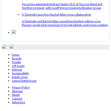
Tesco has appointed Andrew Yaxley CEO of Tesco Ireland and
Northern Ireland, with Geoff Byrne moving to Booker Group
O’Donnells launches Rachel Allen crisp collaboration
O'Donnells and Rachel Allen unveil two limited-edition crisp
flavours inspired by premium Irish ingredients and home cooking
News
Brands
People
Off-trade
Advisor
Sustainability
Retail crime
Latest Digital Issue
Privacy Policy
Sitemap
About
Contact
Advertise