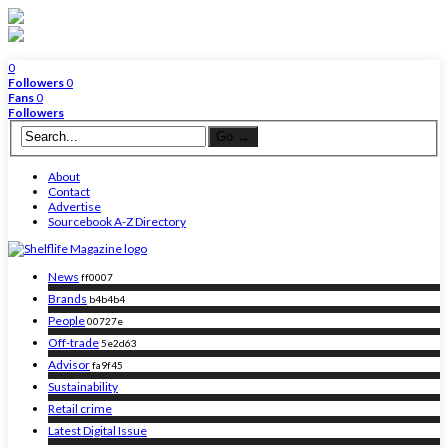
0
Followers
0
Fans
0
Followers
About
Contact
Advertise
Sourcebook A-Z Directory
News
ff0007
Brands
b4b4b4
People
00727e
Off-trade
5e2d63
Advisor
fa9f45
Sustainability
Retail crime
Latest Digital Issue