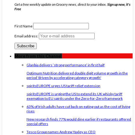
Get a free weekly update on Grocery news, direct to your inbox.
Sign up now, it's
Free
First Name
Email address:
More from this Channel
Glanbia delivers ‘strong performance’ in first half
Optimum Nutrition delivered double digit volume growth in the
period 'driven by accelerating category growth'
spiritsEUROPE urges US tariff relief extension
spiritsEUROPE is urging the US to extend its UK whisky tariff
exemption to EU spirits under the Zero-for-Zero framework
63% of Irish adults have cut back on eating out as the cost of living
rises
New research finds 77% would dine earlier if restaurants offered
special offers
Tesco Group names Andrew Yaxley as CEO