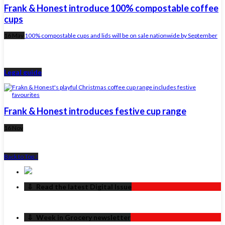
Frank & Honest introduce 100% compostable coffee
cups
16 May
100% compostable cups and lids will be on sale nationwide by September
Legal guide
Frank & Honest introduces festive cup range
16 Nov
Back to Top ↑
‏‏‎ ‎‏‏‎ ‎⇩ ‏‏‎ ‎Read the latest Digital Issue
‏‏‎ ‎‏‏‎ ‎⇩ ‏‏‎ ‎Week in Grocery newsletter