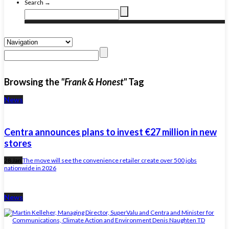
Search →
Browsing the
"Frank & Honest"
Tag
News
Centra announces plans to invest €27 million in new
stores
28 Jan
The move will see the convenience retailer create over 500 jobs
nationwide in 2026
News