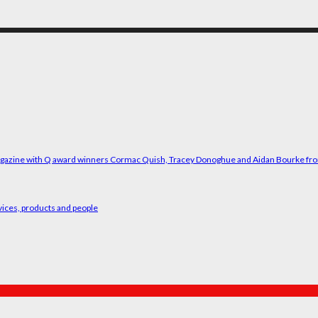
vices, products and people