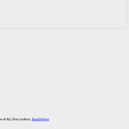
e of ALL the cookies.
Read More