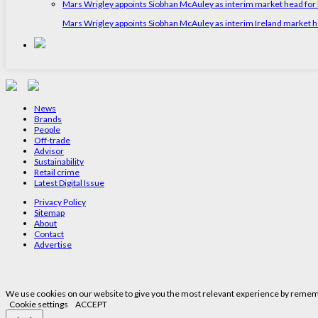
Mars Wrigley appoints Siobhan McAuley as interim market head for I
Mars Wrigley appoints Siobhan McAuley as interim Ireland market 
News
Brands
People
Off-trade
Advisor
Sustainability
Retail crime
Latest Digital Issue
Privacy Policy
Sitemap
About
Contact
Advertise
We use cookies on our website to give you the most relevant experience by remembe
Cookie settings
ACCEPT