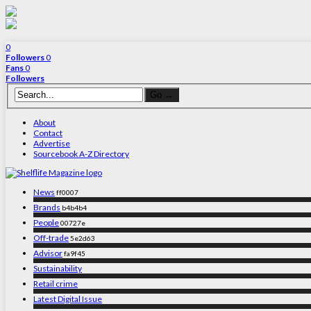
0
Followers
0
Fans
0
Followers
About
Contact
Advertise
Sourcebook A-Z Directory
News
ff0007
Brands
b4b4b4
People
00727e
Off-trade
5e2d63
Advisor
fa9f45
Sustainability
Retail crime
Latest Digital Issue