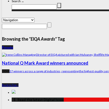
Search →
Browsing the
"EIQA Awards"
Tag
People
National Q Mark Award winners announced
2 Oct
27 winners across a range of industries, representing the highest-quality ser
Back to Top ↑
‏‏‎ ‎‏‏‎ ‎⇩ ‏‏‎ ‎Read the latest Digital Issue