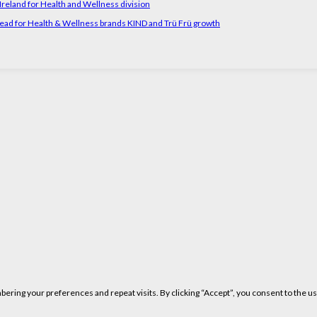
reland for Health and Wellness division
head for Health & Wellness brands KIND and Trü Frü growth
ring your preferences and repeat visits. By clicking “Accept”, you consent to the us