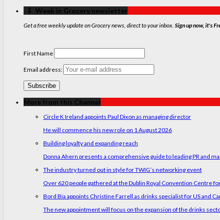
‏‏‎ ‎‏‏‎ ‎⇩ ‏‏‎ ‎Week in Grocery newsletter
Get a free weekly update on Grocery news, direct to your inbox.
Sign up now, it's Fr
First Name
Email address:
More from this Channel
Circle K Ireland appoints Paul Dixon as managing director
He will commence his new role on 1 August 2026
Building loyalty and expanding reach
Donna Ahern presents a comprehensive guide to leading PR and marke
The industry turned out in style for TWIG’s networking event
Over 620 people gathered at the Dublin Royal Convention Centre for
Bord Bia appoints Christine Farrell as drinks specialist for US and C
The new appointment will focus on the expansion of the drinks sect