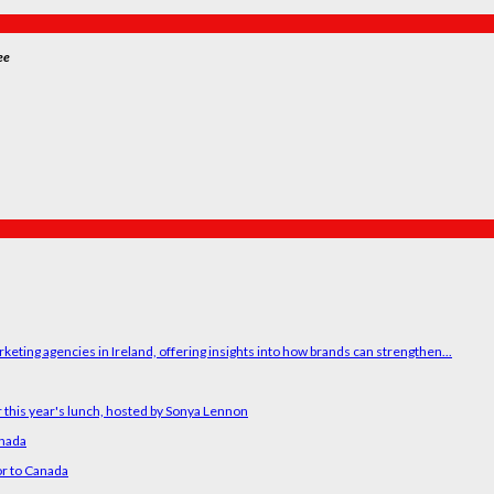
ee
ting agencies in Ireland, offering insights into how brands can strengthen...
 this year's lunch, hosted by Sonya Lennon
anada
or to Canada