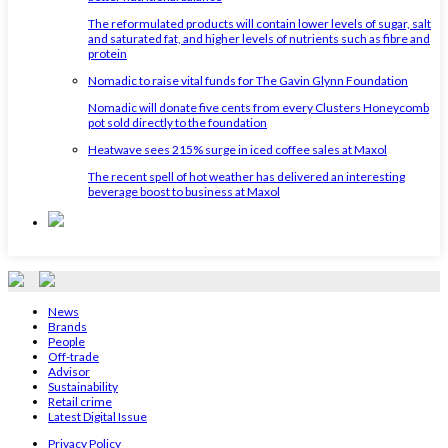
The reformulated products will contain lower levels of sugar, salt
and saturated fat, and higher levels of nutrients such as fibre and
protein
Nomadic to raise vital funds for The Gavin Glynn Foundation
Nomadic will donate five cents from every Clusters Honeycomb
pot sold directly to the foundation
Heatwave sees 215% surge in iced coffee sales at Maxol
The recent spell of hot weather has delivered an interesting
beverage boost to business at Maxol
News
Brands
People
Off-trade
Advisor
Sustainability
Retail crime
Latest Digital Issue
Privacy Policy