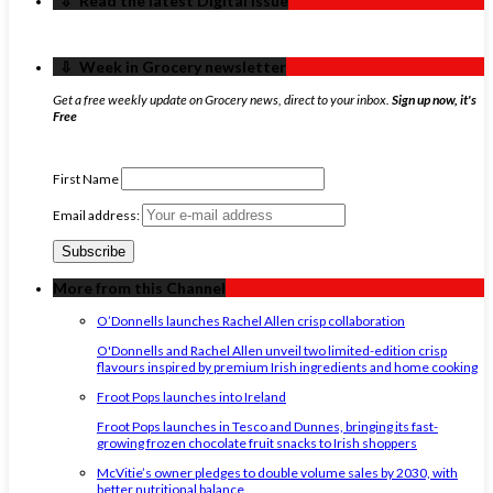
‏‏‎ ‎‏‏‎ ‎⇩ ‏‏‎ ‎Read the latest Digital Issue
‏‏‎ ‎‏‏‎ ‎⇩ ‏‏‎ ‎Week in Grocery newsletter
Get a free weekly update on Grocery news, direct to your inbox.
Sign up now, it's
Free
First Name
Email address:
More from this Channel
O’Donnells launches Rachel Allen crisp collaboration
O'Donnells and Rachel Allen unveil two limited-edition crisp
flavours inspired by premium Irish ingredients and home cooking
Froot Pops launches into Ireland
Froot Pops launches in Tesco and Dunnes, bringing its fast-
growing frozen chocolate fruit snacks to Irish shoppers
McVitie’s owner pledges to double volume sales by 2030, with
better nutritional balance