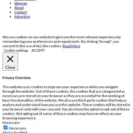
Sitemap
About
Contact
Advertise
We use cookies on our website to give you the most relevant experience by
remembering your preferences and repeat visits. By clicking “Accept”, you
consent to the use of ALL the cookies.
Read More
Cookie settings
ACCEPT
Close
Privacy Overview
This website uses cookies to improve your experience while you navigate
through the website. Out of these cookies, the cookies that are categorized as
necessary are stored on your browser as they are essential for the working of
basic functionalities of the website. We also use third-party cookies that help us
analyze and understand how you use this website. These cookies will be stored in
your browser only with your consent. You also have the option to opt-out of these
cookies. But opting out of some of these cookies may have an effect on your
browsing experience.
Necessary
Necessary
Always Enabled