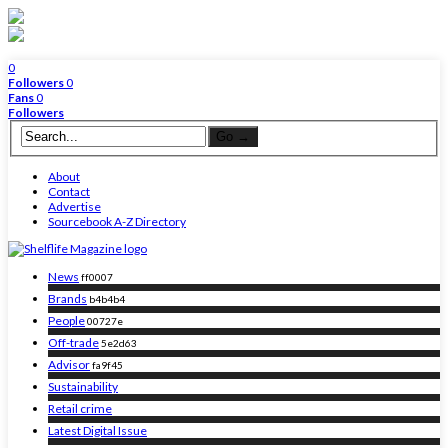
0
Followers
0
Fans
0
Followers
About
Contact
Advertise
Sourcebook A-Z Directory
News
ff0007
Brands
b4b4b4
People
00727e
Off-trade
5e2d63
Advisor
fa9f45
Sustainability
Retail crime
Latest Digital Issue