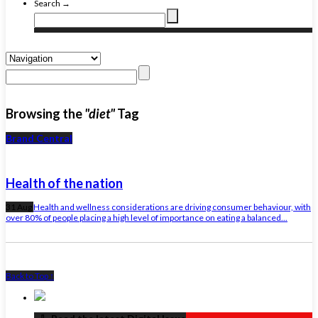
Search →
Browsing the
"diet"
Tag
Brand Central
Health of the nation
31 Aug
Health and wellness considerations are driving consumer behaviour, with
over 80% of people placing a high level of importance on eating a balanced...
Back to Top ↑