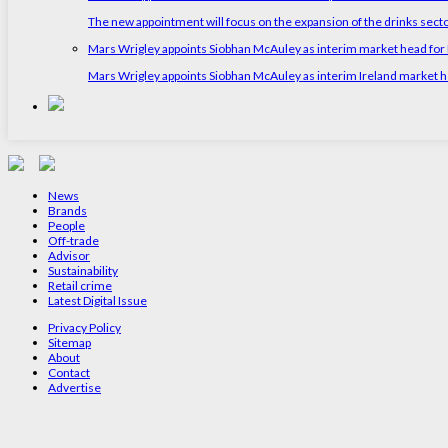
The new appointment will focus on the expansion of the drinks sect
Mars Wrigley appoints Siobhan McAuley as interim market head for I
Mars Wrigley appoints Siobhan McAuley as interim Ireland market 
News
Brands
People
Off-trade
Advisor
Sustainability
Retail crime
Latest Digital Issue
Privacy Policy
Sitemap
About
Contact
Advertise