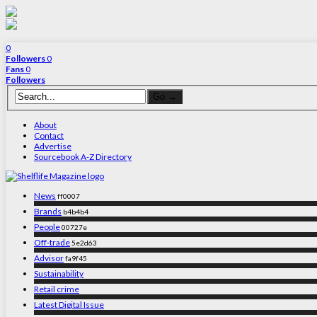
0
Followers
0
Fans
0
Followers
About
Contact
Advertise
Sourcebook A-Z Directory
News
ff0007
Brands
b4b4b4
People
00727e
Off-trade
5e2d63
Advisor
fa9f45
Sustainability
Retail crime
Latest Digital Issue