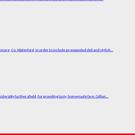
smore, Co. Waterford, in order to include an expanded deli and stylish...
erably further afield, for providing tasty, homemade fare. Gillian...