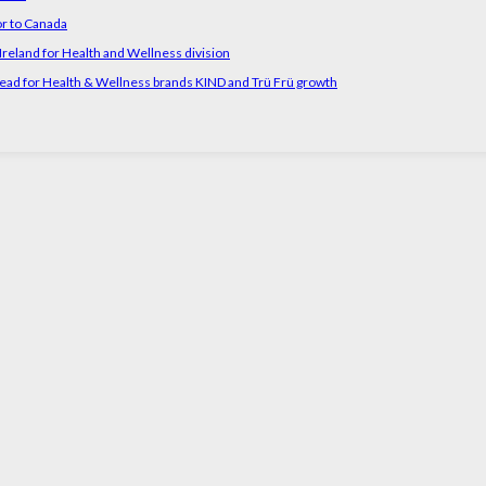
or to Canada
reland for Health and Wellness division
head for Health & Wellness brands KIND and Trü Frü growth