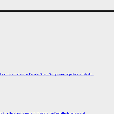
into a small space. Retailer Susan Barry’s next objective is to build...
e Road has been aiming to integrate itself into the business and...