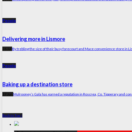
People
Delivering more in Lismore
26 Jul
By trebling the size of their busy forecourt and Mace convenience store in Li
People
Baking up a destination store
17 Jun
Mulrooney’s Gala has earned a reputation in Roscrea, Co. Tipperary and consid
Back to Top ↑