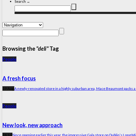
Search →
Browsing the
"deli"
Tag
People
A fresh focus
19 Aug
A newly-renovated store in a highly suburban area, Mace Beaumont packs a lot 
People
New look, new approach
26 Jul
Since opening earlier this year, the impressive Gala store on Dublin’s Long Mil