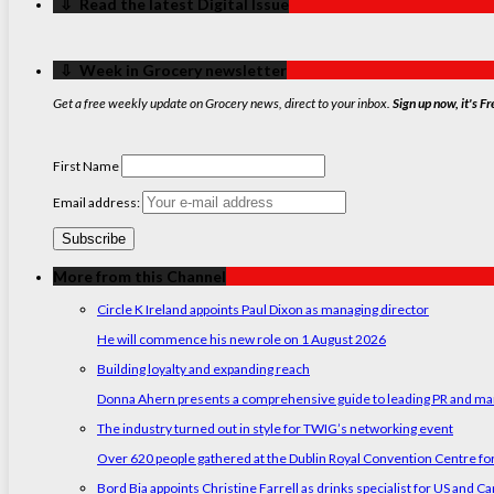
‏‏‎ ‎‏‏‎ ‎⇩ ‏‏‎ ‎Read the latest Digital Issue
‏‏‎ ‎‏‏‎ ‎⇩ ‏‏‎ ‎Week in Grocery newsletter
Get a free weekly update on Grocery news, direct to your inbox.
Sign up now, it's Fr
First Name
Email address:
More from this Channel
Circle K Ireland appoints Paul Dixon as managing director
He will commence his new role on 1 August 2026
Building loyalty and expanding reach
Donna Ahern presents a comprehensive guide to leading PR and marke
The industry turned out in style for TWIG’s networking event
Over 620 people gathered at the Dublin Royal Convention Centre for
Bord Bia appoints Christine Farrell as drinks specialist for US and C