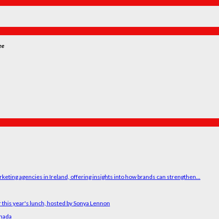
ee
ting agencies in Ireland, offering insights into how brands can strengthen...
 this year's lunch, hosted by Sonya Lennon
anada