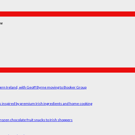
ee
ern Ireland, with Geoff Byrne moving to Booker Group
rs inspired by premium Irish ingredients and home cooking
rozen chocolate fruit snacks to Irish shoppers