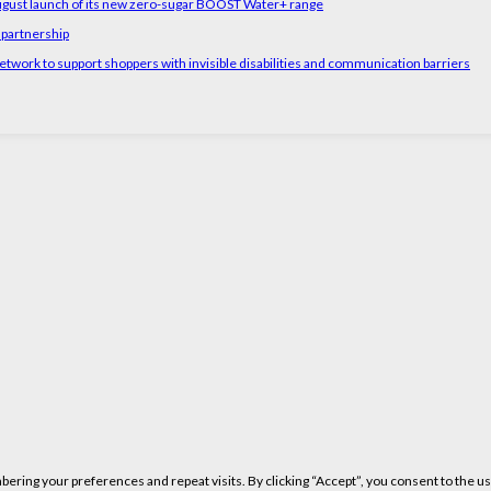
August launch of its new zero-sugar BOOST Water+ range
 partnership
etwork to support shoppers with invisible disabilities and communication barriers
ring your preferences and repeat visits. By clicking “Accept”, you consent to the us