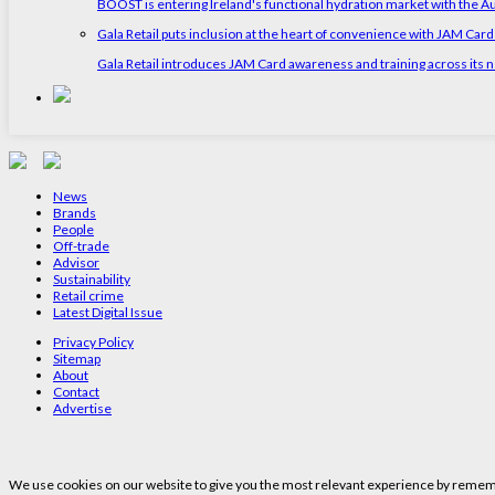
BOOST is entering Ireland's functional hydration market with the 
Gala Retail puts inclusion at the heart of convenience with JAM Card
Gala Retail introduces JAM Card awareness and training across its n
News
Brands
People
Off-trade
Advisor
Sustainability
Retail crime
Latest Digital Issue
Privacy Policy
Sitemap
About
Contact
Advertise
We use cookies on our website to give you the most relevant experience by remembe