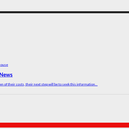
M News
of their costs, their next step will be to seek this information...