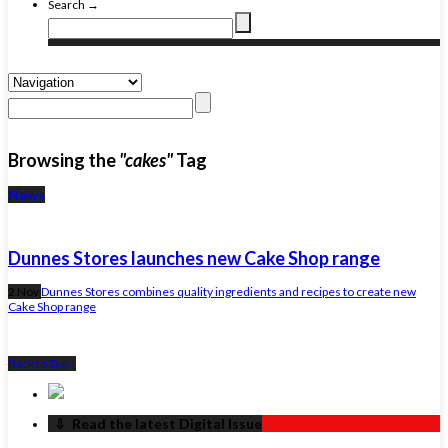
Search →
Browsing the
"cakes"
Tag
News
Dunnes Stores launches new Cake Shop range
2 Nov
Dunnes Stores combines quality ingredients and recipes to create new
Cake Shop range
Back to Top ↑
‏‏‎ ‎‏‏‎ ‎⇩ ‏‏‎ ‎Read the latest Digital Issue