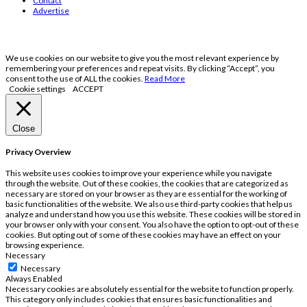
Contact
Advertise
We use cookies on our website to give you the most relevant experience by
remembering your preferences and repeat visits. By clicking “Accept”, you
consent to the use of ALL the cookies.
Read More
Cookie settings
ACCEPT
Close
Privacy Overview
This website uses cookies to improve your experience while you navigate
through the website. Out of these cookies, the cookies that are categorized as
necessary are stored on your browser as they are essential for the working of
basic functionalities of the website. We also use third-party cookies that help us
analyze and understand how you use this website. These cookies will be stored in
your browser only with your consent. You also have the option to opt-out of these
cookies. But opting out of some of these cookies may have an effect on your
browsing experience.
Necessary
Necessary
Always Enabled
Necessary cookies are absolutely essential for the website to function properly.
This category only includes cookies that ensures basic functionalities and