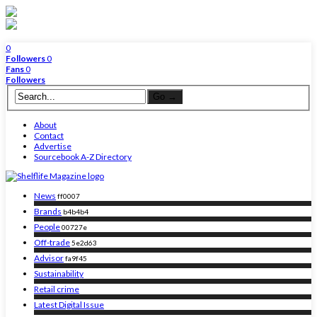
0
Followers
0
Fans
0
Followers
About
Contact
Advertise
Sourcebook A-Z Directory
News
ff0007
Brands
b4b4b4
People
00727e
Off-trade
5e2d63
Advisor
fa9f45
Sustainability
Retail crime
Latest Digital Issue