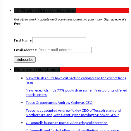
‏‏‎ ‎‏‏‎ ‎⇩ ‏‏‎ ‎Week in Grocery newsletter
Get a free weekly update on Grocery news, direct to your inbox.
Sign up now, it's
Free
First Name
Email address:
More from this Channel
63% of Irish adults have cut back on eating out as the cost of living
rises
New research finds 77% would dine earlier if restaurants offered
special offers
Tesco Group names Andrew Yaxley as CEO
Tesco has appointed Andrew Yaxley CEO of Tesco Ireland and
Northern Ireland, with Geoff Byrne moving to Booker Group
O’Donnells launches Rachel Allen crisp collaboration
O'Donnells and Rachel Allen unveil two limited-edition crisp