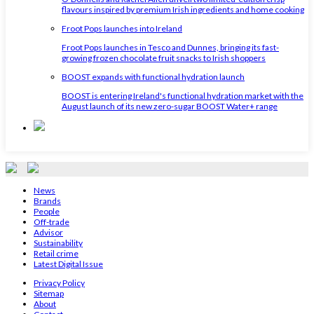
flavours inspired by premium Irish ingredients and home cooking
Froot Pops launches into Ireland
Froot Pops launches in Tesco and Dunnes, bringing its fast-
growing frozen chocolate fruit snacks to Irish shoppers
BOOST expands with functional hydration launch
BOOST is entering Ireland's functional hydration market with the
August launch of its new zero-sugar BOOST Water+ range
News
Brands
People
Off-trade
Advisor
Sustainability
Retail crime
Latest Digital Issue
Privacy Policy
Sitemap
About