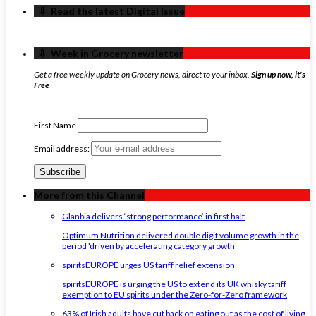
‏‏‎ ‎‏‏‎ ‎⇩ ‏‏‎ ‎Read the latest Digital Issue
‏‏‎ ‎‏‏‎ ‎⇩ ‏‏‎ ‎Week in Grocery newsletter
Get a free weekly update on Grocery news, direct to your inbox.
Sign up now, it's
Free
First Name
Email address:
More from this Channel
Glanbia delivers ‘strong performance’ in first half
Optimum Nutrition delivered double digit volume growth in the
period 'driven by accelerating category growth'
spiritsEUROPE urges US tariff relief extension
spiritsEUROPE is urging the US to extend its UK whisky tariff
exemption to EU spirits under the Zero-for-Zero framework
63% of Irish adults have cut back on eating out as the cost of living