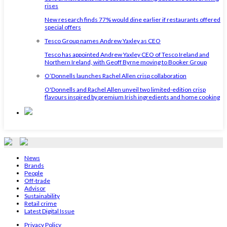
rises
New research finds 77% would dine earlier if restaurants offered
special offers
Tesco Group names Andrew Yaxley as CEO
Tesco has appointed Andrew Yaxley CEO of Tesco Ireland and
Northern Ireland, with Geoff Byrne moving to Booker Group
O’Donnells launches Rachel Allen crisp collaboration
O'Donnells and Rachel Allen unveil two limited-edition crisp
flavours inspired by premium Irish ingredients and home cooking
News
Brands
People
Off-trade
Advisor
Sustainability
Retail crime
Latest Digital Issue
Privacy Policy