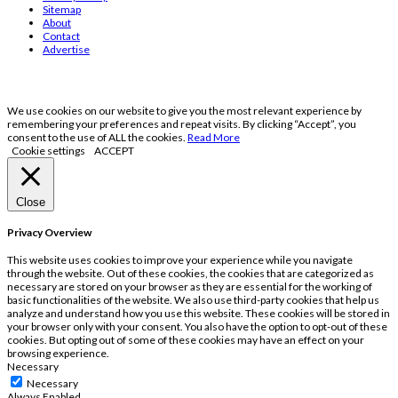
Sitemap
About
Contact
Advertise
We use cookies on our website to give you the most relevant experience by
remembering your preferences and repeat visits. By clicking “Accept”, you
consent to the use of ALL the cookies.
Read More
Cookie settings
ACCEPT
Close
Privacy Overview
This website uses cookies to improve your experience while you navigate
through the website. Out of these cookies, the cookies that are categorized as
necessary are stored on your browser as they are essential for the working of
basic functionalities of the website. We also use third-party cookies that help us
analyze and understand how you use this website. These cookies will be stored in
your browser only with your consent. You also have the option to opt-out of these
cookies. But opting out of some of these cookies may have an effect on your
browsing experience.
Necessary
Necessary
Always Enabled