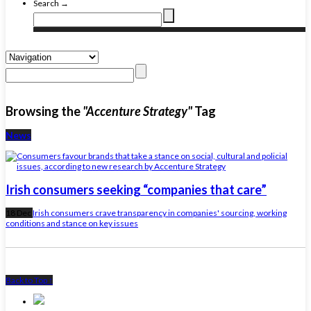
Search →
Browsing the
"Accenture Strategy"
Tag
News
Irish consumers seeking “companies that care”
18 Dec
Irish consumers crave transparency in companies' sourcing, working
conditions and stance on key issues
Back to Top ↑