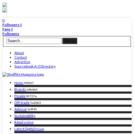
0
Followers
0
Fans
0
Followers
About
Contact
Advertise
Sourcebook A-Z Directory
News
ff0007
Brands
b4b4b4
People
00727e
Off-trade
5e2d63
Advisor
fa9f45
Sustainability
Retail crime
Latest Digital Issue