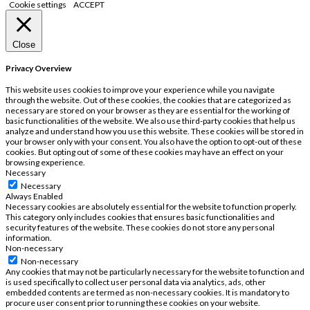
Cookie settings
ACCEPT
Close
Privacy Overview
This website uses cookies to improve your experience while you navigate
through the website. Out of these cookies, the cookies that are categorized as
necessary are stored on your browser as they are essential for the working of
basic functionalities of the website. We also use third-party cookies that help us
analyze and understand how you use this website. These cookies will be stored in
your browser only with your consent. You also have the option to opt-out of these
cookies. But opting out of some of these cookies may have an effect on your
browsing experience.
Necessary
Necessary
Always Enabled
Necessary cookies are absolutely essential for the website to function properly.
This category only includes cookies that ensures basic functionalities and
security features of the website. These cookies do not store any personal
information.
Non-necessary
Non-necessary
Any cookies that may not be particularly necessary for the website to function and
is used specifically to collect user personal data via analytics, ads, other
embedded contents are termed as non-necessary cookies. It is mandatory to
procure user consent prior to running these cookies on your website.