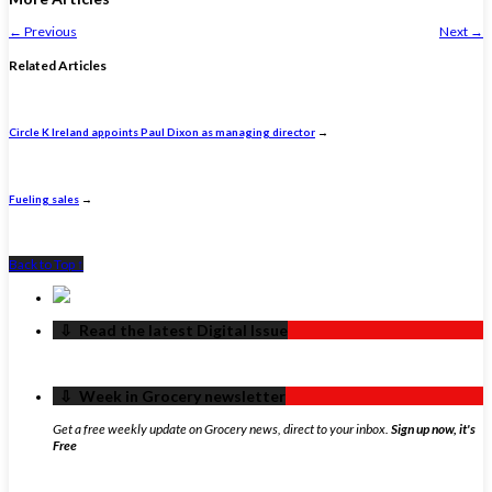
←
Previous
Next
→
Related Articles
Circle K Ireland appoints Paul Dixon as managing director
→
Fueling sales
→
Back to Top ↑
‏‏‎ ‎‏‏‎ ‎⇩ ‏‏‎ ‎Read the latest Digital Issue
‏‏‎ ‎‏‏‎ ‎⇩ ‏‏‎ ‎Week in Grocery newsletter
Get a free weekly update on Grocery news, direct to your inbox.
Sign up now, it's
Free