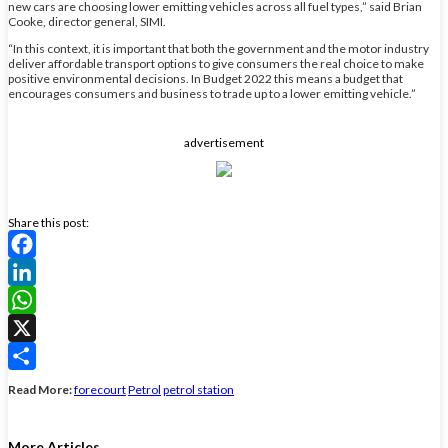
new cars are choosing lower emitting vehicles across all fuel types,” said Brian
Cooke, director general, SIMI.
“In this context, it is important that both the government and the motor industry
deliver affordable transport options to give consumers the real choice to make
positive environmental decisions. In Budget 2022 this means a budget that
encourages consumers and business to trade up to a lower emitting vehicle.”
advertisement
Share this post:
Facebook
LinkedIn
WhatsApp
X
Share
Read More:
forecourt
Petrol
petrol station
More Articles