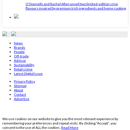
O'Donnells and Rachel Allen unveil two limited-edition crisp
flavours inspired by premium Irish ingredients and home cooking
News
Brands
People
Off-trade
Advisor
Sustainability
Retail crime
Latest Digital Issue
Privacy Policy
Sitemap
About
Contact
Advertise
We use cookies on our website to give you the most relevant experience by
remembering your preferences and repeat visits. By clicking “Accept”, you
consent to the use of ALL the cookies.
Read More