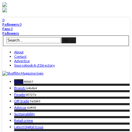
0
Followers
0
Fans
0
Followers
About
Contact
Advertise
Sourcebook A-Z Directory
News
ff0007
Brands
b4b4b4
People
00727e
Off-trade
5e2d63
Advisor
fa9f45
Sustainability
Retail crime
Latest Digital Issue