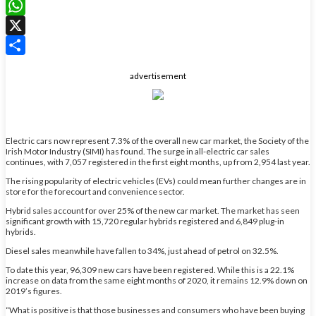
LinkedIn
WhatsApp
X
Share
advertisement
Electric cars now represent 7.3% of the overall new car market, the Society of the
Irish Motor Industry (SIMI) has found. The surge in all-electric car sales
continues, with 7,057 registered in the first eight months, up from 2,954 last year.
The rising popularity of electric vehicles (EVs) could mean further changes are in
store for the forecourt and convenience sector.
Hybrid sales account for over 25% of the new car market. The market has seen
significant growth with 15,720 regular hybrids registered and 6,849 plug-in
hybrids.
Diesel sales meanwhile have fallen to 34%, just ahead of petrol on 32.5%.
To date this year, 96,309 new cars have been registered. While this is a 22.1%
increase on data from the same eight months of 2020, it remains 12.9% down on
2019’s figures.
“What is positive is that those businesses and consumers who have been buying