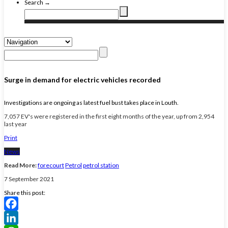
Search →
Surge in demand for electric vehicles recorded
Investigations are ongoing as latest fuel bust takes place in Louth.
7,057 EV's were registered in the first eight months of the year, up from 2,954
last year
Print
News
Read More:
forecourt
Petrol
petrol station
7 September 2021
Share this post:
Facebook