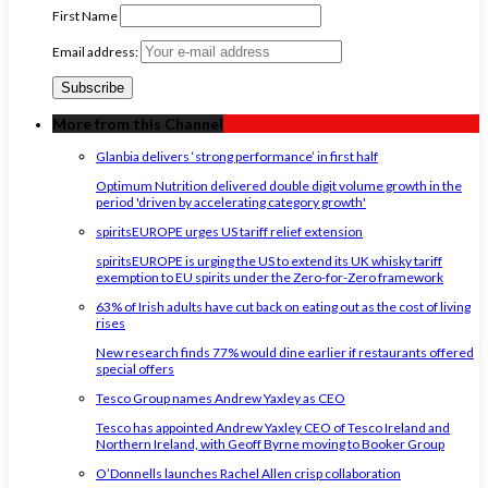
First Name
Email address:
More from this Channel
Glanbia delivers ‘strong performance’ in first half
Optimum Nutrition delivered double digit volume growth in the
period 'driven by accelerating category growth'
spiritsEUROPE urges US tariff relief extension
spiritsEUROPE is urging the US to extend its UK whisky tariff
exemption to EU spirits under the Zero-for-Zero framework
63% of Irish adults have cut back on eating out as the cost of living
rises
New research finds 77% would dine earlier if restaurants offered
special offers
Tesco Group names Andrew Yaxley as CEO
Tesco has appointed Andrew Yaxley CEO of Tesco Ireland and
Northern Ireland, with Geoff Byrne moving to Booker Group
O’Donnells launches Rachel Allen crisp collaboration