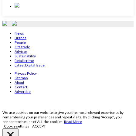
News
Brands
People
Off-trade
Advisor
Sustainability
Retail crime
Latest Digital Issue
Privacy Policy
Sitemap
About
Contact
Advertise
We use cookies on our website to give you the most relevant experience by
remembering your preferences and repeat visits. By clicking “Accept”, you
consent to the use of ALL the cookies.
Read More
Cookie settings
ACCEPT