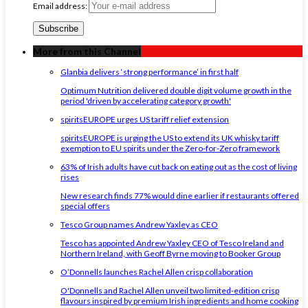
Email address:
More from this Channel
Glanbia delivers ‘strong performance’ in first half
Optimum Nutrition delivered double digit volume growth in the
period 'driven by accelerating category growth'
spiritsEUROPE urges US tariff relief extension
spiritsEUROPE is urging the US to extend its UK whisky tariff
exemption to EU spirits under the Zero-for-Zero framework
63% of Irish adults have cut back on eating out as the cost of living
rises
New research finds 77% would dine earlier if restaurants offered
special offers
Tesco Group names Andrew Yaxley as CEO
Tesco has appointed Andrew Yaxley CEO of Tesco Ireland and
Northern Ireland, with Geoff Byrne moving to Booker Group
O’Donnells launches Rachel Allen crisp collaboration
O'Donnells and Rachel Allen unveil two limited-edition crisp
flavours inspired by premium Irish ingredients and home cooking