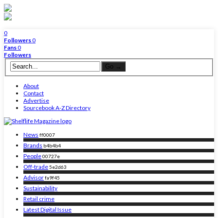
0
Followers
0
Fans
0
Followers
About
Contact
Advertise
Sourcebook A-Z Directory
News
ff0007
Brands
b4b4b4
People
00727e
Off-trade
5e2d63
Advisor
fa9f45
Sustainability
Retail crime
Latest Digital Issue