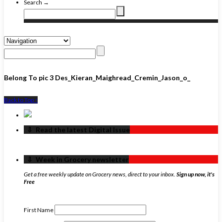
Search →
Belong To pic 3 Des_Kieran_Maighread_Cremin_Jason_o_
Back to Top ↑
‏‏‎ ‎‏‏‎ ‎⇩ ‏‏‎ ‎Read the latest Digital Issue
‏‏‎ ‎‏‏‎ ‎⇩ ‏‏‎ ‎Week in Grocery newsletter
Get a free weekly update on Grocery news, direct to your inbox.
Sign up now, it's
Free
First Name