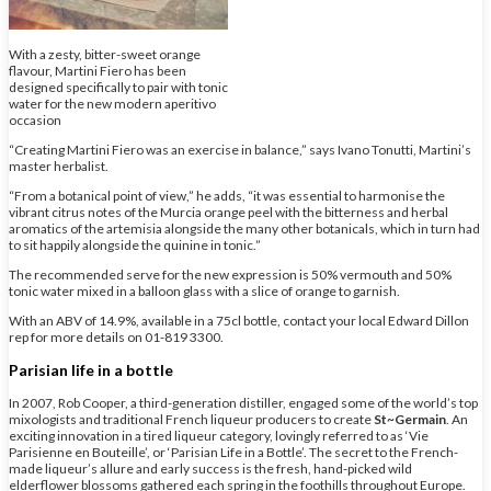
With a zesty, bitter-sweet orange
flavour, Martini Fiero has been
designed specifically to pair with tonic
water for the new modern aperitivo
occasion
“Creating Martini Fiero was an exercise in balance,” says Ivano Tonutti, Martini’s
master herbalist.
“From a botanical point of view,” he adds, “it was essential to harmonise the
vibrant citrus notes of the Murcia orange peel with the bitterness and herbal
aromatics of the artemisia alongside the many other botanicals, which in turn had
to sit happily alongside the quinine in tonic.”
The recommended serve for the new expression is 50% vermouth and 50%
tonic water mixed in a balloon glass with a slice of orange to garnish.
With an ABV of 14.9%, available in a 75cl bottle, contact your local Edward Dillon
rep for more details on 01-819 3300.
Parisian life in a bottle
In 2007, Rob Cooper, a third-generation distiller, engaged some of the world’s top
mixologists and traditional French liqueur producers to create
St~Germain
. An
exciting innovation in a tired liqueur category, lovingly referred to as ‘Vie
Parisienne en Bouteille’, or ‘Parisian Life in a Bottle’. The secret to the French-
made liqueur’s allure and early success is the fresh, hand-picked wild
elderflower blossoms gathered each spring in the foothills throughout Europe.