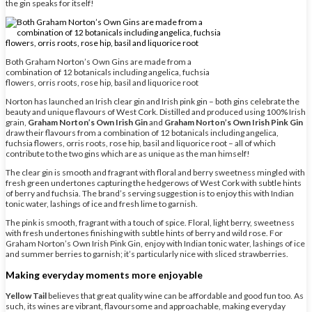
the gin speaks for itself!
Both Graham Norton’s Own Gins are made from a
combination of 12 botanicals including angelica, fuchsia
flowers, orris roots, rose hip, basil and liquorice root
Norton has launched an Irish clear gin and Irish pink gin – both gins celebrate the
beauty and unique flavours of West Cork. Distilled and produced using 100% Irish
grain,
Graham Norton’s Own Irish Gin
and
Graham Norton’s Own Irish Pink Gin
draw their flavours from a combination of 12 botanicals including angelica,
fuchsia flowers, orris roots, rose hip, basil and liquorice root – all of which
contribute to the two gins which are as unique as the man himself!
The clear gin is smooth and fragrant with floral and berry sweetness mingled with
fresh green undertones capturing the hedgerows of West Cork with subtle hints
of berry and fuchsia. The brand’s serving suggestion is to enjoy this with Indian
tonic water, lashings of ice and fresh lime to garnish.
The pink is smooth, fragrant with a touch of spice. Floral, light berry, sweetness
with fresh undertones finishing with subtle hints of berry and wild rose. For
Graham Norton’s Own Irish Pink Gin, enjoy with Indian tonic water, lashings of ice
and summer berries to garnish; it’s particularly nice with sliced strawberries.
Making everyday moments more enjoyable
Yellow Tail
believes that great quality wine can be affordable and good fun too. As
such, its wines are vibrant, flavoursome and approachable, making everyday