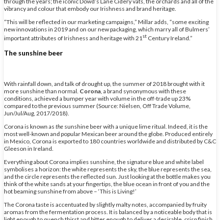
through the years; the iconic Dowd’s Lane Cidery vats, the orchards and all of the
vibrancy and colour that embody our Irishness and brand heritage.
“This will be reflected in our marketing campaigns,” Millar adds, “some exciting
new innovations in 2019 and on our new packaging, which marry all of Bulmers’
st
important attributes of Irishness and heritage with 21
Century Ireland.”
The sunshine beer
With rainfall down, and talk of drought up, the summer of 2018 brought with it
more sunshine than normal.
Corona
, a brand synonymous with these
conditions, achieved a bumper year with volume in the off-trade up 23%
compared to the previous summer (Source: Nielsen, Off Trade Volume,
Jun/Jul/Aug, 2017/2018).
Corona is known as
the
sunshine beer with a unique lime ritual. Indeed, it is the
most well-known and popular Mexican beer around the globe. Produced entirely
in Mexico, Corona is exported to 180 countries worldwide and distributed by C&C
Gleeson in Ireland.
Everything about Corona implies sunshine, the signature blue and white label
symbolises a horizon: the white represents the sky, the blue represents the sea,
and the circle represents the reflected sun. Just looking at the bottle makes you
think of the white sands at your fingertips, the blue ocean in front of you and the
hot beaming sunshine from above – ‘This is Living!’
The Corona taste is accentuated by slightly malty notes, accompanied by fruity
aromas from the fermentation process. It is balanced by a noticeable body that is
light enough to quench thirst and bitter enough to deliver a desirable, crisp finish