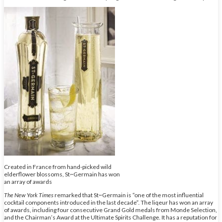
Created in France from hand-picked wild
elderflower blossoms, St~Germain has won
an array of awards
The New York Times
remarked that St~Germain is “one of the most influential
cocktail components introduced in the last decade”. The liqeur has won an array
of awards, including four consecutive Grand Gold medals from Monde Selection,
and the Chairman’s Award at the Ultimate Spirits Challenge. It has a reputation for