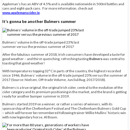
Appleman’s has an ABV of 4.5% and is available nationwide in 500ml bottles and
cans and eight-pack cans. For more information, check out
www.applemanscider.ie
.
It’s gonna be another Bulmers summer
Bulmers’ volume in the off-trade jumped 23% last
summer versus the previous summer of 2017
After the fabulous summer of 2018, Irish consumers have developed a taste for
good weather – and thirst-quenching, refreshing tasting
Bulmers
was central to
toasting that good weather!
With temperatures topping 32°C in parts of the country, the highest recorded
since 1946, Bulmers’ volume in the off-trade jumped 23% versus the summer of
2017 (Source: Nielsen, Off-trade Volume, Jun/Jul/Aug, 2017/2018).
Bulmers is a true original, the original Irish cider, central to the evolution of the
cider category and its premium positioning in the market, and the brand is getting
ready for another bumper summer in 2019.
Bulmers started 2019 on a winner, or rather a series of winners, with its
sponsorship of the Cheltenham Festival and The Cheltenham Bulmers Gold Cup
– which will forever be remembered following trainer Willie Mullins’ historic win
with now legendary horse, Al Boum.