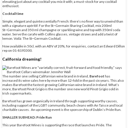
elevating just about any cocktail you mix it with; a must-stock for any cocktail
enthusiast.
Cocktail time
Simple, elegant and quintessentially French: there’s no finer way to unwind than
with a signature apéritif. For the St~Germain Sharing Cocktail, mix 200ml
St~Germain and 350 ml champagne or sparkling wine and top with 350ml soda
water. Serve the carafe with Collins glasses, vintage straws and add a twist of
lemon. Voilà: The St~Germain Cocktail.
Now available in 50cl, with an ABV of 20%, for enquiries, contact an Edward Dillon
rep on 01-8193300.
California dreaming!
The number one selling Californian wine brand in Ireland,
Barefoot
has
increased its wine sales here by more than 12-fold in the past six years. This also
makes Barefoot the fastest-growing Californian wine brand in Ireland. What’s
more, Barefoot Pinot Grigio is the number one new world Pinot Grigio sold in
Irish supermarkets.
Barefoot has grown organically in Ireland through supporting worthy causes,
including support of the LGBT community, beach cleans with An Taisce and local
charitable causes. An upcoming event is the sponsorship of Dublin’s Pride Run.
SMALLER SUBHEAD: Pride Run
This year Barefoot Wines is supporting the race that launches Pride. The