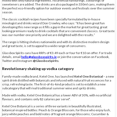
mixed with only natural ingredients. No artificial flavourings, colourings or
sweeteners are added. The drinks are also packaged in 330ml cans, making them
the perfect eco-friendly option for outdoor events and festivals over the summer
season.
The classic cocktail recipes have been specially formulated by in-house
mixologist and drinks wizard Don Crowley, who says: “It has been great fun
developing this new range as it fills a gap in the market for great tasting, great
looking premium ready to drink cocktails that are convenient classics. Great taste
was our number one priority and we are delighted with the results.”
The range is hitting shelves nationwide and with its distinctive modern design
and great taste, is set to appeal to a wide range of consumers.
Glassbox Spirits cans have RRPs of €3.49 each or four for €10 on offer. For trade
details, email
hello@glassboxspirits.ie
or join the conversation on Facebook,
Twitter and Instagram
@GlassboxSpirits
.
Revolutionary shaking up vodka category
Family-made vodka brand, Ketel One, has launched
Ketel One Botanical
– a new
spirit drink distilled with botanicals and infused with natural fruit essences for a
crisp, refreshing taste. The first-of-its-kind product is set to establish a new
subcategory that will rival traditional summer wine and spritz drinks.
Made with vodka, Ketel One Botanical has a lower ABV of 30%, with no artificial
flavours, and contains only 82 calories per serve*.
Ketel One Botanical is a series of three variants in beautifully illustrated,
botanical-inspired bottles: Peach & Orange Blossom, for those who enjoy lush,
juicy white peaches and bold notes of fragrant orange blossoms; Cucumber &