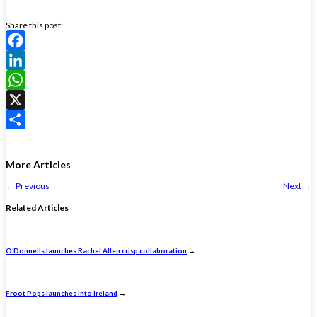
Share this post:
Facebook
LinkedIn
WhatsApp
X
Share
More Articles
←
Previous
Next
→
Related Articles
O’Donnells launches Rachel Allen crisp collaboration
→
Froot Pops launches into Ireland
→