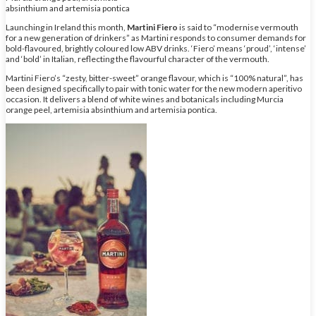
absinthium and artemisia pontica
Launching in Ireland this month,
Martini Fiero
is said to “modernise vermouth
for a new generation of drinkers” as Martini responds to consumer demands for
bold-flavoured, brightly coloured low ABV drinks. ‘Fiero’ means ‘proud’, ‘intense’
and ‘bold’ in Italian, reflecting the flavourful character of the vermouth.
Martini Fiero’s “zesty, bitter-sweet” orange flavour, which is “100% natural”, has
been designed specifically to pair with tonic water for the new modern aperitivo
occasion. It delivers a blend of white wines and botanicals including Murcia
orange peel, artemisia absinthium and artemisia pontica.