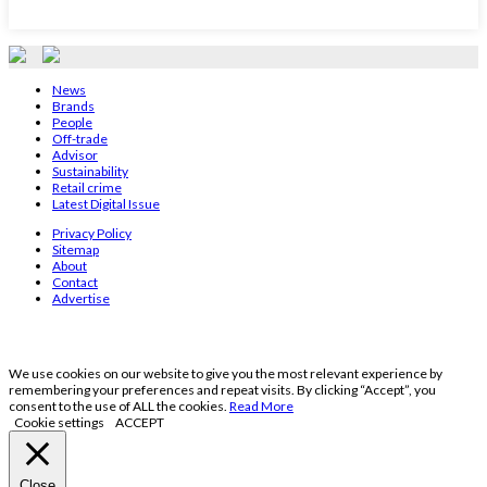
News
Brands
People
Off-trade
Advisor
Sustainability
Retail crime
Latest Digital Issue
Privacy Policy
Sitemap
About
Contact
Advertise
We use cookies on our website to give you the most relevant experience by
remembering your preferences and repeat visits. By clicking “Accept”, you
consent to the use of ALL the cookies.
Read More
Cookie settings
ACCEPT
Close