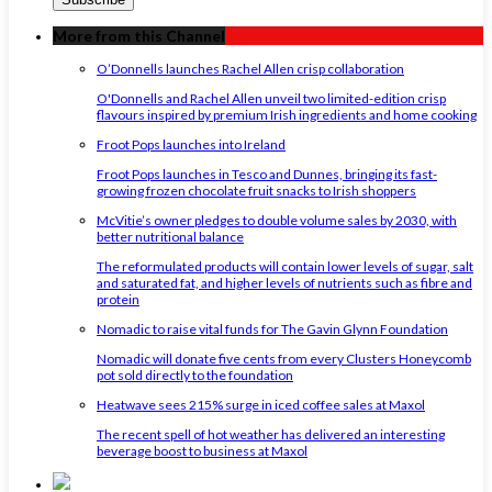
More from this Channel
O’Donnells launches Rachel Allen crisp collaboration
O'Donnells and Rachel Allen unveil two limited-edition crisp
flavours inspired by premium Irish ingredients and home cooking
Froot Pops launches into Ireland
Froot Pops launches in Tesco and Dunnes, bringing its fast-
growing frozen chocolate fruit snacks to Irish shoppers
McVitie’s owner pledges to double volume sales by 2030, with
better nutritional balance
The reformulated products will contain lower levels of sugar, salt
and saturated fat, and higher levels of nutrients such as fibre and
protein
Nomadic to raise vital funds for The Gavin Glynn Foundation
Nomadic will donate five cents from every Clusters Honeycomb
pot sold directly to the foundation
Heatwave sees 215% surge in iced coffee sales at Maxol
The recent spell of hot weather has delivered an interesting
beverage boost to business at Maxol