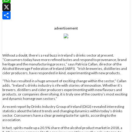
WhatsApp
X
Share
advertisement
Without a doubt, there’s a real buzz in Ireland’s drinks sector at present.
“Consumers today have more refined tastes and respond to provenance, brand
heritage and the manufacturing process,” says Patricia Callan, director of the
Alcohol Beverage Federation of Ireland (ABFI). “Irish breweries, distilleries and
cider producers, have responded in kind, experimenting with new products.
“This has resulted in a huge amount of exciting change within the sector,” Callan
adds. “Ireland’s drinks industry is rife with stories of innovation. Whether it’s
brewers, distillers and cider producers experimenting with new flavours and
products, or companies diversifying, it is truly one of the country’s most exciting
and dynamic homegrown sectors.”
A recent report by Drinks Industry Group of Ireland (DIGI) revealed interesting
statistics about the latest trends and changing dynamics within today’s drinks
sector. Consumers have a clear growing taste for spirits, according to the
association.
In fact, spirits made up a 20.5% share of the alcohol product market in 2018, a