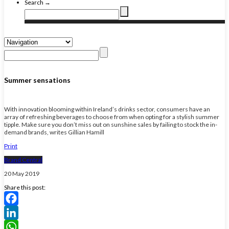
Search →
Summer sensations
With innovation blooming within Ireland’s drinks sector, consumers have an
array of refreshing beverages to choose from when opting for a stylish summer
tipple. Make sure you don’t miss out on sunshine sales by failing to stock the in-
demand brands, writes Gillian Hamill
Print
Brand Central
20 May 2019
Share this post:
Facebook
LinkedIn