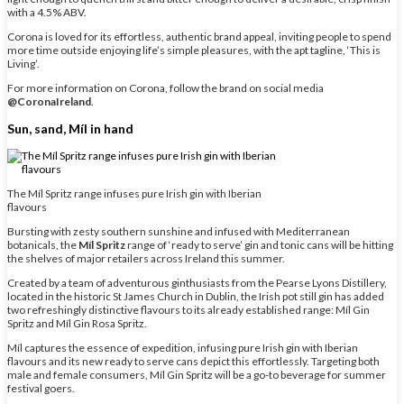
with a 4.5% ABV.
Corona is loved for its effortless, authentic brand appeal, inviting people to spend
more time outside enjoying life’s simple pleasures, with the apt tagline, ‘This is
Living’.
For more information on Corona, follow the brand on social media
@CoronaIreland
.
Sun, sand, Míl in hand
The Míl Spritz range infuses pure Irish gin with Iberian
flavours
Bursting with zesty southern sunshine and infused with Mediterranean
botanicals, the
Míl Spritz
range of ‘ready to serve’ gin and tonic cans will be hitting
the shelves of major retailers across Ireland this summer.
Created by a team of adventurous ginthusiasts from the Pearse Lyons Distillery,
located in the historic St James Church in Dublin, the Irish pot still gin has added
two refreshingly distinctive flavours to its already established range: Míl Gin
Spritz and Míl Gin Rosa Spritz.
Míl captures the essence of expedition, infusing pure Irish gin with Iberian
flavours and its new ready to serve cans depict this effortlessly. Targeting both
male and female consumers, Míl Gin Spritz will be a go-to beverage for summer
festival goers.