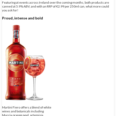
Featuring at events across Ireland over the coming months, both products are
canned at 5.9% ABV, and with an RRP of €2.99 per 250ml can, what more could
you ask for!
Proud, intense and bold
Martini Fiero offers a blend of white
wines and botanicals including
Murcia orange peel, artemisia