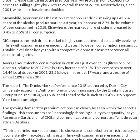
5.6% increase compared to the previous year. Wine was the only category to
decrease, falling slightly by 2% to an overall share of 26.7%. Nevertheless, since
2001, wine share has almost doubled.
Meanwhile, beer remains the nation’s most popular drink, making up a 45.2%
share of the alcohol product market last year, an increase of 2.7% in the volume
of beer consumed in 2018. Elsewhere, the market share of cider increased by
0.4% to 7.5% of all consumption.
DIGI reports the Irish drinks market is highly competitive and constantly evolving
in line with consumer preferences and tastes. However, consumption remains at
a stable level since last year, with a competitive domestic market between all
alcohol categories.
Average adult alcohol consumption in 2018 was just over 11 lpa (litres of pure
alcohol), relative to 2017, this is a tiny increase of 0.1%. This compares to over
14.44 lpa at its peak in 2001, 23.2% lower in the last 17 years, and a decline of
almost 18% since 2007.
The report, ‘The Drinks Market Performance 2018’, authored by Dublin City
University economist Anthony Foley and commissioned by the Drinks Industry
Group of Ireland (DIGI), was published ahead of the launch of DIGI’s 2019 Support
Your Local’ campaign.
The growing demand for premium options can clearly be seen within the report’s
findings. Irish consumers are “increasingly choosing quality over quantity,” says
Rosemary Garth, chair of DIGI and communications and corporate affairs director
at Irish Distillers.
“The Irish drinks market continues to showcase its contribution to Irish society as
it consistently innovates and invests in line with consumer preferences and
tastes,” Garth adds. “What we are seeing in an industry that directly and indirectly