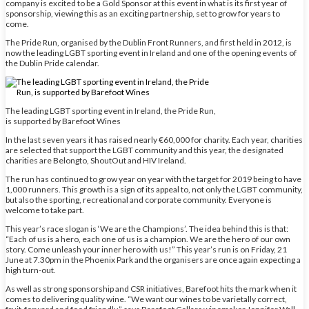
company is excited to be a Gold Sponsor at this event in what is its first year of
sponsorship, viewing this as an exciting partnership, set to grow for years to
come.
The Pride Run, organised by the Dublin Front Runners, and first held in 2012, is
now the leading LGBT sporting event in Ireland and one of the opening events of
the Dublin Pride calendar.
The leading LGBT sporting event in Ireland, the Pride Run,
is supported by Barefoot Wines
In the last seven years it has raised nearly €60,000 for charity. Each year, charities
are selected that support the LGBT community and this year, the designated
charities are Belongto, ShoutOut and HIV Ireland.
The run has continued to grow year on year with the target for 2019 being to have
1,000 runners. This growth is a sign of its appeal to, not only the LGBT community,
but also the sporting, recreational and corporate community. Everyone is
welcome to take part.
This year’s race slogan is ‘We are the Champions’. The idea behind this is that:
“Each of us is a hero, each one of us is a champion. We are the hero of our own
story. Come unleash your inner hero with us!” This year’s run is on Friday, 21
June at 7.30pm in the Phoenix Park and the organisers are once again expecting a
high turn-out.
As well as strong sponsorship and CSR initiatives, Barefoot hits the mark when it
comes to delivering quality wine. “We want our wines to be varietally correct,