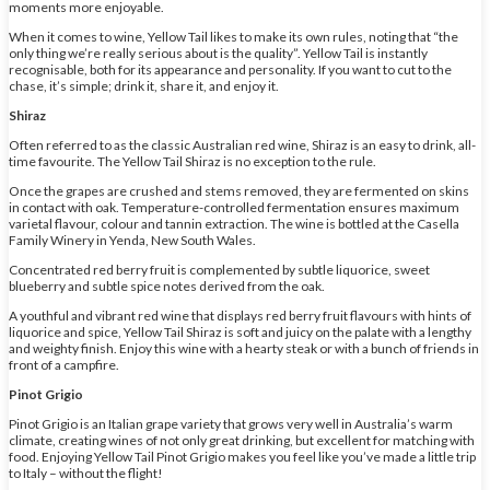
moments more enjoyable.
When it comes to wine, Yellow Tail likes to make its own rules, noting that “the
only thing we’re really serious about is the quality”. Yellow Tail is instantly
recognisable, both for its appearance and personality. If you want to cut to the
chase, it’s simple; drink it, share it, and enjoy it.
Shiraz
Often referred to as the classic Australian red wine, Shiraz is an easy to drink, all-
time favourite. The Yellow Tail Shiraz is no exception to the rule.
Once the grapes are crushed and stems removed, they are fermented on skins
in contact with oak. Temperature-controlled fermentation ensures maximum
varietal flavour, colour and tannin extraction. The wine is bottled at the Casella
Family Winery in Yenda, New South Wales.
Concentrated red berry fruit is complemented by subtle liquorice, sweet
blueberry and subtle spice notes derived from the oak.
A youthful and vibrant red wine that displays red berry fruit flavours with hints of
liquorice and spice, Yellow Tail Shiraz is soft and juicy on the palate with a lengthy
and weighty finish. Enjoy this wine with a hearty steak or with a bunch of friends in
front of a campfire.
Pinot Grigio
Pinot Grigio is an Italian grape variety that grows very well in Australia’s warm
climate, creating wines of not only great drinking, but excellent for matching with
food. Enjoying Yellow Tail Pinot Grigio makes you feel like you’ve made a little trip
to Italy – without the flight!