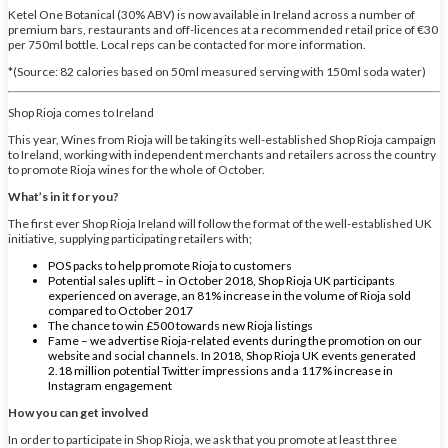
Ketel One Botanical (30% ABV) is now available in Ireland across a number of
premium bars, restaurants and off-licences at a recommended retail price of €30
per 750ml bottle. Local reps can be contacted for more information.
*(Source: 82 calories based on 50ml measured serving with 150ml soda water)
Shop Rioja comes to Ireland
This year, Wines from Rioja will be taking its well-established Shop Rioja campaign
to Ireland, working with independent merchants and retailers across the country
to promote Rioja wines for the whole of October.
What’s in it for you?
The first ever Shop Rioja Ireland will follow the format of the well-established UK
initiative, supplying participating retailers with;
POS packs to help promote Rioja to customers
Potential sales uplift – in October 2018, Shop Rioja UK participants
experienced on average, an 81% increase in the volume of Rioja sold
compared to October 2017
The chance to win £500 towards new Rioja listings
Fame – we advertise Rioja-related events during the promotion on our
website and social channels. In 2018, Shop Rioja UK events generated
2.18 million potential Twitter impressions and a 117% increase in
Instagram engagement
How you can get involved
In order to participate in Shop Rioja, we ask that you promote at least three