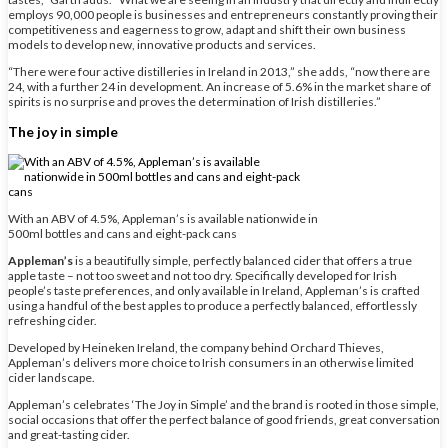
employs 90,000 people is businesses and entrepreneurs constantly proving their
competitiveness and eagerness to grow, adapt and shift their own business
models to develop new, innovative products and services.
“There were four active distilleries in Ireland in 2013,” she adds, “now there are
24, with a further 24 in development. An increase of 5.6% in the market share of
spirits is no surprise and proves the determination of Irish distilleries.”
The joy in simple
With an ABV of 4.5%, Appleman’s is available nationwide in
500ml bottles and cans and eight-pack cans
Appleman’s
is a beautifully simple, perfectly balanced cider that offers a true
apple taste – not too sweet and not too dry. Specifically developed for Irish
people’s taste preferences, and only available in Ireland, Appleman’s is crafted
using a handful of the best apples to produce a perfectly balanced, effortlessly
refreshing cider.
Developed by Heineken Ireland, the company behind Orchard Thieves,
Appleman’s delivers more choice to Irish consumers in an otherwise limited
cider landscape.
Appleman’s celebrates ‘The Joy in Simple’ and the brand is rooted in those simple,
social occasions that offer the perfect balance of good friends, great conversation
and great-tasting cider.