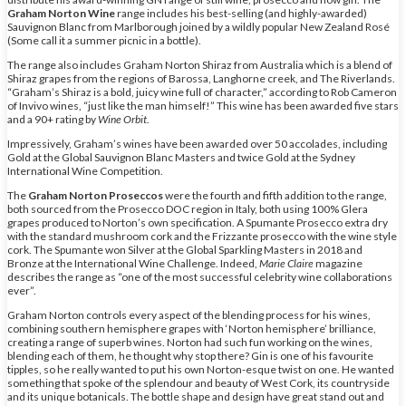
Graham Norton Wine
range includes his best-selling (and highly-awarded)
Sauvignon Blanc from Marlborough joined by a wildly popular New Zealand Rosé
(Some call it a summer picnic in a bottle).
The range also includes Graham Norton Shiraz from Australia which is a blend of
Shiraz grapes from the regions of Barossa, Langhorne creek, and The Riverlands.
“Graham’s Shiraz is a bold, juicy wine full of character,” according to Rob Cameron
of Invivo wines, “just like the man himself!” This wine has been awarded five stars
and a 90+ rating by
Wine Orbit
.
Impressively, Graham’s wines have been awarded over 50 accolades, including
Gold at the Global Sauvignon Blanc Masters and twice Gold at the Sydney
International Wine Competition.
The
Graham Norton Proseccos
were the fourth and fifth addition to the range,
both sourced from the Prosecco DOC region in Italy, both using 100% Glera
grapes produced to Norton’s own specification. A Spumante Prosecco extra dry
with the standard mushroom cork and the Frizzante prosecco with the wine style
cork. The Spumante won Silver at the Global Sparkling Masters in 2018 and
Bronze at the International Wine Challenge. Indeed,
Marie Claire
magazine
describes the range as “one of the most successful celebrity wine collaborations
ever”.
Graham Norton controls every aspect of the blending process for his wines,
combining southern hemisphere grapes with ‘Norton hemisphere’ brilliance,
creating a range of superb wines. Norton had such fun working on the wines,
blending each of them, he thought why stop there? Gin is one of his favourite
tipples, so he really wanted to put his own Norton-esque twist on one. He wanted
something that spoke of the splendour and beauty of West Cork, its countryside
and its unique botanicals. The bottle shape and design have great stand out and