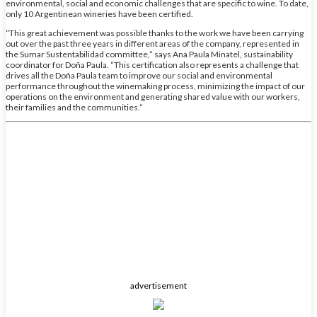
environmental, social and economic challenges that are specific to wine. To date,
only 10 Argentinean wineries have been certified.
“This great achievement was possible thanks to the work we have been carrying
out over the past three years in different areas of the company, represented in
the Sumar Sustentabilidad committee,” says Ana Paula Minatel, sustainability
coordinator for Doña Paula. “This certification also represents a challenge that
drives all the Doña Paula team to improve our social and environmental
performance throughout the winemaking process, minimizing the impact of our
operations on the environment and generating shared value with our workers,
their families and the communities.”
advertisement