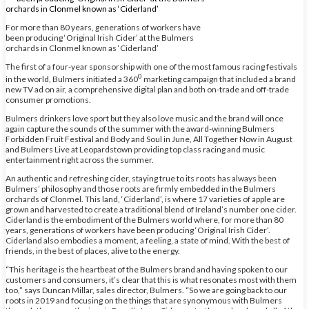
For more than 80 years, generations of workers have
been producing ‘Original Irish Cider’ at the Bulmers
orchards in Clonmel known as ‘Ciderland’
The first of a four-year sponsorship with one of the most famous racing festivals
0
in the world, Bulmers initiated a 360
marketing campaign that included a brand
new TV ad on air, a comprehensive digital plan and both on-trade and off-trade
consumer promotions.
Bulmers drinkers love sport but they also love music and the brand will once
again capture the sounds of the summer with the award-winning Bulmers
Forbidden Fruit Festival and Body and Soul in June, All Together Now in August
and Bulmers Live at Leopardstown providing top class racing and music
entertainment right across the summer.
An authentic and refreshing cider, staying true to its roots has always been
Bulmers’ philosophy and those roots are firmly embedded in the Bulmers
orchards of Clonmel. This land, ‘Ciderland’, is where 17 varieties of apple are
grown and harvested to create a traditional blend of Ireland’s number one cider.
Ciderland is the embodiment of the Bulmers world where, for more than 80
years, generations of workers have been producing ‘Original Irish Cider’.
Ciderland also embodies a moment, a feeling, a state of mind. With the best of
friends, in the best of places, alive to the energy.
“This heritage is the heartbeat of the Bulmers brand and having spoken to our
customers and consumers, it’s clear that this is what resonates most with them
too,” says Duncan Millar, sales director, Bulmers. “So we are going back to our
roots in 2019 and focusing on the things that are synonymous with Bulmers