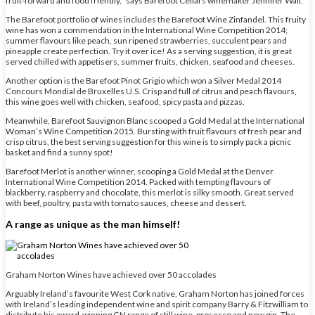
fruit-forward and food friendly,” says Barefoot Cellars winemaker Jennifer Wall.
The Barefoot portfolio of wines includes the Barefoot Wine Zinfandel. This fruity
wine has won a commendation in the International Wine Competition 2014;
summer flavours like peach, sun ripened strawberries, succulent pears and
pineapple create perfection. Try it over ice! As a serving suggestion, it is great
served chilled with appetisers, summer fruits, chicken, seafood and cheeses.
Another option is the Barefoot Pinot Grigio which won a Silver Medal 2014
Concours Mondial de Bruxelles U.S. Crisp and full of citrus and peach flavours,
this wine goes well with chicken, seafood, spicy pasta and pizzas.
Meanwhile, Barefoot Sauvignon Blanc scooped a Gold Medal at the International
Woman’s Wine Competition 2015. Bursting with fruit flavours of fresh pear and
crisp citrus, the best serving suggestion for this wine is to simply pack a picnic
basket and find a sunny spot!
Barefoot Merlot is another winner, scooping a Gold Medal at the Denver
International Wine Competition 2014. Packed with tempting flavours of
blackberry, raspberry and chocolate, this merlot is silky smooth. Great served
with beef, poultry, pasta with tomato sauces, cheese and dessert.
A range as unique as the man himself!
Graham Norton Wines have achieved over 50 accolades
Arguably Ireland’s favourite West Cork native, Graham Norton has joined forces
with Ireland’s leading independent wine and spirit company Barry & Fitzwilliam to
distribute his award-winning GN range of still wine, prosecco and now gin. The