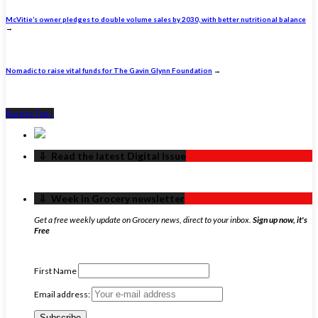
McVitie’s owner pledges to double volume sales by 2030, with better nutritional balance
→
Nomadic to raise vital funds for The Gavin Glynn Foundation
→
Back to Top ↑
‏‏‎ ‎‏‏‎ ‎⇩ ‏‏‎ ‎Read the latest Digital Issue
‏‏‎ ‎‏‏‎ ‎⇩ ‏‏‎ ‎Week in Grocery newsletter
Get a free weekly update on Grocery news, direct to your inbox.
Sign up now, it's
Free
First Name
Email address: