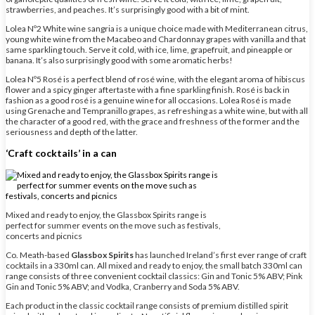
strawberries, and peaches. It’s surprisingly good with a bit of mint.
Lolea Nº2 White wine sangria is a unique choice made with Mediterranean citrus,
young white wine from the Macabeo and Chardonnay grapes with vanilla and that
same sparkling touch. Serve it cold, with ice, lime, grapefruit, and pineapple or
banana. It’s also surprisingly good with some aromatic herbs!
Lolea Nº5 Rosé is a perfect blend of rosé wine, with the elegant aroma of hibiscus
flower and a spicy ginger aftertaste with a fine sparkling finish. Rosé is back in
fashion as a good rosé is a genuine wine for all occasions. Lolea Rosé is made
using Grenache and Tempranillo grapes, as refreshing as a white wine, but with all
the character of a good red, with the grace and freshness of the former and the
seriousness and depth of the latter.
‘Craft cocktails’ in a can
Mixed and ready to enjoy, the Glassbox Spirits range is
perfect for summer events on the move such as festivals,
concerts and picnics
Co. Meath-based
Glassbox Spirits
has launched Ireland’s first ever range of craft
cocktails in a 330ml can. All mixed and ready to enjoy, the small batch 330ml can
range consists of three convenient cocktail classics: Gin and Tonic 5% ABV; Pink
Gin and Tonic 5% ABV; and Vodka, Cranberry and Soda 5% ABV.
Each product in the classic cocktail range consists of premium distilled spirit