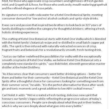
Mint, for those who appreciate crisp cucumbers and light tones of fresh garden
mint; and Grapefruit & Rose, for those who seek zesty, mouth-watering grapefruit
and the refined elegance of rose petals.
Its signature serve is with soda water for a Ketel One Botanical Spritz, meeting
consumer demand for ‘low and no’ alcohol cocktails and spritz-style drinks.
It was care and passion that inspired two brothers to look back on 327 years of
family distilling to redefine the category for thoughtful drinkers; offering a fresh,
holistic drinking experience.
The crafting of Ketel One Botanical starts with Ketel One Vodka which is blended
with the Nolet family’s botanical recipe and re-distilled in small batch copper pot
stills. The spirit is then infused with naturally-extracted essences of crisp,
fragrant fruits and botanicals for a revolutionarily smooth, fresh-tasting drink.
“Just as our father redefined the possibilities for vodka with the exceptionally
smooth crisp taste of Ketel One Vodka, we believe Ketel One Botanical sets a
completely new standard in spirits,” says Bob Nolet, eleventh generation master
distiller at the Nolet Distillery.
“As it becomes clear that consumers want better drinking options – better for
them and better for their community – Ketel One Botanical and the Ketel One
Spritz offer a thoughtful choice for consumers looking for something new from
their summer serve,” he adds. “It is the perfect alternative for those after-work
gin and tonic moments and a great addition to low ABV cocktail menus.”
Carl Nolet Jr adds: “We’ve created a fresh-tasting, delicious new spirit that
honours our family’s legacy while reflecting the progressive values of today’s
conscious consumers. People care deeply about what they put in their bodies,
which is why we care deeply about what goes into every bottle.”