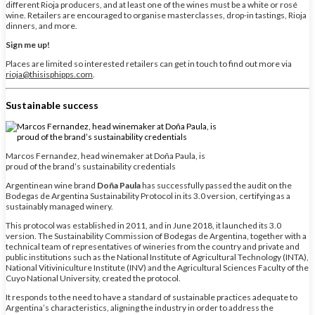
different Rioja producers, and at least one of the wines must be a white or rosé
wine. Retailers are encouraged to organise masterclasses, drop-in tastings, Rioja
dinners, and more.
Sign me up!
Places are limited so interested retailers can get in touch to find out more via
rioja@thisisphipps.com
.
Sustainable success
Marcos Fernandez, head winemaker at Doña Paula, is
proud of the brand’s sustainability credentials
Argentinean wine brand
Doña Paula
has successfully passed the audit on the
Bodegas de Argentina Sustainability Protocol in its 3.0 version, certifying as a
sustainably managed winery.
This protocol was established in 2011, and in June 2018, it launched its 3.0
version. The Sustainability Commission of Bodegas de Argentina, together with a
technical team of representatives of wineries from the country and private and
public institutions such as the National Institute of Agricultural Technology (INTA),
National Vitiviniculture Institute (INV) and the Agricultural Sciences Faculty of the
Cuyo National University, created the protocol.
It responds to the need to have a standard of sustainable practices adequate to
Argentina’s characteristics, aligning the industry in order to address the