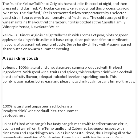
The fruit for Yellow Tail Pinot Grigio is harvested in the cool of night, and then
pressed and clarified. Particular care is taken throughout this process to avoid
oxidation. The clarified juice is fermented at low temperatures by a selected
yeast strain to preserve fruit intensity and freshness. The cold storage of the
wine maintains the youthful character until it is bottled at the Casella Family
Winery in Yenda, New South Wales.
Yellow Tail Pinot Grigio is delightfully fresh with aromas of pear, hints of green
apples and a zing of citrus lime. It has a crisp, clean palate and features vibrant
flavours of passionfruit, pear and apple. Serve lightly chilled with Asian-inspired
share plates on a warm summer evening.
A sparkling touch
Lolea
is a 100% natural and unpasteurized sangria produced with the best
ingredients. With good wine, fruits and spices, this ‘ready to drink’ wine cocktail
boasts a fruity flavour, adequate alcohol level and sparkling touch. This
combination makes Lolea easy and pleasant to drink at almost any time of the day.
100% natural and unpasteurized, Lolea is a
‘ready to drink’ wine cocktail ideal for summer
get-togethers
Lolea Nº1 Red wine sangria is a tasty sangria made with Mediterranean citrus,
quality red wine from the Tempranillo and Cabernet Sauvignon grapes with
cinnamon and a sparkling touch. Lolea is not pasteurized, thus keeping all of the
organoleptic qualities of fresh wine. Serve it cold, with ice, lime, grapefruit,