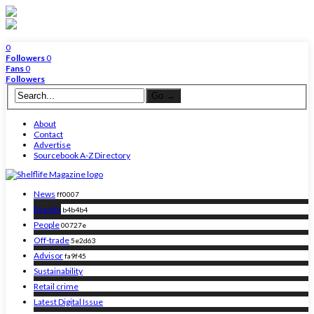
0
Followers
0
Fans
0
Followers
About
Contact
Advertise
Sourcebook A-Z Directory
News
ff0007
Brands
b4b4b4
People
00727e
Off-trade
5e2d63
Advisor
fa9f45
Sustainability
Retail crime
Latest Digital Issue