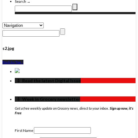
Search →
s2.jpg
Back to Top ↑
‏‏‎ ‎‏‏‎ ‎⇩ ‏‏‎ ‎Read the latest Digital Issue
‏‏‎ ‎‏‏‎ ‎⇩ ‏‏‎ ‎Week in Grocery newsletter
Get a free weekly update on Grocery news, direct to your inbox.
Sign up now, it's
Free
First Name