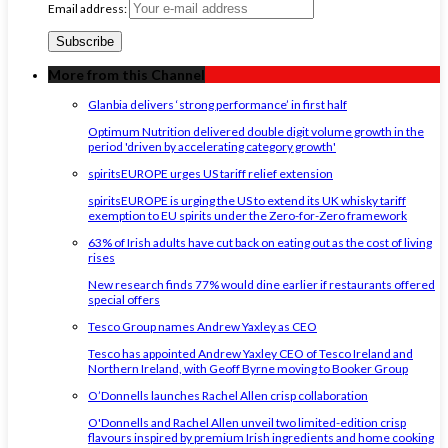
Email address:
More from this Channel
Glanbia delivers ‘strong performance’ in first half
Optimum Nutrition delivered double digit volume growth in the
period 'driven by accelerating category growth'
spiritsEUROPE urges US tariff relief extension
spiritsEUROPE is urging the US to extend its UK whisky tariff
exemption to EU spirits under the Zero-for-Zero framework
63% of Irish adults have cut back on eating out as the cost of living
rises
New research finds 77% would dine earlier if restaurants offered
special offers
Tesco Group names Andrew Yaxley as CEO
Tesco has appointed Andrew Yaxley CEO of Tesco Ireland and
Northern Ireland, with Geoff Byrne moving to Booker Group
O’Donnells launches Rachel Allen crisp collaboration
O'Donnells and Rachel Allen unveil two limited-edition crisp
flavours inspired by premium Irish ingredients and home cooking