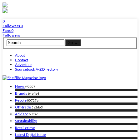
0
Followers
0
Fans
0
Followers
About
Contact
Advertise
Sourcebook A-Z Directory
News
ff0007
Brands
b4b4b4
People
00727e
Off-trade
5e2d63
Advisor
fa9f45
Sustainability
Retail crime
Latest Digital Issue