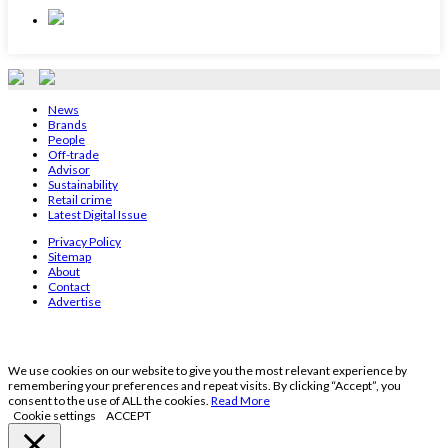
News
Brands
People
Off-trade
Advisor
Sustainability
Retail crime
Latest Digital Issue
Privacy Policy
Sitemap
About
Contact
Advertise
We use cookies on our website to give you the most relevant experience by
remembering your preferences and repeat visits. By clicking “Accept”, you
consent to the use of ALL the cookies.
Read More
Cookie settings
ACCEPT