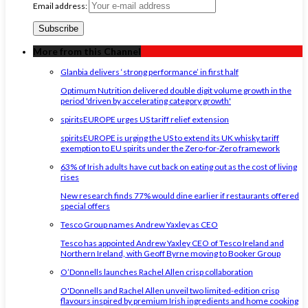
Email address:
More from this Channel
Glanbia delivers ‘strong performance’ in first half
Optimum Nutrition delivered double digit volume growth in the
period 'driven by accelerating category growth'
spiritsEUROPE urges US tariff relief extension
spiritsEUROPE is urging the US to extend its UK whisky tariff
exemption to EU spirits under the Zero-for-Zero framework
63% of Irish adults have cut back on eating out as the cost of living
rises
New research finds 77% would dine earlier if restaurants offered
special offers
Tesco Group names Andrew Yaxley as CEO
Tesco has appointed Andrew Yaxley CEO of Tesco Ireland and
Northern Ireland, with Geoff Byrne moving to Booker Group
O’Donnells launches Rachel Allen crisp collaboration
O'Donnells and Rachel Allen unveil two limited-edition crisp
flavours inspired by premium Irish ingredients and home cooking