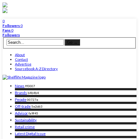
0
Followers
0
Fans
0
Followers
About
Contact
Advertise
Sourcebook A-Z Directory
News
ff0007
Brands
b4b4b4
People
00727e
Off-trade
5e2d63
Advisor
fa9f45
Sustainability
Retail crime
Latest Digital Issue