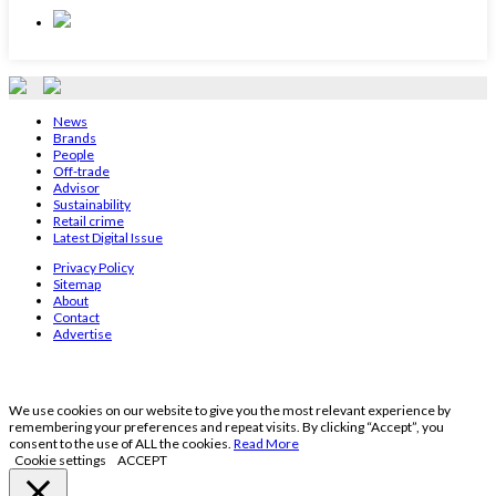
News
Brands
People
Off-trade
Advisor
Sustainability
Retail crime
Latest Digital Issue
Privacy Policy
Sitemap
About
Contact
Advertise
We use cookies on our website to give you the most relevant experience by
remembering your preferences and repeat visits. By clicking “Accept”, you
consent to the use of ALL the cookies.
Read More
Cookie settings
ACCEPT