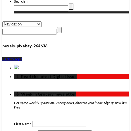
Search →
pexels-pixabay-264636
Back to Top ↑
‏‏‎ ‎‏‏‎ ‎⇩ ‏‏‎ ‎Read the latest Digital Issue
‏‏‎ ‎‏‏‎ ‎⇩ ‏‏‎ ‎Week in Grocery newsletter
Get a free weekly update on Grocery news, direct to your inbox.
Sign up now, it's
Free
First Name