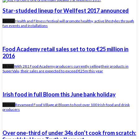
Star-studded lineup for Wellfest 2017 announced
16 Mar
Health and Fitness festival will promote healthy, active lifestyles through
fun events and installations
Food Academy retail sales set to top €25 million in
2016
28 Jun
With 281 Food Academy producers currently selling their products in
SuperValu, their sales are expected to exceed €25m this year
Irish food in full Bloom this June bank holiday
23 May
Revamped Food Village at Bloom to host over 100 Irish food and drink
producers
Over one-third of under 34s don’t cook from scratch: