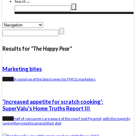
Search →
Results for
"The Happy Pear"
Marketing bites
21 Apr
A round-up of the latest news for FMCG marketers
‘Increased appetite for scratch cooking’:
SuperValu’s Home Truths Report III
19 Apr
Half of consumers are aware of the new Food Pyramid, with the majority
saying they need to amend their diet