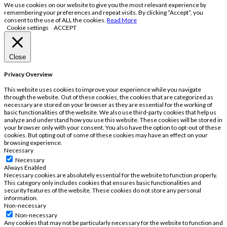
We use cookies on our website to give you the most relevant experience by
remembering your preferences and repeat visits. By clicking “Accept”, you
consent to the use of ALL the cookies.
Read More
Cookie settings
ACCEPT
Close
Privacy Overview
This website uses cookies to improve your experience while you navigate
through the website. Out of these cookies, the cookies that are categorized as
necessary are stored on your browser as they are essential for the working of
basic functionalities of the website. We also use third-party cookies that help us
analyze and understand how you use this website. These cookies will be stored in
your browser only with your consent. You also have the option to opt-out of these
cookies. But opting out of some of these cookies may have an effect on your
browsing experience.
Necessary
Necessary
Always Enabled
Necessary cookies are absolutely essential for the website to function properly.
This category only includes cookies that ensures basic functionalities and
security features of the website. These cookies do not store any personal
information.
Non-necessary
Non-necessary
Any cookies that may not be particularly necessary for the website to function and