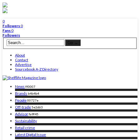
0
Followers
0
Fans
0
Followers
About
Contact
Advertise
Sourcebook A-Z Directory
News
ff0007
Brands
b4b4b4
People
00727e
Off-trade
5e2d63
Advisor
fa9f45
Sustainability
Retail crime
Latest Digital Issue