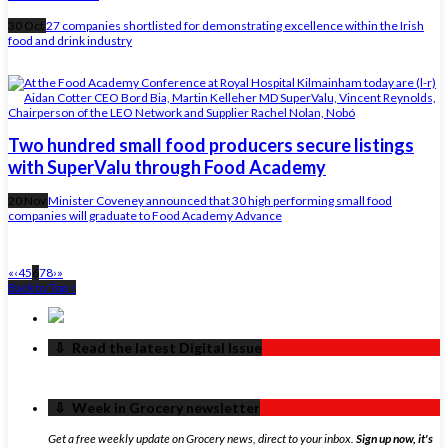
30 Oct
27 companies shortlisted for demonstrating excellence within the Irish
food and drink industry
Two hundred small food producers secure listings
with SuperValu through Food Academy
20 Nov
Minister Coveney announced that 30 high performing small food
companies will graduate to Food Academy Advance
«
‹
4
5
6
7
8
›
»
Back to Top ↑
‏‏‎ ‎‏‏‎ ‎⇩ ‏‏‎ ‎Read the latest Digital Issue
‏‏‎ ‎‏‏‎ ‎⇩ ‏‏‎ ‎Week in Grocery newsletter
Get a free weekly update on Grocery news, direct to your inbox.
Sign up now, it's