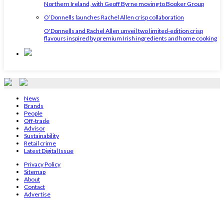
Northern Ireland, with Geoff Byrne moving to Booker Group
O’Donnells launches Rachel Allen crisp collaboration
O'Donnells and Rachel Allen unveil two limited-edition crisp
flavours inspired by premium Irish ingredients and home cooking
News
Brands
People
Off-trade
Advisor
Sustainability
Retail crime
Latest Digital Issue
Privacy Policy
Sitemap
About
Contact
Advertise