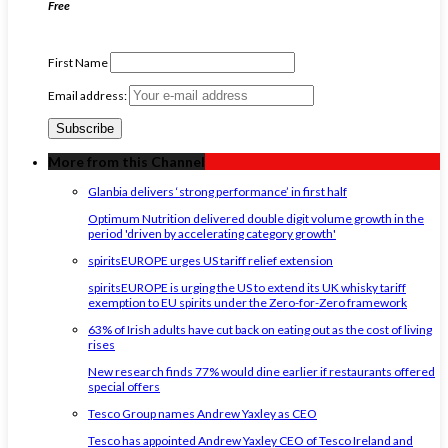
Free
First Name
Email address:
More from this Channel
Glanbia delivers ‘strong performance’ in first half
Optimum Nutrition delivered double digit volume growth in the
period 'driven by accelerating category growth'
spiritsEUROPE urges US tariff relief extension
spiritsEUROPE is urging the US to extend its UK whisky tariff
exemption to EU spirits under the Zero-for-Zero framework
63% of Irish adults have cut back on eating out as the cost of living
rises
New research finds 77% would dine earlier if restaurants offered
special offers
Tesco Group names Andrew Yaxley as CEO
Tesco has appointed Andrew Yaxley CEO of Tesco Ireland and