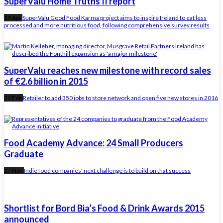
SuperValu Home Truths II report
19 Apr
SuperValu Good Food Karma project aims to inspire Ireland to eat less
processed and more nutritious food, following comprehensive survey results
SuperValu reaches new milestone with record sales
of €2.6 billion in 2015
22 Feb
Retailer to add 350 jobs to store network and open five new stores in 2016
Food Academy Advance: 24 Small Producers
Graduate
27 Nov
Indie food companies' next challenge is to build on that success
Shortlist for Bord Bia’s Food & Drink Awards 2015
announced