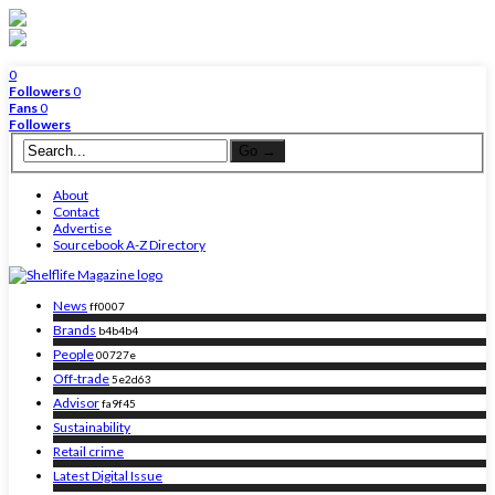
0
Followers
0
Fans
0
Followers
About
Contact
Advertise
Sourcebook A-Z Directory
News
ff0007
Brands
b4b4b4
People
00727e
Off-trade
5e2d63
Advisor
fa9f45
Sustainability
Retail crime
Latest Digital Issue