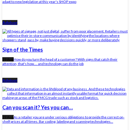
adapt to new legislation at this year's SHOP expo
Advisor
Sign of the Times
29 Aug
How do you turn the head of a customer? With signs that catch their
attention, that's how.... and technology can do the job
Advisor
Can you scan it? Yes you can…
29 Aug
As a retailer you are under serious obligations to provide the correct on-
shelf prices at all times. Bar coding, labeling and scanning technologies...