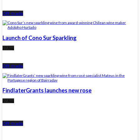
Off-trade
Launch of Cono Sur Sparkling
27 Aug
Off-trade
FindlaterGrants launches new rose
27 Aug
Off-trade