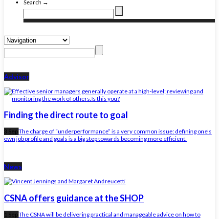
Search →
Advisor
Finding the direct route to goal
3 Sep
The charge of “underperformance” is a very common issue: defining one’s
own job profile and goals is a big step towards becoming more efficient.
News
CSNA offers guidance at the SHOP
1 Sep
The CSNA will be delivering practical and manageable advice on how to