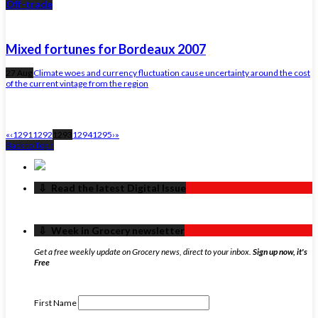
Off-trade
Mixed fortunes for Bordeaux 2007
27 Aug
Climate woes and currency fluctuation cause uncertainty around the cost
of the current vintage from the region
«
‹
1291
1292
1293
1294
1295
›
»
Back to Top ↑
‏‏‎ ‎‏‏‎ ‎⇩ ‏‏‎ ‎Read the latest Digital Issue
‏‏‎ ‎‏‏‎ ‎⇩ ‏‏‎ ‎Week in Grocery newsletter
Get a free weekly update on Grocery news, direct to your inbox.
Sign up now, it's
Free
First Name