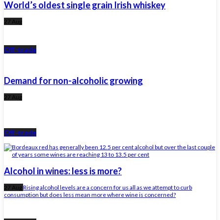
World’s oldest single grain Irish whiskey
27 Aug
Off-trade
Demand for non-alcoholic growing
27 Aug
Off-trade
Alcohol in wines: less is more?
27 Aug
Rising alcohol levels are a concern for us all as we attempt to curb
consumption but does less mean more where wine is concerned?