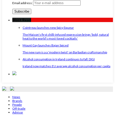
Email address:
Most Read
Cointreau launches new Spicy liqueur
The Maison's first chilli-infused expression brings 'bold, natural
heat to the world's most-loved cocktails'
Mount Gay launches Bajan Spiced
The new rum is a a 'modern twist' on Barbadian craftsmanship
Alcohol consumption in Ireland continues to fall: DIGI
Ireland now matches EU average alcohol consumption per capita
News
Brands
People
Off-trade
Advisor