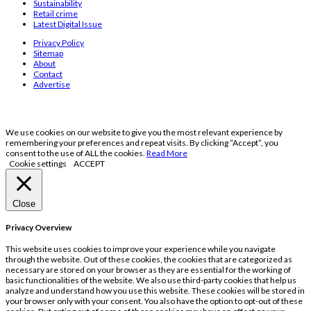
Sustainability
Retail crime
Latest Digital Issue
Privacy Policy
Sitemap
About
Contact
Advertise
We use cookies on our website to give you the most relevant experience by
remembering your preferences and repeat visits. By clicking “Accept”, you
consent to the use of ALL the cookies.
Read More
Cookie settings
ACCEPT
Close
Privacy Overview
This website uses cookies to improve your experience while you navigate
through the website. Out of these cookies, the cookies that are categorized as
necessary are stored on your browser as they are essential for the working of
basic functionalities of the website. We also use third-party cookies that help us
analyze and understand how you use this website. These cookies will be stored in
your browser only with your consent. You also have the option to opt-out of these