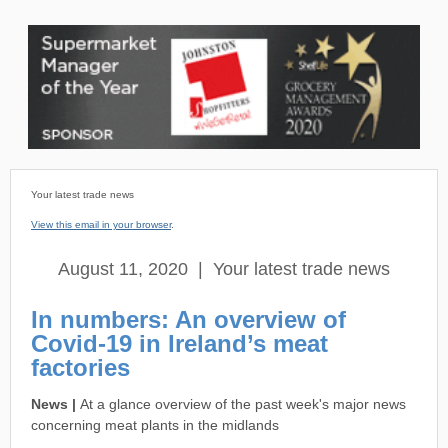
Your latest trade news
View this email in your browser
.
August 11, 2020 | Your latest trade news
In numbers: An overview of
Covid-19 in Ireland’s meat
factories
News |
At a glance overview of the past week's major news
concerning meat plants in the midlands