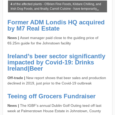
4
of the affected plants - O'Brien Fine Foods, Kildare Chilling, and
Irish Dog Foods, and finally, Carroll Cuisine - have temporarily
...
Former ADM Londis HQ acquired
by M7 Real Estate
News |
Asset manager paid close to the guiding price of
€6.25m guide for the Johnstown facility
Ireland’s beer sector significantly
impacted by Covid-19: Drinks
Ireland|Beer
Off-trade |
New report shows that beer sales and production
declined in 2019, just prior to the Covid-19 outbreak
Teeing off Grocers Fundraiser
News |
The IGBF's annual Dublin Golf Outing teed off last
week at Palmerstown House Estate in Johnstown, County