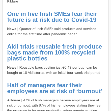
Kildare
One in five Irish SMEs fear their
future is at risk due to Covid-19
News |
Quarter of Irish SMEs sold products and services
online for the first time after pandemic began
Aldi trials reusable fresh produce
bags made from 100% recycled
plastic bottles
News |
Reusable bags costing just €0.49 per bag, can be
bought at 10 Aldi stores, with an initial four-week trial period
Half of managers fear their
employees are at risk of ‘burnout’
Advisor |
47% of Irish managers believe employees are at
risk of burnout, with 87% of Irish employees stating they feel
the pressure to be more productive when remote working