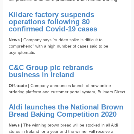
Kildare factory suspends
operations following 80
confirmed Covid-19 cases
News |
Company says "sudden spike is difficult to
comprehend" with a high number of cases said to be
asymptomatic
C&C Group plc rebrands
business in Ireland
Off-trade |
Company announces launch of new online
ordering platform and customer portal system, Bulmers Direct
Aldi launches the National Brown
Bread Baking Competition 2020
News |
The winning brown bread will be stocked in all Aldi
stores in Ireland for a year and the winner will receive a