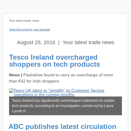
Your latest trade news
View this email in your browser
.
August 25, 2016 | Your latest trade news
Tesco Ireland overcharged
shoppers on tech products
News |
Flashdrive found to carry an overcharge of more
than €42 for Irish shoppers
Tesco Ireland has significantly overcharged customers on certain
tech products, according to an investigation carried out by Laura
Lynott of
...
ABC publishes latest circulation