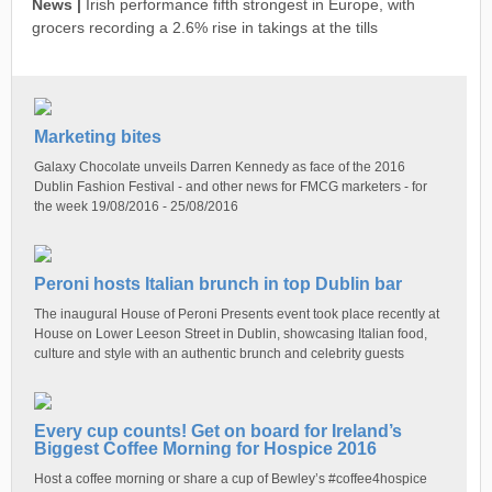
News |
Irish performance fifth strongest in Europe, with
grocers recording a 2.6% rise in takings at the tills
Marketing bites
Galaxy Chocolate unveils Darren Kennedy as face of the 2016
Dublin Fashion Festival - and other news for FMCG marketers - for
the week 19/08/2016 - 25/08/2016
Peroni hosts Italian brunch in top Dublin bar
The inaugural House of Peroni Presents event took place recently at
House on Lower Leeson Street in Dublin, showcasing Italian food,
culture and style with an authentic brunch and celebrity guests
Every cup counts! Get on board for Ireland’s
Biggest Coffee Morning for Hospice 2016
Host a coffee morning or share a cup of Bewley’s #coffee4hospice