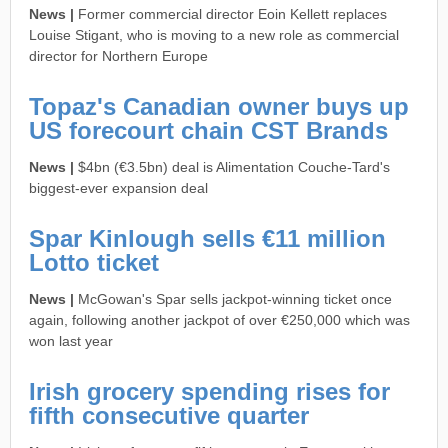
News |
Former commercial director Eoin Kellett replaces
Louise Stigant, who is moving to a new role as commercial
director for Northern Europe
Topaz's Canadian owner buys up
US forecourt chain CST Brands
News |
$4bn (€3.5bn) deal is Alimentation Couche-Tard's
biggest-ever expansion deal
Spar Kinlough sells €11 million
Lotto ticket
News |
McGowan's Spar sells jackpot-winning ticket once
again, following another jackpot of over €250,000 which was
won last year
Irish grocery spending rises for
fifth consecutive quarter