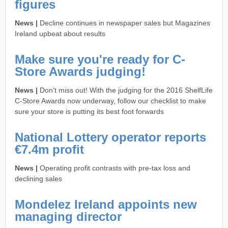
figures
News |
Decline continues in newspaper sales but Magazines
Ireland upbeat about results
Make sure you're ready for C-
Store Awards judging!
News |
Don't miss out! With the judging for the 2016 ShelfLife
C-Store Awards now underway, follow our checklist to make
sure your store is putting its best foot forwards
National Lottery operator reports
€7.4m profit
News |
Operating profit contrasts with pre-tax loss and
declining sales
Mondelez Ireland appoints new
managing director