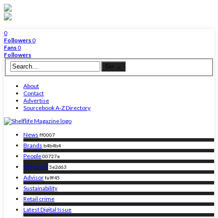
0
Followers
0
Fans
0
Followers
About
Contact
Advertise
Sourcebook A-Z Directory
News
ff0007
Brands
b4b4b4
People
00727e
Off-trade
5e2d63
Advisor
fa9f45
Sustainability
Retail crime
Latest Digital Issue