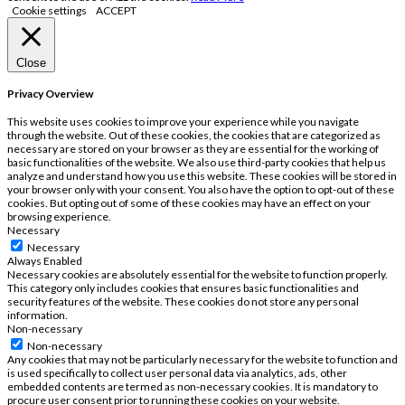
Cookie settings
ACCEPT
Close
Privacy Overview
This website uses cookies to improve your experience while you navigate
through the website. Out of these cookies, the cookies that are categorized as
necessary are stored on your browser as they are essential for the working of
basic functionalities of the website. We also use third-party cookies that help us
analyze and understand how you use this website. These cookies will be stored in
your browser only with your consent. You also have the option to opt-out of these
cookies. But opting out of some of these cookies may have an effect on your
browsing experience.
Necessary
Necessary
Always Enabled
Necessary cookies are absolutely essential for the website to function properly.
This category only includes cookies that ensures basic functionalities and
security features of the website. These cookies do not store any personal
information.
Non-necessary
Non-necessary
Any cookies that may not be particularly necessary for the website to function and
is used specifically to collect user personal data via analytics, ads, other
embedded contents are termed as non-necessary cookies. It is mandatory to
procure user consent prior to running these cookies on your website.