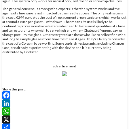
again. The system only works for natural cork, not plastic or screwcap closures.
The general consensus among wine experts is that the system works and the
ageing of a fine wine is not impacted by the needle access. The only real issue is
the cost: €299 euro plus the cost of replacement argon canisters which works out
at around a euro per glassful withdrawn. That means its use is likely to be
confined to professional winetasters who need to taste small quantities at a time
and to restaurants who wish to serve high end wine – Chateau d’Yquem, say, or
vintage port – by the glass. Others targeted are those who like to collect fine wine
and long to sample glasses from time to time as it ages. They’re likely to consider
the cost of a Coravin to be worth it. Some top Irish restaurants, including Chapter
One, are already experimenting with the device and it is currently being
distributed by Findlater.
advertisement
Share this post:
Facebook
LinkedIn
WhatsApp
X