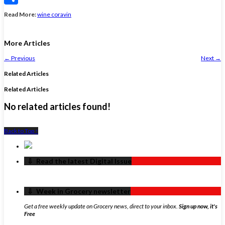
Share
Read More:
wine coravin
More Articles
←
Previous
Next
→
Related Articles
Related Articles
No related articles found!
Back to Top ↑
‏‏‎ ‎‏‏‎ ‎⇩ ‏‏‎ ‎Read the latest Digital Issue
‏‏‎ ‎‏‏‎ ‎⇩ ‏‏‎ ‎Week in Grocery newsletter
Get a free weekly update on Grocery news, direct to your inbox.
Sign up now, it's
Free