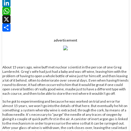
Facebook
LinkedIn
WhatsApp
X
Share
advertisement
About 15 years ago, wine buff met nuclear scientist in the person of one Greg
Lambrecht. Greg’s wife had just had a baby and was off wine, leaving him with the
problem of having to open a whole bottle of wine just for himself, and then leaving
a lot of it behind, often to deteriorate over several days. Even when having friends
round to dinner, it had often occurred to him that it would be great if one could
open several bottles of really good wine, maybe just to have a different type with
each course, and then to be able to store the rest where it wouldn’t go off.
So he got to experimenting and because he was worked on trial and error for
almost 15 years, we won’t go into the details of that here. But eventually he hit on
something: a system whereby wine is extracted, through the cork, by means of a
hollow needle. It’s necessary to “purge” the needle of any traces of oxygen by
giving it a couple of quick puffs first in the air. A canister of inert argon gas is linked
to the mechanism in order to pressurise the wine so that it can be syringed out.
After your glass of wine is withdrawn, the cork closes over, leaving the seal intact