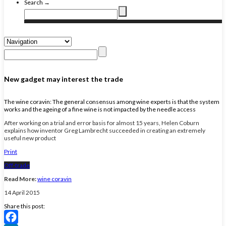
Search →
New gadget may interest the trade
The wine coravin: The general consensus among wine experts is that the system
works and the ageing of a fine wine is not impacted by the needle access
After working on a trial and error basis for almost 15 years, Helen Coburn
explains how inventor Greg Lambrecht succeeded in creating an extremely
useful new product
Print
Off-trade
Read More:
wine coravin
14 April 2015
Share this post: