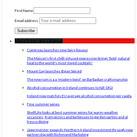
First Name
Email address:
More from this Channel
Cointreau launches new Spicy liqueur
The Maison's first chilli-infused expression brings 'bold, natural
heat to the world's most-loved cocktails'
Mount Gay launches Bajan Spiced
The new rum is a a 'modern twist' on Barbadian craftsmanship
Alcohol consumption in Ireland continues to fall: DIGI
Ireland now matches EU average alcohol consumption per capita
Fine summer wines
ShelfLife looks at best summer wines for warm-weather
occasions, from picnics and barbecues to garden parties and al
fresco dining
Jägermeister expands Northern Ireland investment through new
partnership with Richmond Marketing