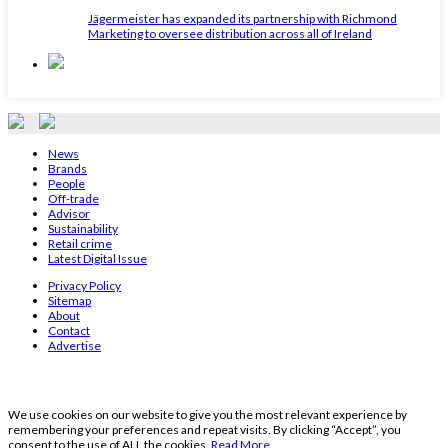
Jägermeister has expanded its partnership with Richmond
Marketing to oversee distribution across all of Ireland
News
Brands
People
Off-trade
Advisor
Sustainability
Retail crime
Latest Digital Issue
Privacy Policy
Sitemap
About
Contact
Advertise
We use cookies on our website to give you the most relevant experience by
remembering your preferences and repeat visits. By clicking “Accept”, you
consent to the use of ALL the cookies.
Read More