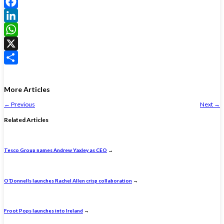
Facebook
LinkedIn
WhatsApp
X
Share
More Articles
←
Previous
Next
→
Related Articles
Tesco Group names Andrew Yaxley as CEO
→
O’Donnells launches Rachel Allen crisp collaboration
→
Froot Pops launches into Ireland
→