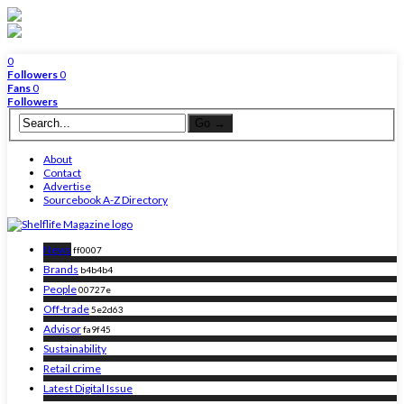
0
Followers
0
Fans
0
Followers
About
Contact
Advertise
Sourcebook A-Z Directory
News
ff0007
Brands
b4b4b4
People
00727e
Off-trade
5e2d63
Advisor
fa9f45
Sustainability
Retail crime
Latest Digital Issue