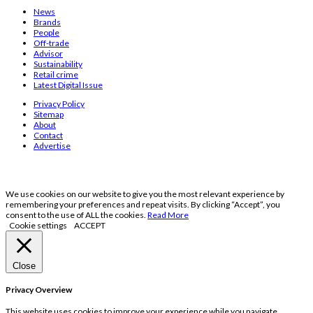
News
Brands
People
Off-trade
Advisor
Sustainability
Retail crime
Latest Digital Issue
Privacy Policy
Sitemap
About
Contact
Advertise
We use cookies on our website to give you the most relevant experience by
remembering your preferences and repeat visits. By clicking “Accept”, you
consent to the use of ALL the cookies.
Read More
Cookie settings
ACCEPT
Close
Privacy Overview
This website uses cookies to improve your experience while you navigate