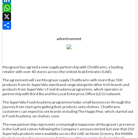
LinkedIn
WhatsApp
X
Share
advertisement
Musgrave has agreed a new supply partnership with Choithrams, a leading
retailer with over 40 stores across the United Arab Emirates (UAE).
The agreement will see Musgrave supply Choithrams with more than 500
products from its SuperValu own brand range alongside other Irish brands and
products from SuperValu’s Food Academy programme, which operates in
partnership with Bord Bia and the Local Enterprise Office (LEO) network.
The SuperValu Food Academy programme helps small businesses through the
journey from start up to getting their products onto shelves. Choithrams
customers can expect to see brands including The Happy Pear, which started out
in Food Academy, on shelves soon.
The new partnership represents a meaningful expansion of Musgrave’s presence
in the Gulf and comes following the Company’s announcement last year that 250
SuperValu products were available across the UAE on Noon Grocery, the Middle