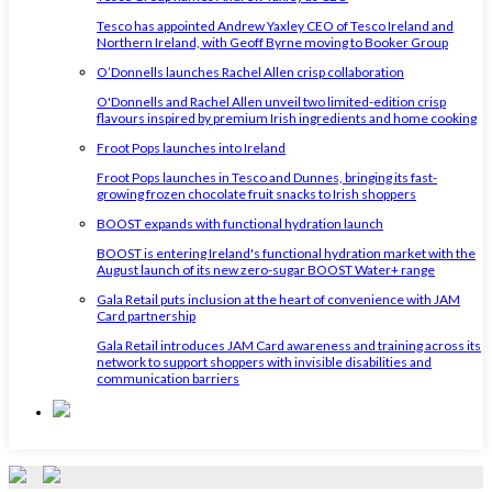
Tesco has appointed Andrew Yaxley CEO of Tesco Ireland and
Northern Ireland, with Geoff Byrne moving to Booker Group
O’Donnells launches Rachel Allen crisp collaboration
O'Donnells and Rachel Allen unveil two limited-edition crisp
flavours inspired by premium Irish ingredients and home cooking
Froot Pops launches into Ireland
Froot Pops launches in Tesco and Dunnes, bringing its fast-
growing frozen chocolate fruit snacks to Irish shoppers
BOOST expands with functional hydration launch
BOOST is entering Ireland's functional hydration market with the
August launch of its new zero-sugar BOOST Water+ range
Gala Retail puts inclusion at the heart of convenience with JAM
Card partnership
Gala Retail introduces JAM Card awareness and training across its
network to support shoppers with invisible disabilities and
communication barriers