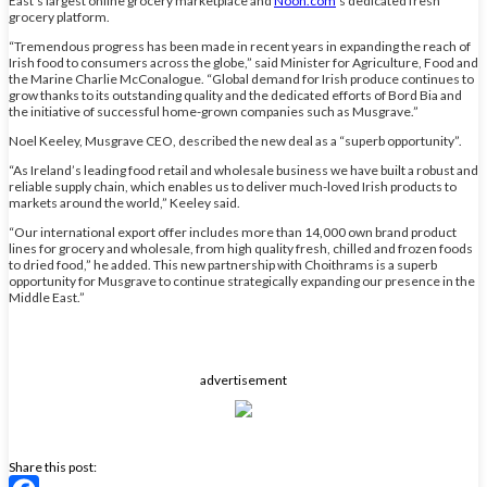
East’s largest online grocery marketplace and
Noon.com
’s dedicated fresh
grocery platform.
“Tremendous progress has been made in recent years in expanding the reach of
Irish food to consumers across the globe,” said Minister for Agriculture, Food and
the Marine Charlie McConalogue. “Global demand for Irish produce continues to
grow thanks to its outstanding quality and the dedicated efforts of Bord Bia and
the initiative of successful home-grown companies such as Musgrave.”
Noel Keeley, Musgrave CEO, described the new deal as a “superb opportunity”.
“As Ireland’s leading food retail and wholesale business we have built a robust and
reliable supply chain, which enables us to deliver much-loved Irish products to
markets around the world,” Keeley said.
“Our international export offer includes more than 14,000 own brand product
lines for grocery and wholesale, from high quality fresh, chilled and frozen foods
to dried food,” he added. This new partnership with Choithrams is a superb
opportunity for Musgrave to continue strategically expanding our presence in the
Middle East.”
advertisement
Share this post: