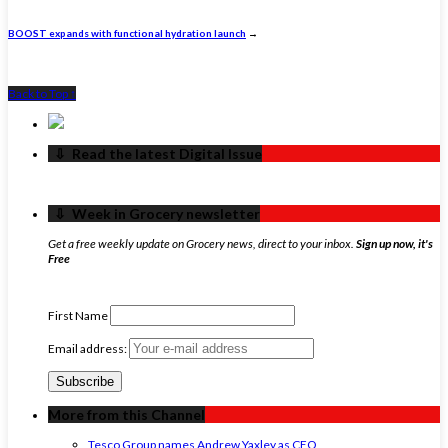
BOOST expands with functional hydration launch
→
Back to Top ↑
‏‏‎ ‎‏‏‎ ‎⇩ ‏‏‎ ‎Read the latest Digital Issue
‏‏‎ ‎‏‏‎ ‎⇩ ‏‏‎ ‎Week in Grocery newsletter
Get a free weekly update on Grocery news, direct to your inbox.
Sign up now, it's
Free
First Name
Email address:
More from this Channel
Tesco Group names Andrew Yaxley as CEO