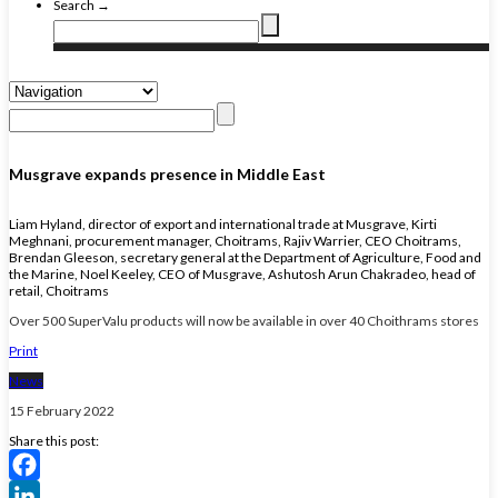
Search →
Musgrave expands presence in Middle East
Liam Hyland, director of export and international trade at Musgrave, Kirti
Meghnani, procurement manager, Choitrams, Rajiv Warrier, CEO Choitrams,
Brendan Gleeson, secretary general at the Department of Agriculture, Food and
the Marine, Noel Keeley, CEO of Musgrave, Ashutosh Arun Chakradeo, head of
retail, Choitrams
Over 500 SuperValu products will now be available in over 40 Choithrams stores
Print
News
15 February 2022
Share this post:
Facebook