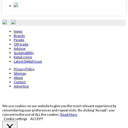
News
Brands
People
Off-trade
Advisor
Sustainability
Retail crime
Latest Digital Issue
Privacy Policy
Sitemap
About
Contact
Advertise
We use cookies on our website to give you the most relevant experience by
remembering your preferences and repeat visits. By clicking “Accept”, you
consent to the use of ALL the cookies.
Read More
Cookie settings
ACCEPT