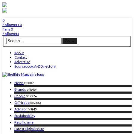
0
Followers
0
Fans
0
Followers
About
Contact
Advertise
Sourcebook A-Z Directory
News
ff0007
Brands
b4b4b4
People
00727e
Off-trade
5e2d63
Advisor
fa9f45
Sustainability
Retail crime
Latest Digital Issue