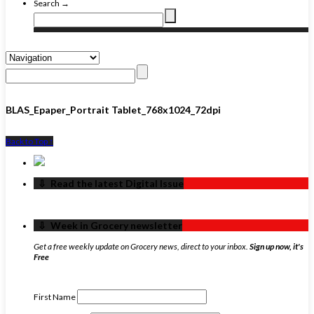
Search →
BLAS_Epaper_Portrait Tablet_768x1024_72dpi
Back to Top ↑
‏‏‎ ‎‏‏‎ ‎⇩ ‏‏‎ ‎Read the latest Digital Issue
‏‏‎ ‎‏‏‎ ‎⇩ ‏‏‎ ‎Week in Grocery newsletter
Get a free weekly update on Grocery news, direct to your inbox.
Sign up now, it's
Free
First Name