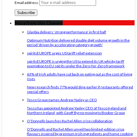
Email address:
More from this Channel
Glanbia delivers ‘strong performance’ in first half
Optimum Nutrition delivered double digit volume growth in the
period 'driven by accelerating category growth'
spiritsEUROPE urges US tariff relief extension
spiritsEUROPE is urging the US to extend its UK whisky tariff
exemption to EU spirits under the Zero-for-Zero framework
63% of Irish adults have cut back on eating out as the cost of living
rises
New research finds 77% would dine earlier if restaurants offered
special offers
Tesco Group names Andrew Yaxley as CEO
Tesco has appointed Andrew Yaxley CEO of Tesco Ireland and
Northern Ireland, with Geoff Byrne moving to Booker Group
O’Donnells launches Rachel Allen crisp collaboration
O'Donnells and Rachel Allen unveil two limited-edition crisp
flavours inspired by premium Irish ingredients and home cooking