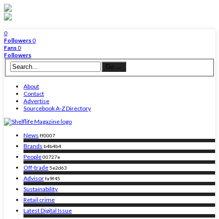
0
Followers
0
Fans
0
Followers
About
Contact
Advertise
Sourcebook A-Z Directory
News
ff0007
Brands
b4b4b4
People
00727e
Off-trade
5e2d63
Advisor
fa9f45
Sustainability
Retail crime
Latest Digital Issue