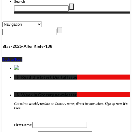
Search →
Blas-2025-AllenKiely-138
Back to Top ↑
‏‏‎ ‎‏‏‎ ‎⇩ ‏‏‎ ‎Read the latest Digital Issue
‏‏‎ ‎‏‏‎ ‎⇩ ‏‏‎ ‎Week in Grocery newsletter
Get a free weekly update on Grocery news, direct to your inbox.
Sign up now, it's
Free
First Name