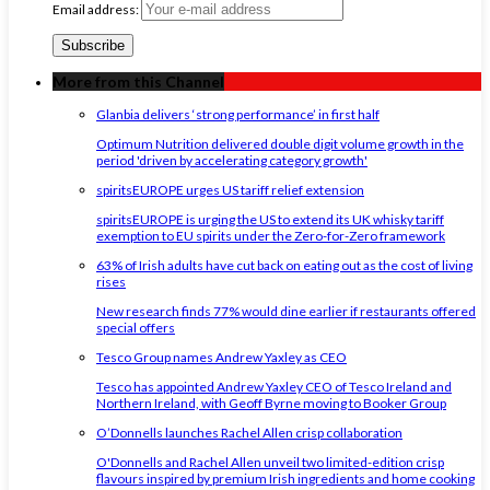
Email address:
More from this Channel
Glanbia delivers ‘strong performance’ in first half
Optimum Nutrition delivered double digit volume growth in the
period 'driven by accelerating category growth'
spiritsEUROPE urges US tariff relief extension
spiritsEUROPE is urging the US to extend its UK whisky tariff
exemption to EU spirits under the Zero-for-Zero framework
63% of Irish adults have cut back on eating out as the cost of living
rises
New research finds 77% would dine earlier if restaurants offered
special offers
Tesco Group names Andrew Yaxley as CEO
Tesco has appointed Andrew Yaxley CEO of Tesco Ireland and
Northern Ireland, with Geoff Byrne moving to Booker Group
O’Donnells launches Rachel Allen crisp collaboration
O'Donnells and Rachel Allen unveil two limited-edition crisp
flavours inspired by premium Irish ingredients and home cooking