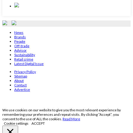
News
Brands
People
Off-trade
Advisor
Sustainability
Retail crime
Latest Digital Issue
Privacy Policy
Sitemap
About
Contact
Advertise
We use cookies on our website to give you the most relevant experience by
remembering your preferences and repeat visits. By clicking “Accept”, you
consent to the use of ALL the cookies.
Read More
Cookie settings
ACCEPT