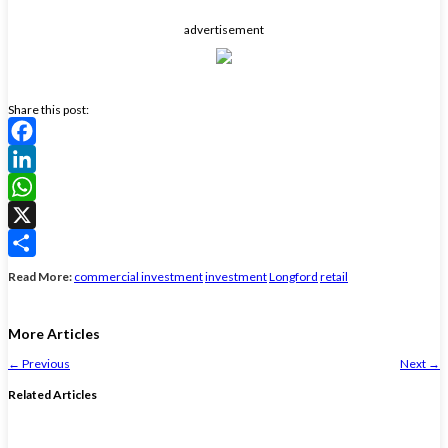
advertisement
Share this post:
Facebook
LinkedIn
WhatsApp
X
Share
Read More:
commercial investment
investment
Longford
retail
More Articles
←
Previous
Next
→
Related Articles