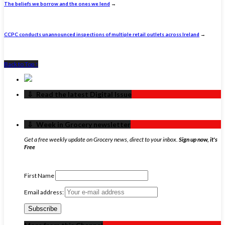
The beliefs we borrow and the ones we lend
→
CCPC conducts unannounced inspections of multiple retail outlets across Ireland
→
Back to Top ↑
‏‏‎ ‎‏‏‎ ‎⇩ ‏‏‎ ‎Read the latest Digital Issue
‏‏‎ ‎‏‏‎ ‎⇩ ‏‏‎ ‎Week in Grocery newsletter
Get a free weekly update on Grocery news, direct to your inbox.
Sign up now, it's
Free
First Name
Email address: