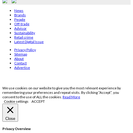
News
Brands
People
Off-trade
Advisor
Sustainability
Retail crime
Latest Digital Issue
Privacy Policy
Sitemap
About
Contact
Advertise
We use cookies on our website to give you the most relevant experience by
remembering your preferences and repeat visits. By clicking “Accept”, you
consent to the use of ALL the cookies.
Read More
Cookie settings
ACCEPT
Close
Privacy Overview