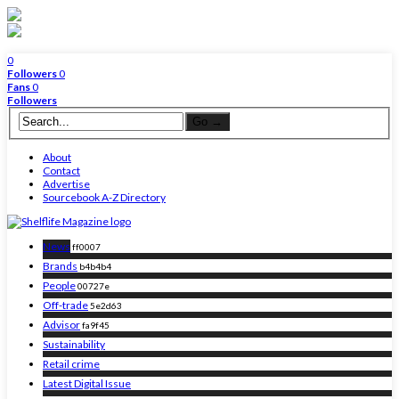
0
Followers
0
Fans
0
Followers
About
Contact
Advertise
Sourcebook A-Z Directory
News
ff0007
Brands
b4b4b4
People
00727e
Off-trade
5e2d63
Advisor
fa9f45
Sustainability
Retail crime
Latest Digital Issue