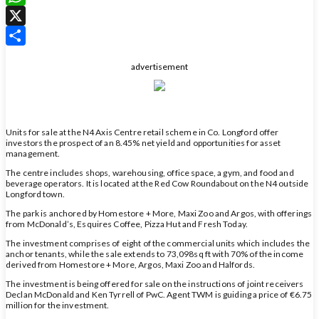
WhatsApp
X
Share
advertisement
Units for sale at the N4 Axis Centre retail scheme in Co. Longford offer
investors the prospect of an 8.45% net yield and opportunities for asset
management.
The centre includes shops, warehousing, office space, a gym, and food and
beverage operators. It is located at the Red Cow Roundabout on the N4 outside
Longford town.
The park is anchored by Homestore + More, Maxi Zoo and Argos, with offerings
from McDonald’s, Esquires Coffee, Pizza Hut and Fresh Today.
The investment comprises of eight of the commercial units which includes the
anchor tenants, while the sale extends to 73,098sq ft with 70% of the income
derived from Homestore + More, Argos, Maxi Zoo and Halfords.
The investment is being offered for sale on the instructions of joint receivers
Declan McDonald and Ken Tyrrell of PwC. Agent TWM is guiding a price of €6.75
million for the investment.