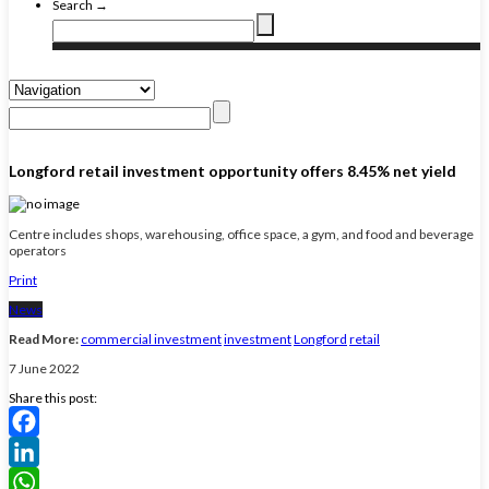
Search →
Longford retail investment opportunity offers 8.45% net yield
Centre includes shops, warehousing, office space, a gym, and food and beverage
operators
Print
News
Read More:
commercial investment
investment
Longford
retail
7 June 2022
Share this post:
Facebook
LinkedIn