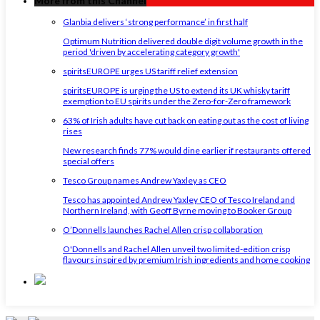
More from this Channel
Glanbia delivers ‘strong performance’ in first half
Optimum Nutrition delivered double digit volume growth in the
period 'driven by accelerating category growth'
spiritsEUROPE urges US tariff relief extension
spiritsEUROPE is urging the US to extend its UK whisky tariff
exemption to EU spirits under the Zero-for-Zero framework
63% of Irish adults have cut back on eating out as the cost of living
rises
New research finds 77% would dine earlier if restaurants offered
special offers
Tesco Group names Andrew Yaxley as CEO
Tesco has appointed Andrew Yaxley CEO of Tesco Ireland and
Northern Ireland, with Geoff Byrne moving to Booker Group
O’Donnells launches Rachel Allen crisp collaboration
O'Donnells and Rachel Allen unveil two limited-edition crisp
flavours inspired by premium Irish ingredients and home cooking