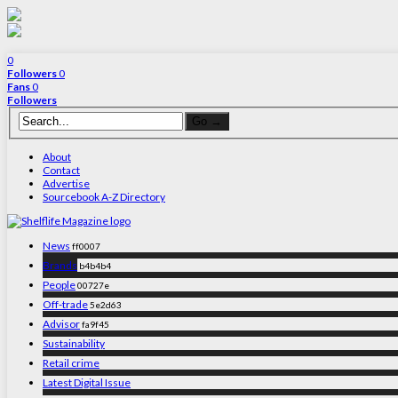
0
Followers
0
Fans
0
Followers
About
Contact
Advertise
Sourcebook A-Z Directory
News
ff0007
Brands
b4b4b4
People
00727e
Off-trade
5e2d63
Advisor
fa9f45
Sustainability
Retail crime
Latest Digital Issue