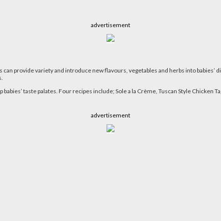
advertisement
s can provide variety and introduce new flavours, vegetables and herbs into babies’ di
s.
p babies’ taste palates. Four recipes include; Sole a la Crème, Tuscan Style Chicken
advertisement