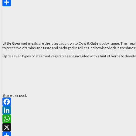
X
Share
Little Gourmet
meals are the latest addition to
Cow & Gate
’s baby range. The meal
to preserve vitamins and taste and packaged in foil sealed bowls to lock in freshnes
Up to seven types of steamed vegetables are included with a hint of herbs to develo
Share this post:
Facebook
LinkedIn
WhatsApp
X