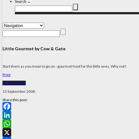
Search →
Little Gourmet by Cow & Gate
Start them as you mean to go on - gourmet food for the little ones, Why not?
Print
Brand Central
13 September 2008
Share this post:
Facebook
LinkedIn
WhatsApp