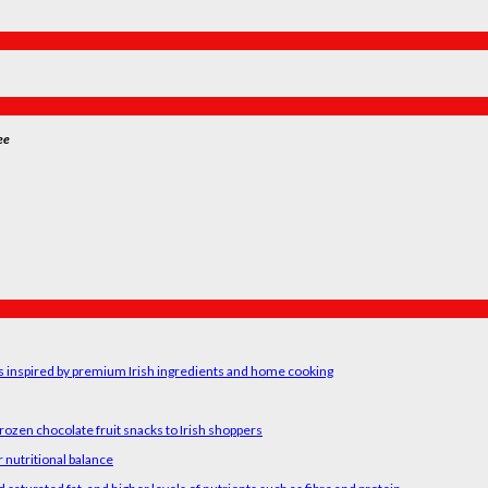
ee
rs inspired by premium Irish ingredients and home cooking
rozen chocolate fruit snacks to Irish shoppers
 nutritional balance