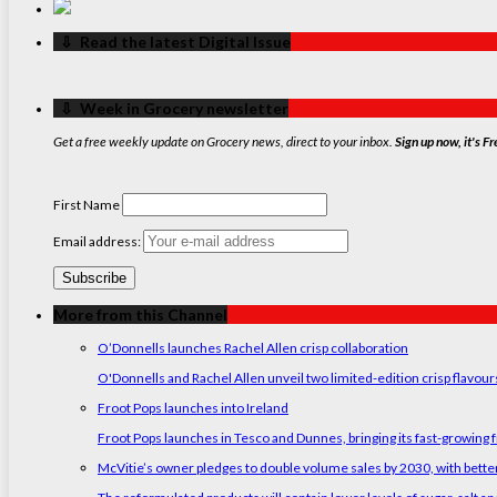
‏‏‎ ‎‏‏‎ ‎⇩ ‏‏‎ ‎Read the latest Digital Issue
‏‏‎ ‎‏‏‎ ‎⇩ ‏‏‎ ‎Week in Grocery newsletter
Get a free weekly update on Grocery news, direct to your inbox.
Sign up now, it's Fr
First Name
Email address:
More from this Channel
O’Donnells launches Rachel Allen crisp collaboration
O'Donnells and Rachel Allen unveil two limited-edition crisp flavou
Froot Pops launches into Ireland
Froot Pops launches in Tesco and Dunnes, bringing its fast-growing f
McVitie’s owner pledges to double volume sales by 2030, with better