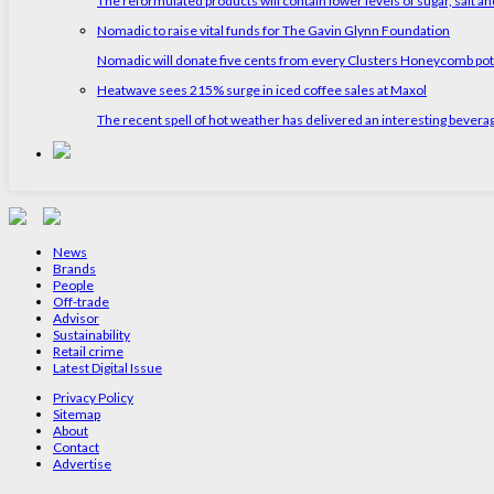
The reformulated products will contain lower levels of sugar, salt and
Nomadic to raise vital funds for The Gavin Glynn Foundation
Nomadic will donate five cents from every Clusters Honeycomb pot s
Heatwave sees 215% surge in iced coffee sales at Maxol
The recent spell of hot weather has delivered an interesting bevera
News
Brands
People
Off-trade
Advisor
Sustainability
Retail crime
Latest Digital Issue
Privacy Policy
Sitemap
About
Contact
Advertise