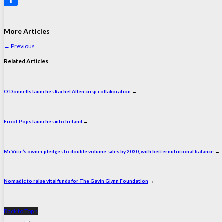
Share
More Articles
←
Previous
Related Articles
O’Donnells launches Rachel Allen crisp collaboration
→
Froot Pops launches into Ireland
→
McVitie’s owner pledges to double volume sales by 2030, with better nutritional balance
→
Nomadic to raise vital funds for The Gavin Glynn Foundation
→
Back to Top ↑