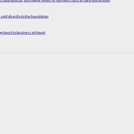
 saturated fat, and higher levels of nutrients such as fibre and protein
old directly to the foundation
ge boost to business at Maxol