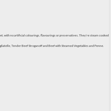
et, with no artificial colourings, flavourings or preservatives. They’re steam cooked
 Tagliatelle, Tender Beef Stroganoff and Beef with Steamed Vegetables and Penne.