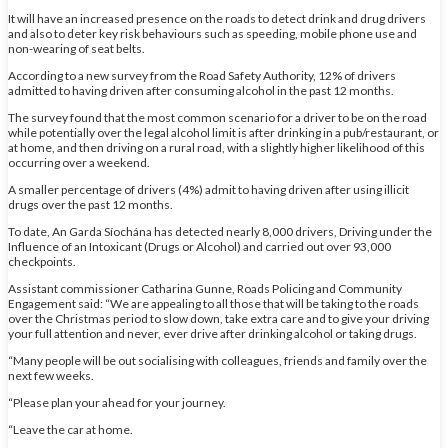
It will have an increased presence on the roads to detect drink and drug drivers
and also to deter key risk behaviours such as speeding, mobile phone use and
non-wearing of seat belts.
According to a new survey from the Road Safety Authority, 12% of drivers
admitted to having driven after consuming alcohol in the past 12 months.
The survey found that the most common scenario for a driver to be on the road
while potentially over the legal alcohol limit is after drinking in a pub/restaurant, or
at home, and then driving on a rural road, with a slightly higher likelihood of this
occurring over a weekend.
A smaller percentage of drivers (4%) admit to having driven after using illicit
drugs over the past 12 months.
To date, An Garda Síochána has detected nearly 8,000 drivers, Driving under the
Influence of an Intoxicant (Drugs or Alcohol) and carried out over 93,000
checkpoints.
Assistant commissioner Catharina Gunne, Roads Policing and Community
Engagement said: “We are appealing to all those that will be taking to the roads
over the Christmas period to slow down, take extra care and to give your driving
your full attention and never, ever drive after drinking alcohol or taking drugs.
“Many people will be out socialising with colleagues, friends and family over the
next few weeks.
“Please plan your ahead for your journey.
“Leave the car at home.