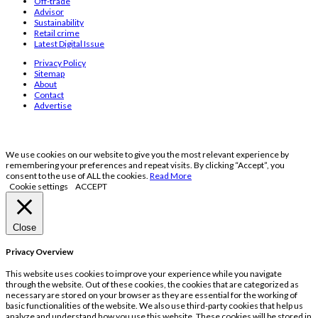
Off-trade
Advisor
Sustainability
Retail crime
Latest Digital Issue
Privacy Policy
Sitemap
About
Contact
Advertise
We use cookies on our website to give you the most relevant experience by
remembering your preferences and repeat visits. By clicking “Accept”, you
consent to the use of ALL the cookies.
Read More
Cookie settings
ACCEPT
Close
Privacy Overview
This website uses cookies to improve your experience while you navigate
through the website. Out of these cookies, the cookies that are categorized as
necessary are stored on your browser as they are essential for the working of
basic functionalities of the website. We also use third-party cookies that help us
analyze and understand how you use this website. These cookies will be stored in