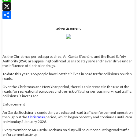
WhatsApp
X
Share
advertisement
As the Christmas period approaches, An Garda Síochána and the Road Safety
Authority (RSA) are appealing to all road users to stay safe and never drive under
the influence of alcohol or drugs.
To date this year, 166 people have lost their lives in road traffic collisions on Irish
roads.
Over the Christmas and New Year period, there is an increase in the use of the
roads for recreational purposes and the risk of fatal or serious injury road traffic
collisions is increased.
Enforcement
An Garda Síochána is conducting a dedicated road traffic enforcement operation
throughout the
Christmas
period, which began recently and continues until 7am
on Monday 5 January 2026.
Every member of An Garda Síochána on duty will be out conducting road traffic
enforcement activity.