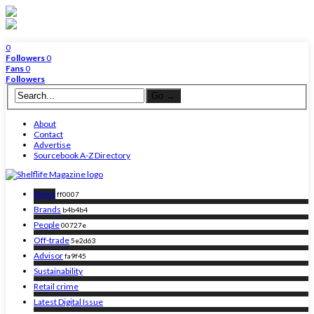
0
Followers
0
Fans
0
Followers
About
Contact
Advertise
Sourcebook A-Z Directory
News
ff0007
Brands
b4b4b4
People
00727e
Off-trade
5e2d63
Advisor
fa9f45
Sustainability
Retail crime
Latest Digital Issue