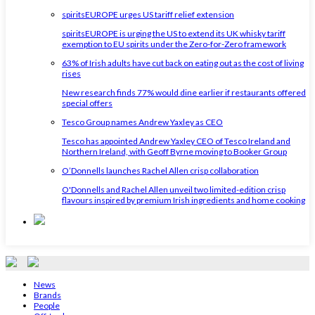
spiritsEUROPE urges US tariff relief extension
spiritsEUROPE is urging the US to extend its UK whisky tariff
exemption to EU spirits under the Zero-for-Zero framework
63% of Irish adults have cut back on eating out as the cost of living
rises
New research finds 77% would dine earlier if restaurants offered
special offers
Tesco Group names Andrew Yaxley as CEO
Tesco has appointed Andrew Yaxley CEO of Tesco Ireland and
Northern Ireland, with Geoff Byrne moving to Booker Group
O’Donnells launches Rachel Allen crisp collaboration
O'Donnells and Rachel Allen unveil two limited-edition crisp
flavours inspired by premium Irish ingredients and home cooking
News
Brands
People