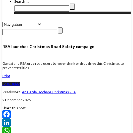
Search →
RSA launches Christmas Road Safety campaign
Gardaí and RSA urge road users to never drink or drug drive this Christmas to
prevent fatalities
Print
Legal guide
Read More:
An Garda Síochána
Christmas
RSA
2 December 2025
Share this post:
Facebook
LinkedIn