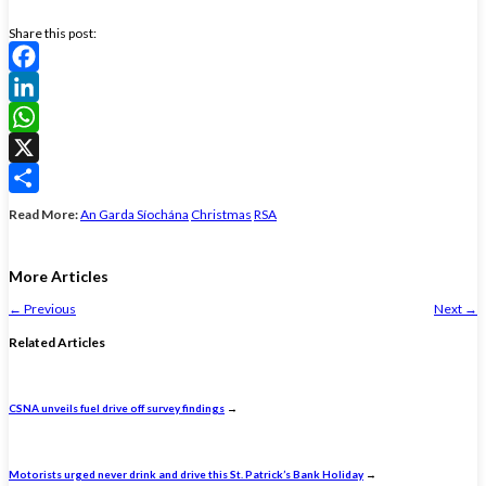
Share this post:
Facebook
LinkedIn
WhatsApp
X
Share
Read More:
An Garda Síochána
Christmas
RSA
More Articles
←
Previous
Next
→
Related Articles
CSNA unveils fuel drive off survey findings
→
Motorists urged never drink and drive this St. Patrick’s Bank Holiday
→