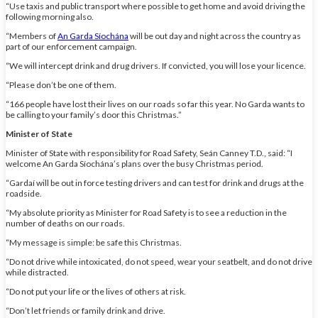
“Use taxis and public transport where possible to get home and avoid driving the
following morning also.
“Members of
An Garda Síochána
will be out day and night across the country as
part of our enforcement campaign.
“We will intercept drink and drug drivers. If convicted, you will lose your licence.
“Please don’t be one of them.
“166 people have lost their lives on our roads so far this year. No Garda wants to
be calling to your family’s door this Christmas.”
Minister of State
Minister of State with responsibility for Road Safety, Seán Canney T.D., said: “I
welcome An Garda Síochána’s plans over the busy Christmas period.
“Gardaí will be out in force testing drivers and can test for drink and drugs at the
roadside.
“My absolute priority as Minister for Road Safety is to see a reduction in the
number of deaths on our roads.
“My message is simple: be safe this Christmas.
“Do not drive while intoxicated, do not speed, wear your seatbelt, and do not drive
while distracted.
“Do not put your life or the lives of others at risk.
“Don’t let friends or family drink and drive.