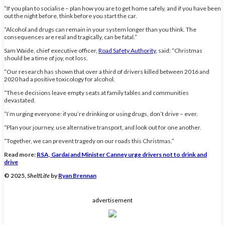
“If you plan to socialise – plan how you are to get home safely, and if you have been
out the night before, think before you start the car.
“Alcohol and drugs can remain in your system longer than you think. The
consequences are real and tragically, can be fatal.”
Sam Waide, chief executive officer,
Road Safety Authority
, said: “Christmas
should be a time of joy, not loss.
“Our research has shown that over a third of drivers killed between 2016 and
2020 had a positive toxicology for alcohol.
“These decisions leave empty seats at family tables and communities
devastated.
“I’m urging everyone: if you’re drinking or using drugs, don’t drive – ever.
“Plan your journey, use alternative transport, and look out for one another.
“Together, we can prevent tragedy on our roads this Christmas.”
Read more:
RSA, Gardaí and Minister Canney urge drivers not to drink and
drive
© 2025,
ShelfLife
by
Ryan Brennan
advertisement