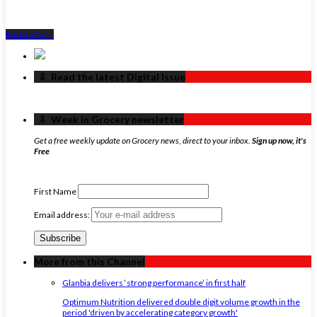
Back to Top ↑
‏‏‎ ‎‏‏‎ ‎⇩ ‏‏‎ ‎Read the latest Digital Issue
‏‏‎ ‎‏‏‎ ‎⇩ ‏‏‎ ‎Week in Grocery newsletter
Get a free weekly update on Grocery news, direct to your inbox.
Sign up now, it's
Free
First Name
Email address:
More from this Channel
Glanbia delivers ‘strong performance’ in first half
Optimum Nutrition delivered double digit volume growth in the
period 'driven by accelerating category growth'