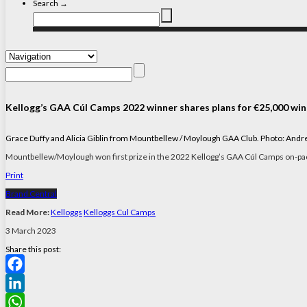
Search →
Kellogg’s GAA Cúl Camps 2022 winner shares plans for €25,000 win
Grace Duffy and Alicia Giblin from Mountbellew / Moylough GAA Club. Photo: And
Mountbellew/Moylough won first prize in the 2022 Kellogg’s GAA Cúl Camps on-p
Print
Brand Central
Read More:
Kelloggs
Kelloggs Cul Camps
3 March 2023
Share this post:
Facebook
LinkedIn