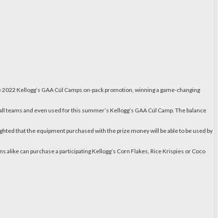
 the 2022 Kellogg’s GAA Cúl Camps on-pack promotion, winning a game-changing
s all teams and even used for this summer’s Kellogg’s GAA Cúl Camp. The balance
ted that the equipment purchased with the prize money will be able to be used by
s alike can purchase a participating Kellogg’s Corn Flakes, Rice Krispies or Coco