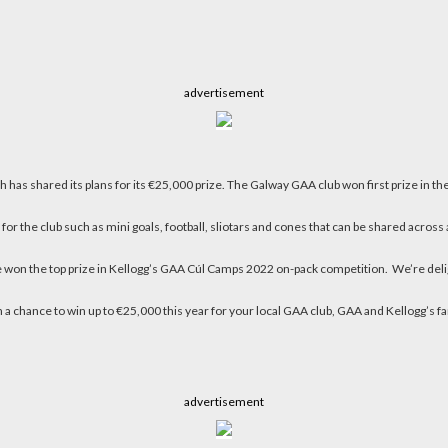
advertisement
 has shared its plans for its €25,000 prize. The Galway GAA club won first prize in
the club such as mini goals, football, sliotars and cones that can be shared acros
on the top prize in Kellogg’s GAA Cúl Camps 2022 on-pack competition. We’re deligh
a chance to win up to €25,000 this year for your local GAA club, GAA and Kellogg’s fan
advertisement