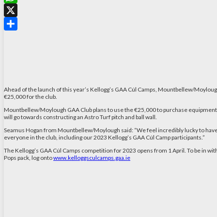
WhatsApp
X
Share
Ahead of the launch of this year’s Kellogg’s GAA Cúl Camps, Mountbellew/Moylough
€25,000 for the club.
Mountbellew/Moylough GAA Club plans to use the €25,000 to purchase equipment for 
will go towards constructing an Astro Turf pitch and ball wall.
Seamus Hogan from Mountbellew/Moylough said: “We feel incredibly lucky to have w
everyone in the club, including our 2023 Kellogg’s GAA Cúl Camp participants.”
The Kellogg’s GAA Cúl Camps competition for 2023 opens from 1 April. To be in with 
Pops pack, log onto
www.kelloggsculcamps.gaa.ie