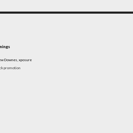
nings
rew Downes, xposure
ack promotion