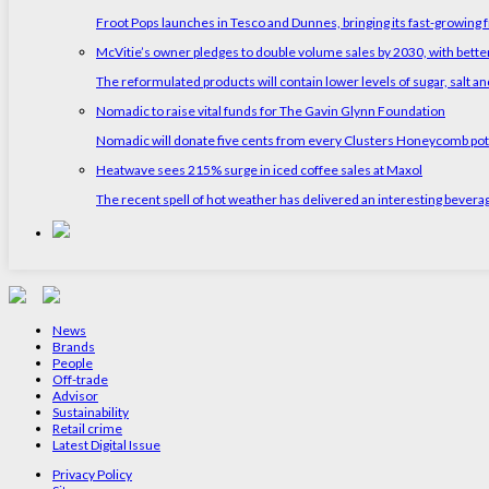
Froot Pops launches in Tesco and Dunnes, bringing its fast-growing f
McVitie’s owner pledges to double volume sales by 2030, with better
The reformulated products will contain lower levels of sugar, salt and
Nomadic to raise vital funds for The Gavin Glynn Foundation
Nomadic will donate five cents from every Clusters Honeycomb pot s
Heatwave sees 215% surge in iced coffee sales at Maxol
The recent spell of hot weather has delivered an interesting bevera
News
Brands
People
Off-trade
Advisor
Sustainability
Retail crime
Latest Digital Issue
Privacy Policy