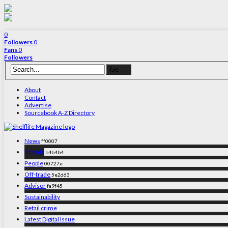
0
Followers
0
Fans
0
Followers
About
Contact
Advertise
Sourcebook A-Z Directory
News
ff0007
Brands
b4b4b4
People
00727e
Off-trade
5e2d63
Advisor
fa9f45
Sustainability
Retail crime
Latest Digital Issue