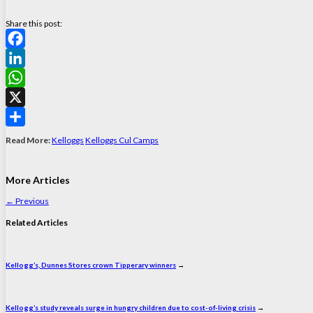
Share this post:
Facebook
LinkedIn
WhatsApp
X
Share
Read More:
Kelloggs
Kelloggs Cul Camps
More Articles
←
Previous
Related Articles
Kellogg’s, Dunnes Stores crown Tipperary winners
→
Kellogg’s study reveals surge in hungry children due to cost-of-living crisis
→