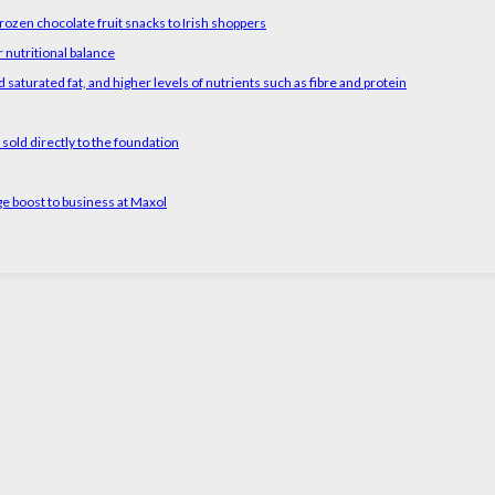
rozen chocolate fruit snacks to Irish shoppers
 nutritional balance
 saturated fat, and higher levels of nutrients such as fibre and protein
old directly to the foundation
ge boost to business at Maxol