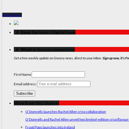
Back to Top ↑
‏‏‎ ‎‏‏‎ ‎⇩ ‏‏‎ ‎Read the latest Digital Issue
‏‏‎ ‎‏‏‎ ‎⇩ ‏‏‎ ‎Week in Grocery newsletter
Get a free weekly update on Grocery news, direct to your inbox.
Sign up now, it's Fr
First Name
Email address:
More from this Channel
O’Donnells launches Rachel Allen crisp collaboration
O'Donnells and Rachel Allen unveil two limited-edition crisp flavou
Froot Pops launches into Ireland