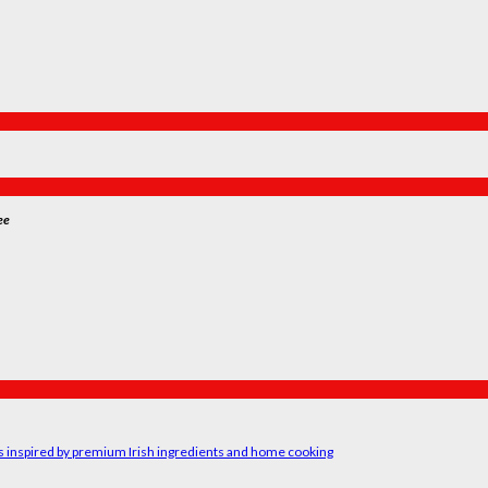
ee
rs inspired by premium Irish ingredients and home cooking