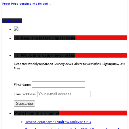
Froot Pops launches into Ireland
→
Back to Top ↑
‏‏‎ ‎‏‏‎ ‎⇩ ‏‏‎ ‎Read the latest Digital Issue
‏‏‎ ‎‏‏‎ ‎⇩ ‏‏‎ ‎Week in Grocery newsletter
Get a free weekly update on Grocery news, direct to your inbox.
Sign up now, it's
Free
First Name
Email address:
More from this Channel
Tesco Group names Andrew Yaxley as CEO