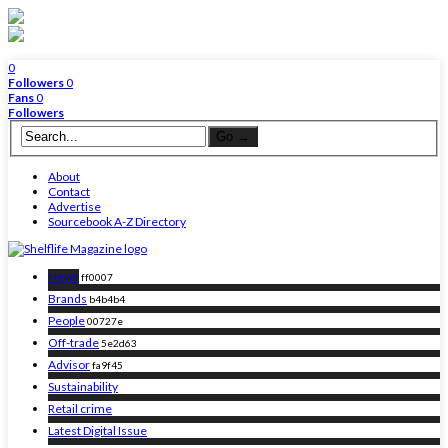
0
Followers
0
Fans
0
Followers
About
Contact
Advertise
Sourcebook A-Z Directory
News
ff0007
Brands
b4b4b4
People
00727e
Off-trade
5e2d63
Advisor
fa9f45
Sustainability
Retail crime
Latest Digital Issue