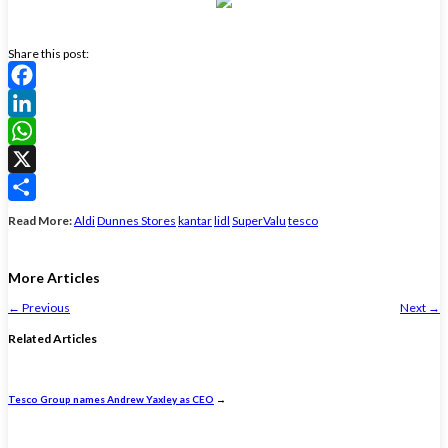
Share this post:
Facebook
LinkedIn
WhatsApp
X
Share
Read More:
Aldi
Dunnes Stores
kantar
lidl
SuperValu
tesco
More Articles
←
Previous
Next
→
Related Articles
Tesco Group names Andrew Yaxley as CEO
→