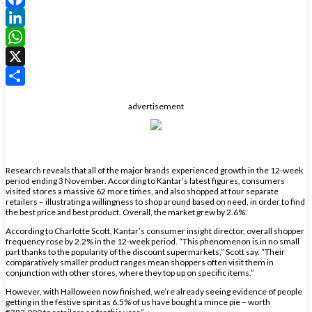
Facebook
LinkedIn
WhatsApp
X
Share
advertisement
Research reveals that all of the major brands experienced growth in the 12-week
period ending 3 November. According to Kantar’s latest figures, consumers
visited stores a massive 62 more times, and also shopped at four separate
retailers – illustrating a willingness to shop around based on need, in order to find
the best price and best product. Overall, the market grew by 2.6%.
According to Charlotte Scott, Kantar’s consumer insight director, overall shopper
frequency rose by 2.2% in the 12-week period. “This phenomenon is in no small
part thanks to the popularity of the discount supermarkets,” Scott say. “Their
comparatively smaller product ranges mean shoppers often visit them in
conjunction with other stores, where they top up on specific items.”
However, with Halloween now finished, we’re already seeing evidence of people
getting in the festive spirit as 6.5% of us have bought a mince pie – worth