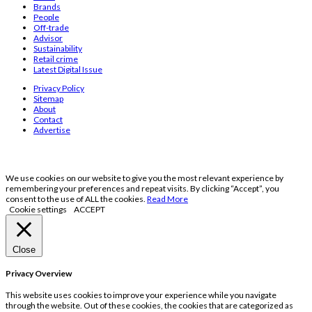
Brands
People
Off-trade
Advisor
Sustainability
Retail crime
Latest Digital Issue
Privacy Policy
Sitemap
About
Contact
Advertise
We use cookies on our website to give you the most relevant experience by
remembering your preferences and repeat visits. By clicking “Accept”, you
consent to the use of ALL the cookies.
Read More
Cookie settings
ACCEPT
Close
Privacy Overview
This website uses cookies to improve your experience while you navigate
through the website. Out of these cookies, the cookies that are categorized as