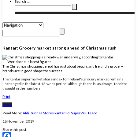
Search →
Kantar: Grocery market strong ahead of Christmas rush
The Christmas shopping period has just about begun, and Ireland's grocery
brands are in good shape for success
The Kantar supermarket share index for Ireland's grocery market remains
unchanged in the latest 12-week period, although there is, as always, food for
thought in the numbers.
Print
News
Read More:
Aldi
Dunnes Stores
kantar
lidl
SuperValu
tesco
18 November 2019
Share this post: