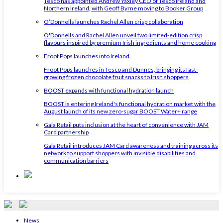
Tesco has appointed Andrew Yaxley CEO of Tesco Ireland and
Northern Ireland, with Geoff Byrne moving to Booker Group
O’Donnells launches Rachel Allen crisp collaboration
O'Donnells and Rachel Allen unveil two limited-edition crisp
flavours inspired by premium Irish ingredients and home cooking
Froot Pops launches into Ireland
Froot Pops launches in Tesco and Dunnes, bringing its fast-
growing frozen chocolate fruit snacks to Irish shoppers
BOOST expands with functional hydration launch
BOOST is entering Ireland's functional hydration market with the
August launch of its new zero-sugar BOOST Water+ range
Gala Retail puts inclusion at the heart of convenience with JAM
Card partnership
Gala Retail introduces JAM Card awareness and training across its
network to support shoppers with invisible disabilities and
communication barriers
News