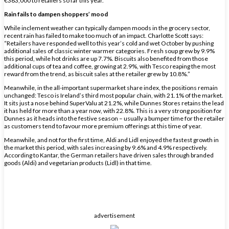
€383,000 to retailers so far this year.”
Rain fails to dampen shoppers’ mood
While inclement weather can typically dampen moods in the grocery sector,
recent rain has failed to make too much of an impact. Charlotte Scott says:
“Retailers have responded well to this year’s cold and wet October by pushing
additional sales of classic winter warmer categories. Fresh soup grew by 9.9%
this period, while hot drinks are up 7.7%. Biscuits also benefited from those
additional cups of tea and coffee, growing at 2.9%, with Tesco reaping the most
reward from the trend, as biscuit sales at the retailer grew by 10.8%.”
Meanwhile, in the all-important supermarket share index, the positions remain
unchanged: Tesco is Ireland’s third most popular chain, with 21.1% of the market.
It sits just a nose behind SuperValu at 21.2%, while Dunnes Stores retains the lead
it has held for more than a year now, with 22.8%. This is a very strong position for
Dunnes as it heads into the festive season – usually a bumper time for the retailer
as customers tend to favour more premium offerings at this time of year.
Meanwhile, and not for the first time, Aldi and Lidl enjoyed the fastest growth in
the market this period, with sales increasing by 9.6% and 4.9% respectively.
According to Kantar, the German retailers have driven sales through branded
goods (Aldi) and vegetarian products (Lidl) in that time.
advertisement