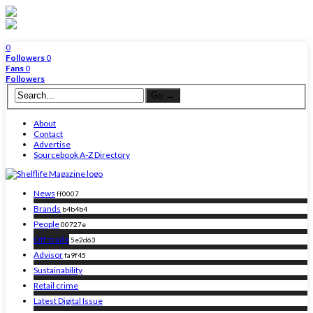
0
Followers
0
Fans
0
Followers
About
Contact
Advertise
Sourcebook A-Z Directory
News
ff0007
Brands
b4b4b4
People
00727e
Off-trade
5e2d63
Advisor
fa9f45
Sustainability
Retail crime
Latest Digital Issue