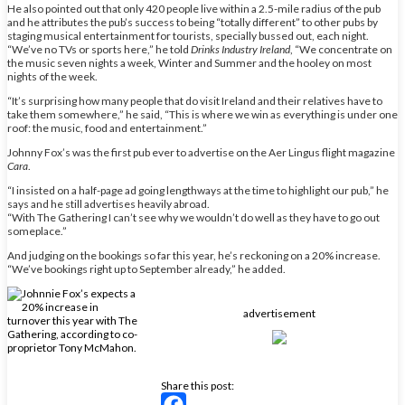
He also pointed out that only 420 people live within a 2.5-mile radius of the pub
and he attributes the pub’s success to being “totally different” to other pubs by
staging musical entertainment for tourists, specially bussed out, each night.
“We’ve no TVs or sports here,” he told
Drinks Industry Ireland
, “We concentrate on
the music seven nights a week, Winter and Summer and the hooley on most
nights of the week.
“It’s surprising how many people that do visit Ireland and their relatives have to
take them somewhere,” he said, “This is where we win as everything is under one
roof: the music, food and entertainment.”
Johnny Fox’s was the first pub ever to advertise on the Aer Lingus flight magazine
Cara
.
“I insisted on a half-page ad going lengthways at the time to highlight our pub,” he
says and he still advertises heavily abroad.
“With The Gathering I can’t see why we wouldn’t do well as they have to go out
someplace.”
And judging on the bookings so far this year, he’s reckoning on a 20% increase.
“We’ve bookings right up to September already,” he added.
advertisement
Share this post: