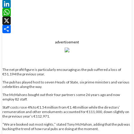
Facebook
LinkedIn
WhatsApp
X
Share
advertisement
The net profit figure is particularly encouraging as the pub suffered a loss of
€51,194 the previous year.
The pub has played host to seven Heads of State, six prime ministers and various
celebrities along the way.
The McMahons bought out their four partners some 26 years ago and now
employ 82 staff.
Staff costs rose 4% to €1.54 million from €1.48 million while the directors’
remuneration and other emoluments accounted for €111,000, down slightly on
the previous year’s €112,971.
“We are booked out most nights,” stated Tony McMahon, adding that the pub was
bucking the trend of how rural pubs are doing at the moment.