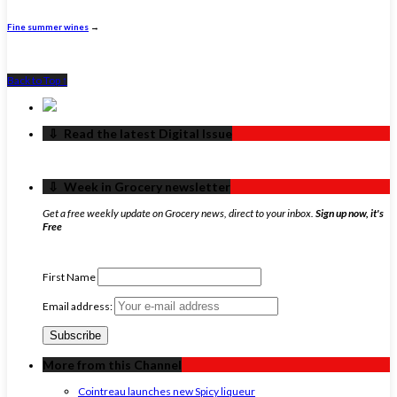
Fine summer wines
→
Back to Top ↑
‏‏‎ ‎‏‏‎ ‎⇩ ‏‏‎ ‎Read the latest Digital Issue
‏‏‎ ‎‏‏‎ ‎⇩ ‏‏‎ ‎Week in Grocery newsletter
Get a free weekly update on Grocery news, direct to your inbox.
Sign up now, it's
Free
First Name
Email address:
More from this Channel
Cointreau launches new Spicy liqueur