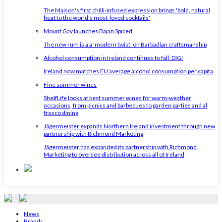
The Maison's first chilli-infused expression brings 'bold, natural
heat to the world's most-loved cocktails'
Mount Gay launches Bajan Spiced
The new rum is a a 'modern twist' on Barbadian craftsmanship
Alcohol consumption in Ireland continues to fall: DIGI
Ireland now matches EU average alcohol consumption per capita
Fine summer wines
ShelfLife looks at best summer wines for warm-weather
occasions, from picnics and barbecues to garden parties and al
fresco dining
Jägermeister expands Northern Ireland investment through new
partnership with Richmond Marketing
Jägermeister has expanded its partnership with Richmond
Marketing to oversee distribution across all of Ireland
News
Brands