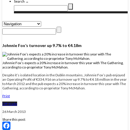
Search →
Johnnie Fox’s turnover up 9.7% to €4.18m
Johnnie Fox’s expects a 20% increase in turnover this year with The Gathering,
according to co-proprietor Tony McMahon.
Despite it’s isolated location in the Dublin mountains, Johnnie Fox’s pub enjoyed
an Operating Profit of €334,916 on a turnover up 9.7% to €4.18 million in the year
to March 2012 and the pub expects a 20% increase in turnover this year with The
Gathering, according to co-proprietor Tony McMahon.
Print
Off-trade
26 March 2013
Share this post: