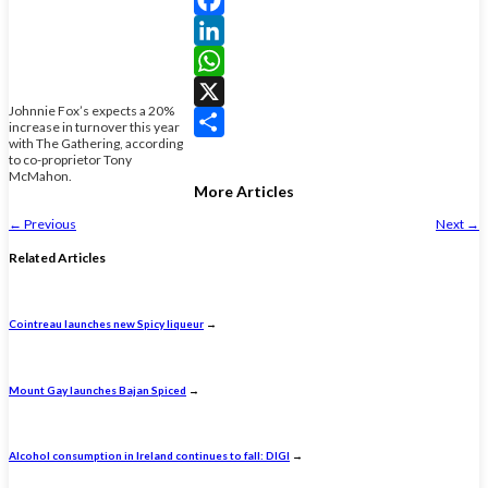
Facebook
LinkedIn
WhatsApp
Johnnie Fox’s expects a 20%
X
increase in turnover this year
with The Gathering, according
Share
to co-proprietor Tony
McMahon.
More Articles
←
Previous
Next
→
Related Articles
Cointreau launches new Spicy liqueur
→
Mount Gay launches Bajan Spiced
→
Alcohol consumption in Ireland continues to fall: DIGI
→