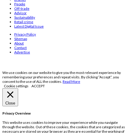
People
Off-trade
Advisor
Sustainability
Retail crime
Latest Digital Issue
Privacy Policy
Sitemap
About
Contact
Advertise
We use cookies on our website to give you the most relevant experience by
remembering your preferences and repeat visits. By clicking “Accept”, you
consent to the use of ALL the cookies.
Read More
Cookie settings
ACCEPT
Close
Privacy Overview
This website uses cookies to improve your experience while you navigate
through the website. Out of these cookies, the cookies that are categorized as
necessary are stored on your browser as they are essential for the working of