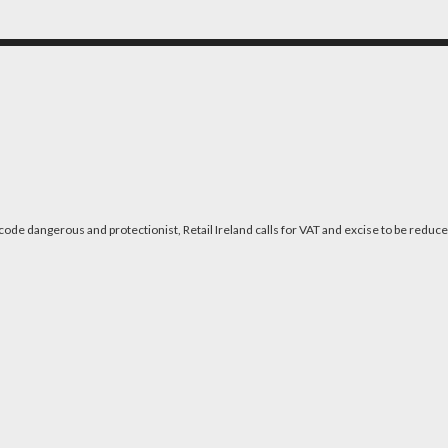
code dangerous and protectionist, Retail Ireland calls for VAT and excise to be reduc