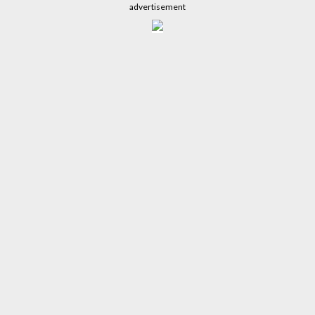
advertisement