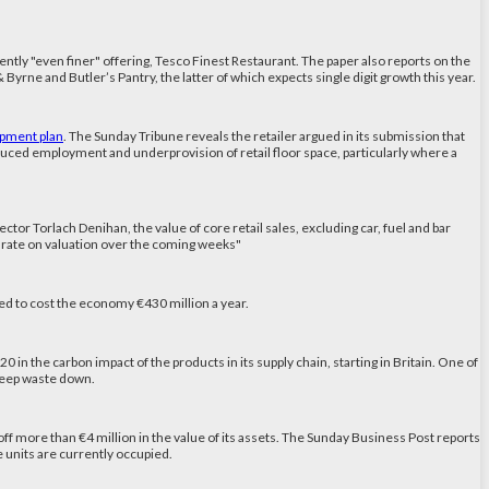
rently "even finer" offering, Tesco Finest Restaurant. The paper also reports on the
yrne and Butler’s Pantry, the latter of which expects single digit growth this year.
opment plan
. The Sunday Tribune reveals the retailer argued in its submission that
reduced employment and underprovision of retail floor space, particularly where a
ector Torlach Denihan, the value of core retail sales, excluding car, fuel and bar
al rate on valuation over the coming weeks"
ed to cost the economy €430 million a year.
in the carbon impact of the products in its supply chain, starting in Britain. One of
o keep waste down.
off more than €4 million in the value of its assets. The Sunday Business Post reports
ble units are currently occupied.