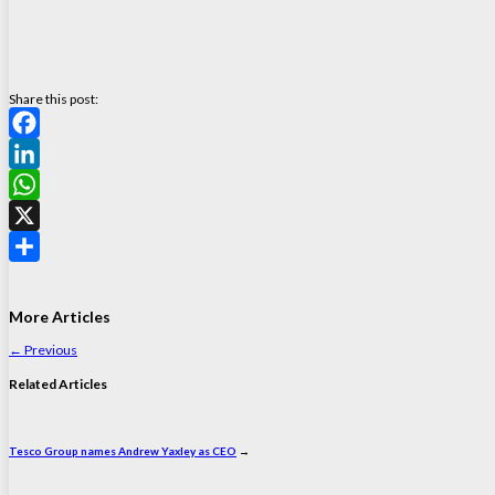
Share this post:
Facebook
LinkedIn
WhatsApp
X
Share
More Articles
←
Previous
Related Articles
Tesco Group names Andrew Yaxley as CEO
→