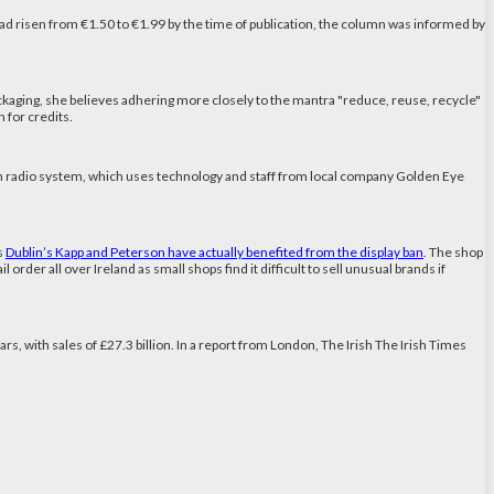
had risen from €1.50 to €1.99 by the time of publication, the column was informed by
ckaging, she believes adhering more closely to the mantra "reduce, reuse, recycle"
n for credits.
ch radio system, which uses technology and staff from local company Golden Eye
s
Dublin’s Kapp and Peterson have actually benefited from the display ban
. The shop
order all over Ireland as small shops find it difficult to sell unusual brands if
ars, with sales of £27.3 billion. In a report from London, The Irish The Irish Times