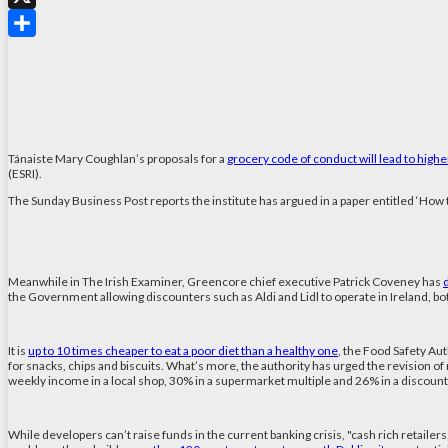
X
Share
Tánaiste Mary Coughlan’s proposals for a
grocery code of conduct will lead to highe
(ESRI).
The Sunday Business Post reports the institute has argued in a paper entitled ‘How to 
Meanwhile in The Irish Examiner, Greencore chief executive Patrick Coveney has
the Government allowing discounters such as Aldi and Lidl to operate in Ireland, b
It is
up to 10 times cheaper to eat a poor diet than a healthy one
, the Food Safety Au
for snacks, chips and biscuits. What’s more, the authority has urged the revision o
weekly income in a local shop, 30% in a supermarket multiple and 26% in a discount
While developers can’t raise funds in the current banking crisis, "cash rich retaile