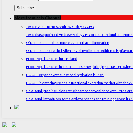
More from this Channel
Tesco Group names Andrew Yaxley as CEO
Tesco has appointed Andrew Yaxley CEO of Tesco Ireland and North
O’Donnells launches Rachel Allen crisp collaboration
O'Donnells and Rachel Allen unveil two limited-edition crisp flavou
Froot Pops launches into Ireland
Froot Pops launches in Tesco and Dunnes, bringing its fast-growing f
BOOST expands with functional hydration launch
BOOST is entering Ireland's functional hydration market with the 
Gala Retail puts inclusion at the heart of convenience with JAM Card
Gala Retail introduces JAM Card awareness and training across its n