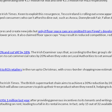
ally generating over €17 million for Aldi and over €5.5 million for M&S respectively.
e Irish Times. Keen to exploit this resurgence, Tesco Ireland is rolling out a new appa
ped consumers who can’t afford to dine out, such as Avoca, Donnybrook Fair, Fallon & B
stores and create new jobs but
only if floor space caps are omitted from Fingal’s devel
er lower prices. It also claimed floor space caps "may result in reduced competition, 
20% and cut VAT by 18%
. The Irish Examiner says that, according to the Ibec group’s dir
illors to cut commercial rates by 20% when they vote on Local Authorities to set annu
 to ROI retailers
in the run up to Christmas, with cross-border shopping now estimat
The Irish Times. The British supermarket chain aims to achieve a 30% reduction by 2020 
y, which will allow consumers to pick up their free product when they need it, helping t
 €6.1 million last year
after providing generous incentives to its tenants and writing 
faulting on rent, leading to a fall in its rental income. In fact, only 15 out of 32 availa