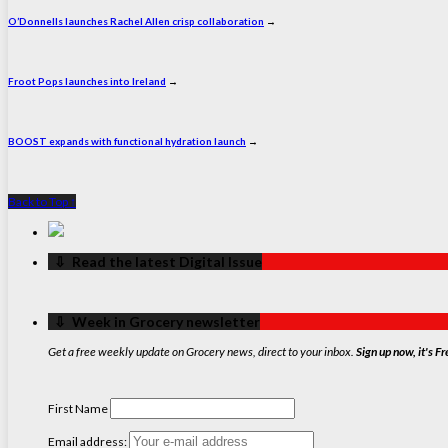
O’Donnells launches Rachel Allen crisp collaboration
→
Froot Pops launches into Ireland
→
BOOST expands with functional hydration launch
→
Back to Top ↑
‏‏‎ ‎‏‏‎ ‎⇩ ‏‏‎ ‎Read the latest Digital Issue
‏‏‎ ‎‏‏‎ ‎⇩ ‏‏‎ ‎Week in Grocery newsletter
Get a free weekly update on Grocery news, direct to your inbox.
Sign up now, it's Fr
First Name
Email address: