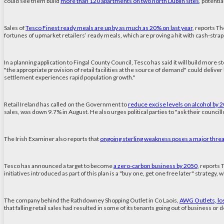
could see them build
more than 120 apartments on two north Dublin sites
, potenti
Sales of
Tesco Finest ready meals are up by as much as 20% on last year
, reports Th
fortunes of upmarket retailers’ ready meals, which are proving a hit with cash-strap
In a planning application to Fingal County Council, Tesco has said it will build more 
"the appropriate provision of retail facilities at the source of demand" could deliv
settlement experiences rapid population growth."
Retail Ireland has called on the Government to
reduce excise levels on alcohol by 
sales, was down 9.7% in August. He also urges political parties to "ask their counc
The Irish Examiner also reports that
ongoing sterling weakness poses a major threat
Tesco has announced a target to become
a zero-carbon business by 2050
, reports 
initiatives introduced as part of this plan is a "buy one, get one free later" strateg
The company behind the Rathdowney Shopping Outlet in Co Laois,
AWG Outlets, lost
that falling retail sales had resulted in some of its tenants going out of business or de