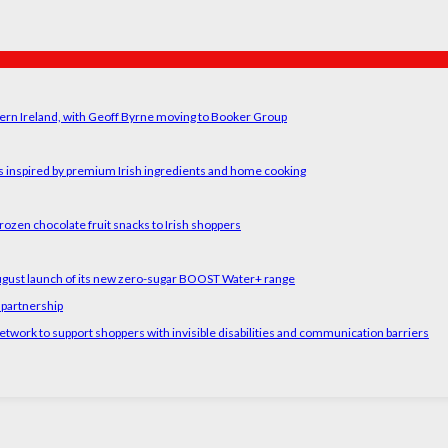
ern Ireland, with Geoff Byrne moving to Booker Group
rs inspired by premium Irish ingredients and home cooking
rozen chocolate fruit snacks to Irish shoppers
August launch of its new zero-sugar BOOST Water+ range
 partnership
etwork to support shoppers with invisible disabilities and communication barriers