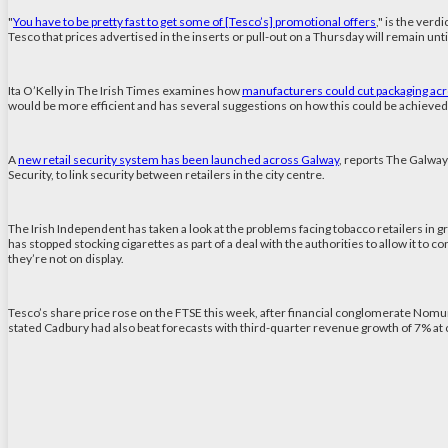
"
You have to be pretty fast to get some of [Tesco’s] promotional offers
," is the ver
Tesco that prices advertised in the inserts or pull-out on a Thursday will remain unti
Ita O’Kelly in The Irish Times examines how
manufacturers could cut packaging acr
would be more efficient and has several suggestions on how this could be achieved;
A
new retail security system has been launched across Galway
, reports The Galway
Security, to link security between retailers in the city centre.
The Irish Independent has taken a look at the problems facing tobacco retailers in g
has stopped stocking cigarettes as part of a deal with the authorities to allow it to c
they’re not on display.
Tesco’s share price rose on the FTSE this week, after financial conglomerate Nom
stated Cadbury had also beat forecasts with third-quarter revenue growth of 7% at c