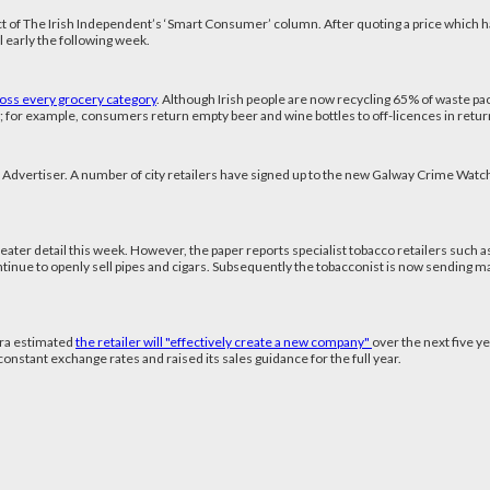
dict of The Irish Independent’s ‘Smart Consumer’ column. After quoting a price which 
l early the following week.
oss every grocery category
. Although Irish people are now recycling 65% of waste pa
 for example, consumers return empty beer and wine bottles to off-licences in retur
 Advertiser. A number of city retailers have signed up to the new Galway Crime Wat
reater detail this week. However, the paper reports specialist tobacco retailers such a
ontinue to openly sell pipes and cigars. Subsequently the tobacconist is now sending mail 
ura estimated
the retailer will "effectively create a new company"
over the next five ye
onstant exchange rates and raised its sales guidance for the full year.