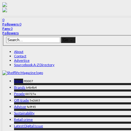
0
Followers
0
Fans
0
Followers
About
Contact
Advertise
Sourcebook A-Z Directory
News
ff0007
Brands
b4b4b4
People
00727e
Off-trade
5e2d63
Advisor
fa9f45
Sustainability
Retail crime
Latest Digital Issue