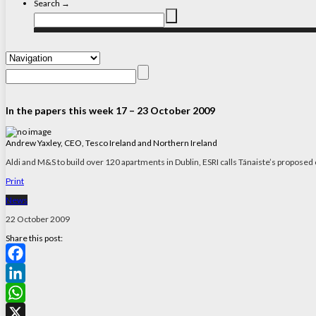
Search →
In the papers this week 17 – 23 October 2009
Andrew Yaxley, CEO, Tesco Ireland and Northern Ireland
Aldi and M&S to build over 120 apartments in Dublin, ESRI calls Tánaiste’s proposed 
Print
News
22 October 2009
Share this post:
Facebook
LinkedIn
WhatsApp