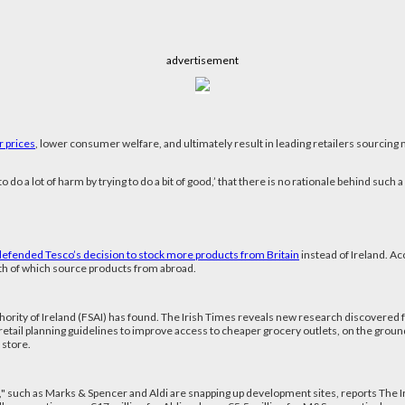
advertisement
r prices
, lower consumer welfare, and ultimately result in leading retailers sourcin
do a lot of harm by trying to do a bit of good,’ that there is no rationale behind such a
defended Tesco’s decision to stock more products from Britain
instead of Ireland. A
oth of which source products from abroad.
thority of Ireland (FSAI) has found. The Irish Times reveals new research discovered 
f retail planning guidelines to improve access to cheaper grocery outlets, on the gr
 store.
rs," such as Marks & Spencer and Aldi are snapping up development sites, reports The 