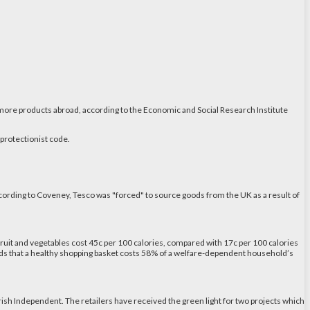
g more products abroad, according to the Economic and Social Research Institute
 protectionist code.
ccording to Coveney, Tesco was "forced" to source goods from the UK as a result of
fruit and vegetables cost 45c per 100 calories, compared with 17c per 100 calories
ounds that a healthy shopping basket costs 58% of a welfare-dependent household’s
Irish Independent. The retailers have received the green light for two projects which