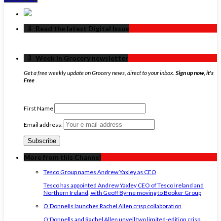
‏‏‎ ‎‏‏‎ ‎⇩ ‏‏‎ ‎Read the latest Digital Issue
‏‏‎ ‎‏‏‎ ‎⇩ ‏‏‎ ‎Week in Grocery newsletter
Get a free weekly update on Grocery news, direct to your inbox.
Sign up now, it's
Free
First Name
Email address:
More from this Channel
Tesco Group names Andrew Yaxley as CEO
Tesco has appointed Andrew Yaxley CEO of Tesco Ireland and
Northern Ireland, with Geoff Byrne moving to Booker Group
O’Donnells launches Rachel Allen crisp collaboration
O'Donnells and Rachel Allen unveil two limited-edition crisp