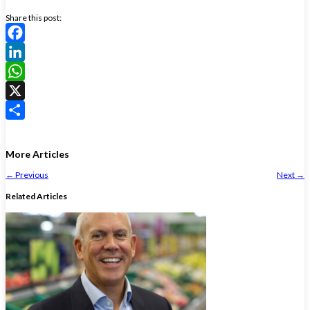
Share this post:
Facebook
LinkedIn
WhatsApp
X
Share
More Articles
←
Previous
Next
→
Related Articles