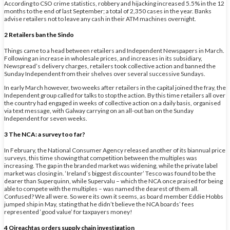
According to CSO crime statistics, robbery and hijacking increased 5.5% in the 12
months to the end of last September; a total of 2,350 cases in the year. Banks
advise retailers not to leave any cash in their ATM machines overnight.
2 Retailers ban the Sindo
Things came to a head between retailers and Independent Newspapers in March.
Following an increase in wholesale prices, and increases in its subsidiary,
Newspread’s delivery charges, retailers took collective action and banned the
Sunday Independent from their shelves over several successive Sundays.
In early March however, two weeks after retailers in the capital joined the fray, the
Independent group called for talks to stop the action. By this time retailers all over
the country had engaged in weeks of collective action on a daily basis, organised
via text message, with Galway carrying on an all-out ban on the Sunday
Independent for seven weeks.
3 The NCA: a survey too far?
In February, the National Consumer Agency released another of its biannual price
surveys, this time showing that competition between the multiples was
increasing. The gap in the branded market was widening, while the private label
market was closing in. ‘Ireland’s biggest discounter’ Tesco was found to be the
dearer than Superquinn, while Supervalu – which the NCA once praised for being
able to compete with the multiples – was named the dearest of them all.
Confused? We all were. So were its own it seems, as board member Eddie Hobbs
jumped ship in May, stating that he didn’t believe the NCA boards’ fees
represented ‘good value’ for taxpayers money!
4 Oireachtas orders supply chain investigation