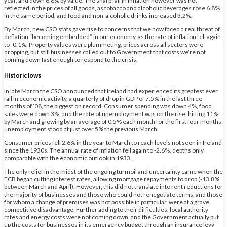
year, and down 6.8% by value. The sharp fall in inflation however was not
reflected in the prices of all goods, as tobacco and alcoholic beverages rose 6.8%
in the same period, and food and non-alcoholic drinks increased 3.2%.
By March, new CSO stats gave rise to concerns that we now faced a real threat of
deflation “becoming embedded” in our economy, as the rate of inflation fell again
to -0.1%. Property values were plummeting, prices across all sectors were
dropping, but still businesses called out to Government that costs we’re not
coming down fast enough to respond to the crisis.
Historic lows
In late March the CSO announced that Ireland had experienced its greatest ever
fall in economic activity, a quarterly of drop in GDP of 7.5% in the last three
months of ’08, the biggest on record. Consumer spending was down 4%, food
sales were down 3%, and the rate of unemployment was on the rise, hitting 11%
by March and growing by an average of 0.5% each month for the first four months;
unemployment stood at just over 5% the previous March.
Consumer prices fell 2.6% in the year to March to reach levels not seen in Ireland
since the 1930s. The annual rate of inflation fell again to -2.6%, depths only
comparable with the economic outlook in 1933.
The only relief in the midst of the ongoing turmoil and uncertainty came when the
ECB began cutting interest rates, allowing mortgage repayments to drop (-13.8%
between March and April). However, this did not translate into rent reductions for
the majority of businesses and those who could not renegotiate terms, and those
for whom a change of premises was not possible in particular, were at a grave
competitive disadvantage. Further adding to their difficulties, local authority
rates and energy costs were not coming down, and the Government actually put
up the costs for businesses in its emergency budget through an insurance levy