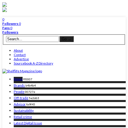
0
Followers
0
Fans
0
Followers
About
Contact
Advertise
Sourcebook A-Z Directory
News
ff0007
Brands
b4b4b4
People
00727e
Off-trade
5e2d63
Advisor
fa9f45
Sustainability
Retail crime
Latest Digital Issue