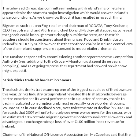
The televised Oireachtas committee meeting with Ireland’s major retailers
appeared to be the start of a major investigation which would answer Ireland’s
price conundrum. As we know now though it has resulted in no such thing.
Big names such as John Foy, retailer and chairman of RGDATA, Tony Keohane,
CEO Tesco Ireland, and Aldi Ireland chief Donald Mackay, all stepped up to reveal
that goods could be bought more cheaply outside the State, and that Irish
suppliers should be questioned about their prices. Food and Drink Industry
Ireland’s Paul Kelly said however, that the top three chains in Ireland control 70%
of the channel and suppliers are squeezed to meet retailers’ demands.
The Tánaiste responded by commissioning another report from the Competition
Authority (yes, additional to the Grocery Monitor it just spent three years
compiling), and as of going to press, the Department had no word on when we
might expect it.
5 Irish drinks trade hit hardest in 25 years
The alcoholic drinks trade came up one of the biggest casualties of the downturn
this year. Drinks Industry Group Ireland revealed the Irish alcoholic beverage
sector experienced its worst performance in a quarter of century, thanks to
declining alcohol consumption and, most especially, cross-border shopping.
Volume sales in 2008 declined 5.9%, over twice the rate of decline in 2007. DIGI
forecasts that 2009 will unfortunately see even worse news for the sector, with
an estimated 10% of trade migrating over the border to avail of the lower tax and
advantageous exchange rates; a loss of over €100 million in tax revenue for
Ireland.
Chairman of the National Off-Licence Association Jim McCabe has said that the