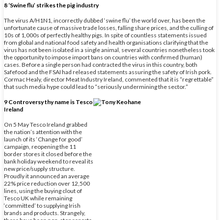
8 ‘Swine flu’ strikes the pig industry
The virus A/H1N1, incorrectly dubbed ‘swine flu’ the world over, has been the
unfortunate cause of massive trade losses, falling share prices, and the culling of
10s of 1,000s of perfectly healthy pigs. In spite of countless statements issued
from global and national food safety and health organisations clarifying that the
virus has not been isolated in a single animal, several countries nonetheless took
the opportunity to impose import bans on countries with confirmed (human)
cases. Before a single person had contracted the virus in this country, both
Safefood and the FSAI had released statements assuring the safety of Irish pork.
Cormac Healy, director Meat Industry Ireland, commented that it is “regrettable”
that such media hype could lead to “seriously undermining the sector.”
9 Controversy thy name is Tesco
Ireland
On 5 May Tesco Ireland grabbed
the nation’s attention with the
launch of its ‘Change for good’
campaign, reopening the 11
border stores it closed before the
bank holiday weekend to reveal its
new price/supply structure.
Proudly it announced an average
22% price reduction over 12,500
lines, using the buying clout of
Tesco UK while remaining
‘committed’ to supplying Irish
brands and products. Strangely,