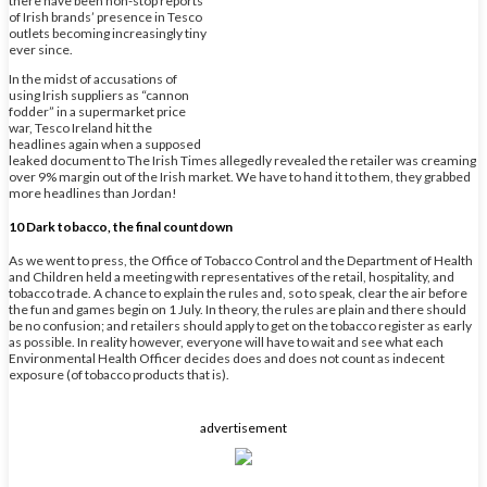
there have been non-stop reports
of Irish brands’ presence in Tesco
outlets becoming increasingly tiny
ever since.
In the midst of accusations of
using Irish suppliers as “cannon
fodder” in a supermarket price
war, Tesco Ireland hit the
headlines again when a supposed
leaked document to The Irish Times allegedly revealed the retailer was creaming
over 9% margin out of the Irish market. We have to hand it to them, they grabbed
more headlines than Jordan!
10 Dark tobacco, the final countdown
As we went to press, the Office of Tobacco Control and the Department of Health
and Children held a meeting with representatives of the retail, hospitality, and
tobacco trade. A chance to explain the rules and, so to speak, clear the air before
the fun and games begin on 1 July. In theory, the rules are plain and there should
be no confusion; and retailers should apply to get on the tobacco register as early
as possible. In reality however, everyone will have to wait and see what each
Environmental Health Officer decides does and does not count as indecent
exposure (of tobacco products that is).
advertisement