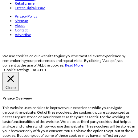
Retail crime
Latest Digital Issue
Privacy Policy
Sitemap
About
Contact
Advertise
We use cookies on our website to give you the most relevant experience by
remembering your preferences and repeat visits. By clicking “Accept”, you
consent to the use of ALL the cookies.
Read More
Cookie settings
ACCEPT
Close
Privacy Overview
This website uses cookies to improve your experience while you navigate
through the website. Out of these cookies, the cookies that are categorized as
necessary are stored on your browser as they are essential for the working of
basic functionalities of the website. We also use third-party cookies that help us
analyze and understand how you use this website. These cookies will be stored in
your browser only with your consent. You also have the option to opt-out of these
cookies. But opting out of some of these cookies may have an effect on your