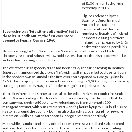
of E100 million to the Irish
economy in 2009.
Figures released by the
Stormont Department of
Enterprise, Trade and
Investment said that the
Superquinn was “left with no alternative” but to
number of Republic of Ireland
close its Dundalk outlet, the first ever store
residents visiting Northern
opened by Feargal Quinn in 1960
Ireland has increased by 14%
and that the spend per visit is
also increasing; by 13.5% on average. Subsequent to this exodus of Irish
shoppers, Asda and Sainsbury now hold a 2.5% share of the Irish grocery market,
without having a single outlet here.
The cost to the Irish grocery trade has been heavy and far-reaching. In January
Superquinn announced that it was “left with no alternative” but to close its doors
in the border town of Dundalk, the first ever store opened by Feargal Quinn in
1960. The company also announced it was reducing its 3,300 strong workforce by
cutting approximately 400 jobs in order to regain competitiveness.
The following month Dunnes Stores also closed its Park Street outlet in Dundalk,
after 30 years trading in the town. Reports soon emerged in the press that the
company was seeking 60 voluntary redundancies from among its 200
management staff, with plans to cut staff working hours by up to 10% in all 130 of
its stores around the country. Dunnes also closed its clothing and home-ware
outlets on Dublin’s Grafton Street and George’s Street respectively.
Meanwhile, Dundalk and many other border towns saw retail units abandoned
and boarded up, as businesses failed to cover their costs to continue trading.