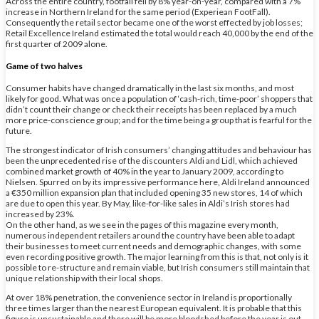
Across the entire country, footfall fell by 8% year-on-year, compared with a 7%
increase in Northern Ireland for the same period (Experiean FootFall).
Consequently the retail sector became one of the worst effected by job losses;
Retail Excellence Ireland estimated the total would reach 40,000 by the end of the
first quarter of 2009 alone.
Game of two halves
Consumer habits have changed dramatically in the last six months, and most
likely for good. What was once a population of ‘cash-rich, time-poor’ shoppers that
didn’t count their change or check their receipts has been replaced by a much
more price-conscience group; and for the time being a group that is fearful for the
future.
The strongest indicator of Irish consumers’ changing attitudes and behaviour has
been the unprecedented rise of the discounters Aldi and Lidl, which achieved
combined market growth of 40% in the year to January 2009, according to
Nielsen. Spurred on by its impressive performance here, Aldi Ireland announced
a €350 million expansion plan that included opening 35 new stores, 14 of which
are due to open this year. By May, like-for-like sales in Aldi’s Irish stores had
increased by 23%.
On the other hand, as we see in the pages of this magazine every month,
numerous independent retailers around the country have been able to adapt
their businesses to meet current needs and demographic changes, with some
even recording positive growth. The major learning from this is that, not only is it
possible to re-structure and remain viable, but Irish consumers still maintain that
unique relationship with their local shops.
At over 18% penetration, the convenience sector in Ireland is proportionally
three times larger than the nearest European equivalent. It is probable that this
figure is unsustainable and there will be more bloodshed before the year is out.