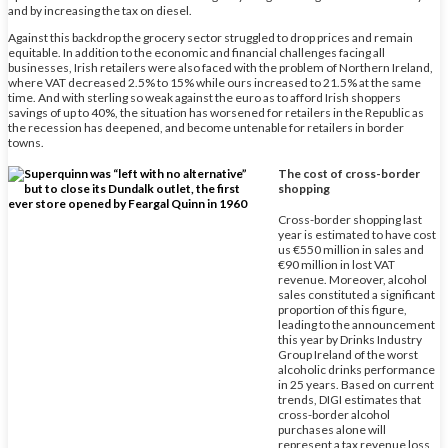
and by increasing the tax on diesel.
Against this backdrop the grocery sector struggled to drop prices and remain
equitable. In addition to the economic and financial challenges facing all
businesses, Irish retailers were also faced with the problem of Northern Ireland,
where VAT decreased 2.5% to 15% while ours increased to 21.5% at the same
time. And with sterling so weak against the euro as to afford Irish shoppers
savings of up to 40%, the situation has worsened for retailers in the Republic as
the recession has deepened, and become untenable for retailers in border
towns.
The cost of cross-border
shopping
Cross-border shopping last
year is estimated to have cost
us €550 million in sales and
€90 million in lost VAT
revenue. Moreover, alcohol
sales constituted a significant
proportion of this figure,
leading to the announcement
this year by Drinks Industry
Group Ireland of the worst
alcoholic drinks performance
in 25 years. Based on current
trends, DIGI estimates that
cross-border alcohol
purchases alone will
represent a tax revenue loss