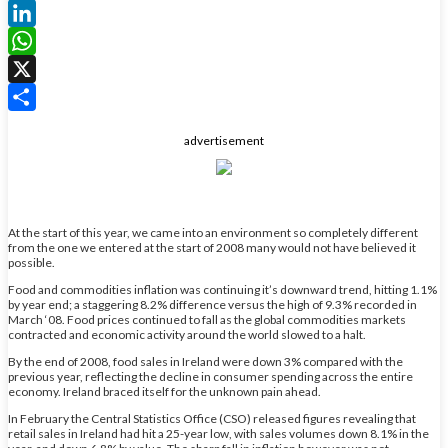
Facebook
LinkedIn
WhatsApp
X
Share
advertisement
At the start of this year, we came into an environment so completely different
from the one we entered at the start of 2008 many would not have believed it
possible.
Food and commodities inflation was continuing it’s downward trend, hitting 1.1%
by year end; a staggering 8.2% difference versus the high of 9.3% recorded in
March ‘08. Food prices continued to fall as the global commodities markets
contracted and economic activity around the world slowed to a halt.
By the end of 2008, food sales in Ireland were down 3% compared with the
previous year, reflecting the decline in consumer spending across the entire
economy. Ireland braced itself for the unknown pain ahead.
In February the Central Statistics Office (CSO) released figures revealing that
retail sales in Ireland had hit a 25-year low, with sales volumes down 8.1% in the