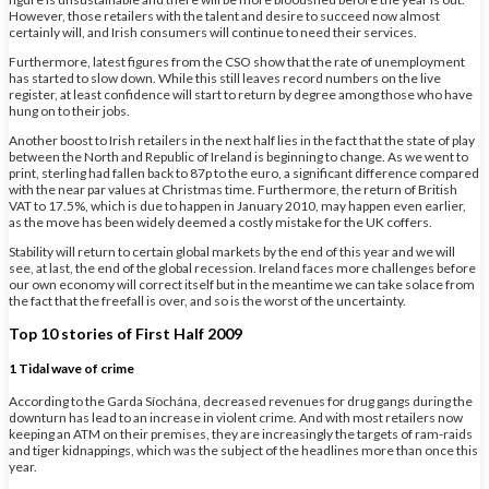
However, those retailers with the talent and desire to succeed now almost
certainly will, and Irish consumers will continue to need their services.
Furthermore, latest figures from the CSO show that the rate of unemployment
has started to slow down. While this still leaves record numbers on the live
register, at least confidence will start to return by degree among those who have
hung on to their jobs.
Another boost to Irish retailers in the next half lies in the fact that the state of play
between the North and Republic of Ireland is beginning to change. As we went to
print, sterling had fallen back to 87p to the euro, a significant difference compared
with the near par values at Christmas time. Furthermore, the return of British
VAT to 17.5%, which is due to happen in January 2010, may happen even earlier,
as the move has been widely deemed a costly mistake for the UK coffers.
Stability will return to certain global markets by the end of this year and we will
see, at last, the end of the global recession. Ireland faces more challenges before
our own economy will correct itself but in the meantime we can take solace from
the fact that the freefall is over, and so is the worst of the uncertainty.
Top 10 stories of First Half 2009
1 Tidal wave of crime
According to the Garda Síochána, decreased revenues for drug gangs during the
downturn has lead to an increase in violent crime. And with most retailers now
keeping an ATM on their premises, they are increasingly the targets of ram-raids
and tiger kidnappings, which was the subject of the headlines more than once this
year.