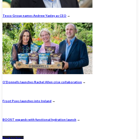
Tesco Group names Andrew Yaxley as CEO
→
O’Donnells launches Rachel Allen crisp collaboration
→
Froot Pops launches into Ireland
→
BOOST expands with functional hydration launch
→
Back to Top ↑