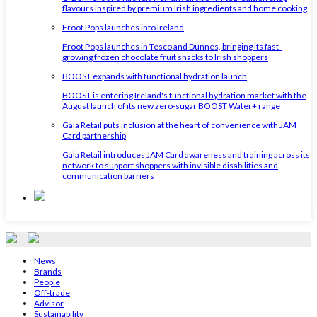
flavours inspired by premium Irish ingredients and home cooking
Froot Pops launches into Ireland
Froot Pops launches in Tesco and Dunnes, bringing its fast-
growing frozen chocolate fruit snacks to Irish shoppers
BOOST expands with functional hydration launch
BOOST is entering Ireland's functional hydration market with the
August launch of its new zero-sugar BOOST Water+ range
Gala Retail puts inclusion at the heart of convenience with JAM
Card partnership
Gala Retail introduces JAM Card awareness and training across its
network to support shoppers with invisible disabilities and
communication barriers
News
Brands
People
Off-trade
Advisor
Sustainability