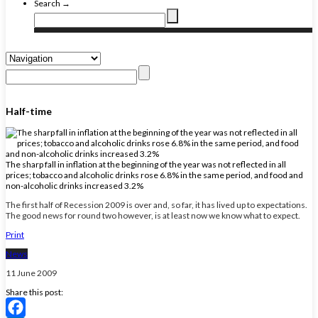
Search →
Half-time
The sharp fall in inflation at the beginning of the year was not reflected in all
prices; tobacco and alcoholic drinks rose 6.8% in the same period, and food and
non-alcoholic drinks increased 3.2%
The first half of Recession 2009 is over and, so far, it has lived up to expectations.
The good news for round two however, is at least now we know what to expect.
Print
News
11 June 2009
Share this post: