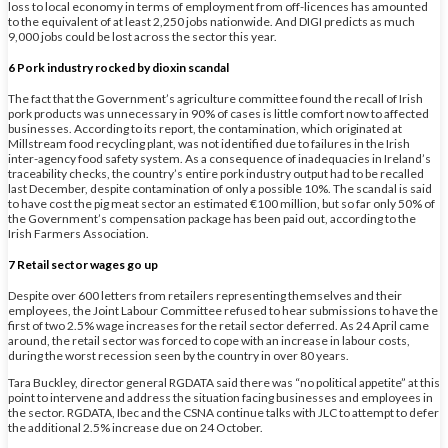
loss to local economy in terms of employment from off-licences has amounted
to the equivalent of at least 2,250 jobs nationwide. And DIGI predicts as much
9,000 jobs could be lost across the sector this year.
6 Pork industry rocked by dioxin scandal
The fact that the Government’s agriculture committee found the recall of Irish
pork products was unnecessary in 90% of cases is little comfort now to affected
businesses. According to its report, the contamination, which originated at
Millstream food recycling plant, was not identified due to failures in the Irish
inter-agency food safety system. As a consequence of inadequacies in Ireland’s
traceability checks, the country’s entire pork industry output had to be recalled
last December, despite contamination of only a possible 10%. The scandal is said
to have cost the pig meat sector an estimated €100 million, but so far only 50% of
the Government’s compensation package has been paid out, according to the
Irish Farmers Association.
7 Retail sector wages go up
Despite over 600 letters from retailers representing themselves and their
employees, the Joint Labour Committee refused to hear submissions to have the
first of two 2.5% wage increases for the retail sector deferred. As 24 April came
around, the retail sector was forced to cope with an increase in labour costs,
during the worst recession seen by the country in over 80 years.
Tara Buckley, director general RGDATA said there was “no political appetite” at this
point to intervene and address the situation facing businesses and employees in
the sector. RGDATA, Ibec and the CSNA continue talks with JLC to attempt to defer
the additional 2.5% increase due on 24 October.