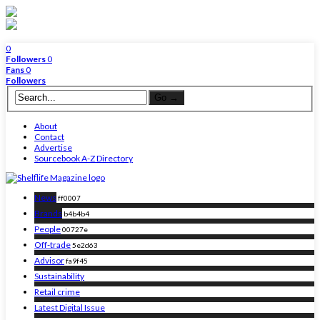
0
Followers
0
Fans
0
Followers
About
Contact
Advertise
Sourcebook A-Z Directory
News
ff0007
Brands
b4b4b4
People
00727e
Off-trade
5e2d63
Advisor
fa9f45
Sustainability
Retail crime
Latest Digital Issue