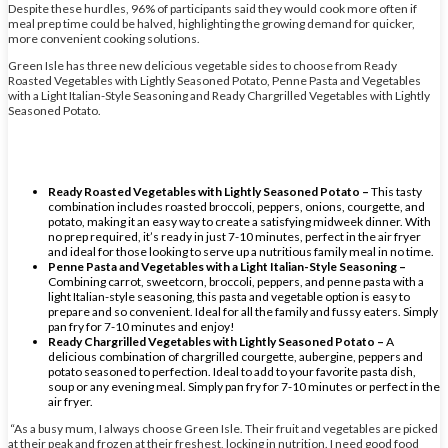
Despite these hurdles, 96% of participants said they would cook more often if
meal prep time could be halved, highlighting the growing demand for quicker,
more convenient cooking solutions.
Green Isle has three new delicious vegetable sides to choose from Ready
Roasted Vegetables with Lightly Seasoned Potato, Penne Pasta and Vegetables
with a Light Italian-Style Seasoning and Ready Chargrilled Vegetables with Lightly
Seasoned Potato.
Ready Roasted Vegetables with Lightly Seasoned Potato –
This tasty
combination includes roasted broccoli, peppers, onions, courgette, and
potato, making it an easy way to create a satisfying midweek dinner. With
no prep required, it’s ready in just 7-10 minutes, perfect in the air fryer
and ideal for those looking to serve up a nutritious family meal in no time.
Penne Pasta and Vegetables with a Light Italian-Style Seasoning –
Combining carrot, sweetcorn, broccoli, peppers, and penne pasta with a
light Italian-style seasoning, this pasta and vegetable option is easy to
prepare and so convenient. Ideal for all the family and fussy eaters. Simply
pan fry for 7-10 minutes and enjoy!
Ready Chargrilled Vegetables with Lightly Seasoned Potato –
A
delicious combination of chargrilled courgette, aubergine, peppers and
potato seasoned to perfection. Ideal to add to your favorite pasta dish,
soup or any evening meal. Simply pan fry for 7-10 minutes or perfect in the
air fryer.
“As a busy mum, I always choose Green Isle. Their fruit and vegetables are picked
at their peak and frozen at their freshest, locking in nutrition. I need good food