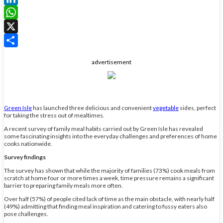
LinkedIn
WhatsApp
X
Share
advertisement
Green Isle
has launched three delicious and convenient
vegetable
sides, perfect
for taking the stress out of mealtimes.
A recent survey of family meal habits carried out by Green Isle has revealed
some fascinating insights into the everyday challenges and preferences of home
cooks nationwide.
Survey findings
The survey has shown that while the majority of families (73%) cook meals from
scratch at home four or more times a week, time pressure remains a significant
barrier to preparing family meals more often.
Over half (57%) of people cited lack of time as the main obstacle, with nearly half
(49%) admitting that finding meal inspiration and catering to fussy eaters also
pose challenges.