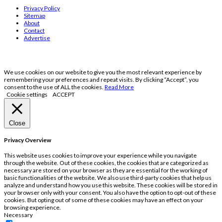
Privacy Policy
Sitemap
About
Contact
Advertise
We use cookies on our website to give you the most relevant experience by
remembering your preferences and repeat visits. By clicking “Accept”, you
consent to the use of ALL the cookies.
Read More
Cookie settings
ACCEPT
Close
Privacy Overview
This website uses cookies to improve your experience while you navigate
through the website. Out of these cookies, the cookies that are categorized as
necessary are stored on your browser as they are essential for the working of
basic functionalities of the website. We also use third-party cookies that help us
analyze and understand how you use this website. These cookies will be stored in
your browser only with your consent. You also have the option to opt-out of these
cookies. But opting out of some of these cookies may have an effect on your
browsing experience.
Necessary