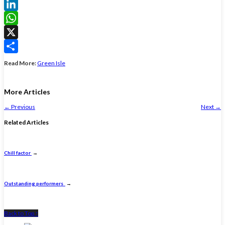
Facebook
LinkedIn
WhatsApp
X
Share
Read More:
Green Isle
More Articles
←
Previous
Next
→
Related Articles
Chill factor
→
Outstanding performers
→
Back to Top ↑