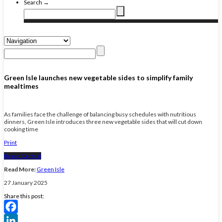
Search →
Green Isle launches new vegetable sides to simplify family
mealtimes
As families face the challenge of balancing busy schedules with nutritious
dinners, Green Isle introduces three new vegetable sides that will cut down
cooking time
Print
Brand Central
Read More:
Green Isle
27 January 2025
Share this post:
Facebook