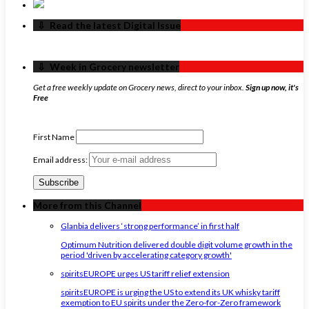
‏‏‎ ‎‏‏‎ ‎⇩ ‏‏‎ ‎Read the latest Digital Issue
‏‏‎ ‎‏‏‎ ‎⇩ ‏‏‎ ‎Week in Grocery newsletter
Get a free weekly update on Grocery news, direct to your inbox.
Sign up now, it's
Free
First Name
Email address:
More from this Channel
Glanbia delivers ‘strong performance’ in first half
Optimum Nutrition delivered double digit volume growth in the
period 'driven by accelerating category growth'
spiritsEUROPE urges US tariff relief extension
spiritsEUROPE is urging the US to extend its UK whisky tariff
exemption to EU spirits under the Zero-for-Zero framework