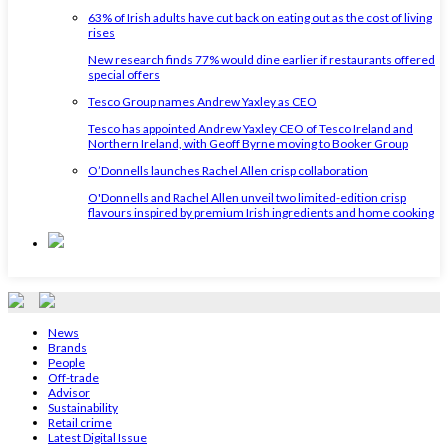
63% of Irish adults have cut back on eating out as the cost of living
rises
New research finds 77% would dine earlier if restaurants offered
special offers
Tesco Group names Andrew Yaxley as CEO
Tesco has appointed Andrew Yaxley CEO of Tesco Ireland and
Northern Ireland, with Geoff Byrne moving to Booker Group
O’Donnells launches Rachel Allen crisp collaboration
O'Donnells and Rachel Allen unveil two limited-edition crisp
flavours inspired by premium Irish ingredients and home cooking
News
Brands
People
Off-trade
Advisor
Sustainability
Retail crime
Latest Digital Issue