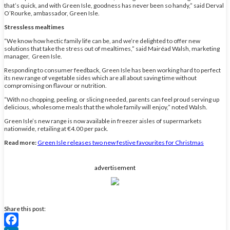
that’s quick, and with Green Isle, goodness has never been so handy,” said Derval
O’Rourke, ambassador, Green Isle.
Stressless mealtimes
“We know how hectic family life can be, and we’re delighted to offer new
solutions that take the stress out of mealtimes,” said Mairéad Walsh, marketing
manager, Green Isle.
Responding to consumer feedback, Green Isle has been working hard to perfect
its new range of vegetable sides which are all about saving time without
compromising on flavour or nutrition.
“With no chopping, peeling, or slicing needed, parents can feel proud serving up
delicious, wholesome meals that the whole family will enjoy,” noted Walsh.
Green Isle’s new range is now available in freezer aisles of supermarkets
nationwide, retailing at €4.00 per pack.
Read more:
Green Isle releases two new festive favourites for Christmas
advertisement
Share this post: