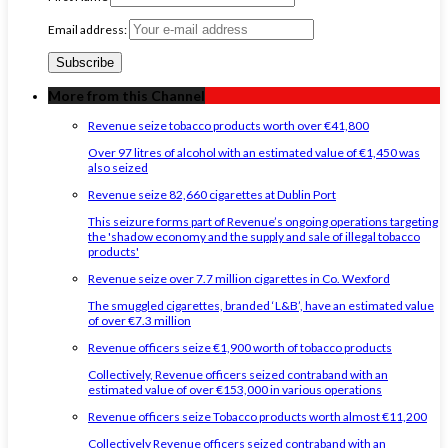
Email address:
More from this Channel
Revenue seize tobacco products worth over €41,800
Over 97 litres of alcohol with an estimated value of €1,450 was
also seized
Revenue seize 82,660 cigarettes at Dublin Port
This seizure forms part of Revenue’s ongoing operations targeting
the 'shadow economy and the supply and sale of illegal tobacco
products'
Revenue seize over 7.7 million cigarettes in Co. Wexford
The smuggled cigarettes, branded ‘L&B’, have an estimated value
of over €7.3 million
Revenue officers seize €1,900 worth of tobacco products
Collectively, Revenue officers seized contraband with an
estimated value of over €153,000 in various operations
Revenue officers seize Tobacco products worth almost €11,200
Collectively Revenue officers seized contraband with an