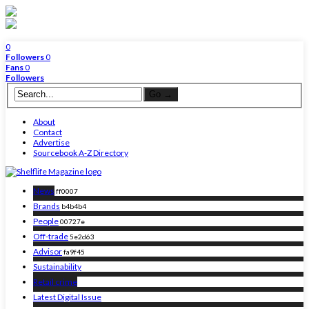
0
Followers
0
Fans
0
Followers
About
Contact
Advertise
Sourcebook A-Z Directory
News
ff0007
Brands
b4b4b4
People
00727e
Off-trade
5e2d63
Advisor
fa9f45
Sustainability
Retail crime
Latest Digital Issue