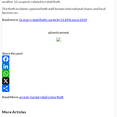
another 13 suspects related to retail theft.
The theft incidents spanned both well-known international chains and local
businesses.
Read more:
Grocery retail thefts surge by 51.85% since 2019
advertisement
Share this post:
Facebook
LinkedIn
WhatsApp
X
Share
Read More:
arrests
Gardaí
retail crime
theft
More Articles