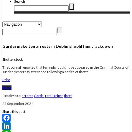
Search →
Gardaí make ten arrests in Dublin shoplifting crackdown
Shutterstock
The Journal reported that ten individuals have appeared in the Criminal Courts of
Justice yesterday afternoon following a series of thefts
Print
News
Read More:
arrests
Gardaí
retail crime
theft
25 September 2024
Share this post:
Facebook