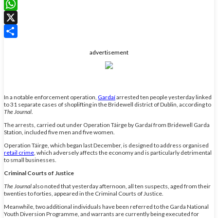
LinkedIn
WhatsApp
X
Share
advertisement
In a notable enforcement operation,
Gardaí
arrested ten people yesterday linked
to 31 separate cases of shoplifting in the Bridewell district of Dublin, according to
The Journal
.
The arrests, carried out under Operation Táirge by Gardaí from Bridewell Garda
Station, included five men and five women.
Operation Táirge, which began last December, is designed to address organised
retail crime
, which adversely affects the economy and is particularly detrimental
to small businesses.
Criminal Courts of Justice
The Journal
also noted that yesterday afternoon, all ten suspects, aged from their
twenties to forties, appeared in the Criminal Courts of Justice.
Meanwhile, two additional individuals have been referred to the Garda National
Youth Diversion Programme, and warrants are currently being executed for