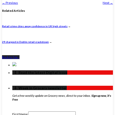
←
Previous
Next
→
Related Articles
Retail crime chips away confidence in UK high streets
→
29 charged in Dublin retail crackdown
→
Back to Top ↑
‏‏‎ ‎‏‏‎ ‎⇩ ‏‏‎ ‎Read the latest Digital Issue
‏‏‎ ‎‏‏‎ ‎⇩ ‏‏‎ ‎Week in Grocery newsletter
Get a free weekly update on Grocery news, direct to your inbox.
Sign up now, it's
Free
First Name