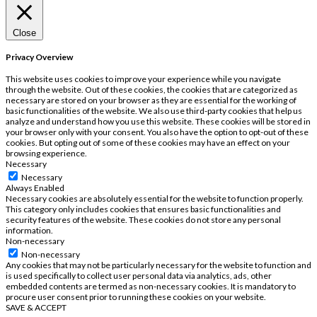
Close
Privacy Overview
This website uses cookies to improve your experience while you navigate
through the website. Out of these cookies, the cookies that are categorized as
necessary are stored on your browser as they are essential for the working of
basic functionalities of the website. We also use third-party cookies that help us
analyze and understand how you use this website. These cookies will be stored in
your browser only with your consent. You also have the option to opt-out of these
cookies. But opting out of some of these cookies may have an effect on your
browsing experience.
Necessary
Necessary
Always Enabled
Necessary cookies are absolutely essential for the website to function properly.
This category only includes cookies that ensures basic functionalities and
security features of the website. These cookies do not store any personal
information.
Non-necessary
Non-necessary
Any cookies that may not be particularly necessary for the website to function and
is used specifically to collect user personal data via analytics, ads, other
embedded contents are termed as non-necessary cookies. It is mandatory to
procure user consent prior to running these cookies on your website.
SAVE & ACCEPT