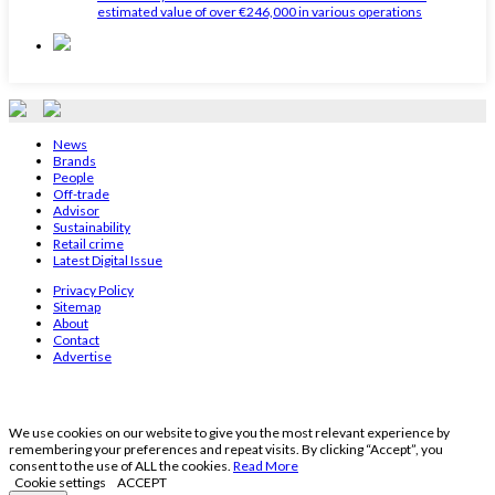
estimated value of over €246,000 in various operations
News
Brands
People
Off-trade
Advisor
Sustainability
Retail crime
Latest Digital Issue
Privacy Policy
Sitemap
About
Contact
Advertise
We use cookies on our website to give you the most relevant experience by
remembering your preferences and repeat visits. By clicking “Accept”, you
consent to the use of ALL the cookies.
Read More
Cookie settings
ACCEPT