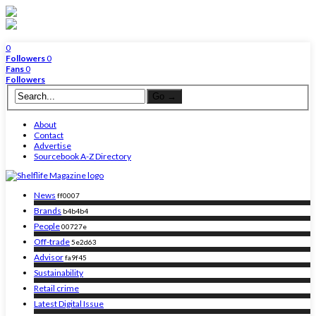
0
Followers
0
Fans
0
Followers
About
Contact
Advertise
Sourcebook A-Z Directory
News
ff0007
Brands
b4b4b4
People
00727e
Off-trade
5e2d63
Advisor
fa9f45
Sustainability
Retail crime
Latest Digital Issue