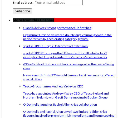
Email address:
More from this Channel
Glanbia delivers ‘strong performance’ in first half
Optimum Nutrition delivered double digit volume growth in the
period 'driven by accelerating category growth'
spiritsEUROPE urges US tariff relief extension
spiritsEUROPE is urging the US to extend its UK whisky tariff
exemption to EU spirits under the Zero-for-Zero framework
63% of Irish adults have cut back on eating out as the cost of living
rises
New research finds 77% would dine earlier if restaurants offered
special offers
Tesco Group names Andrew Yaxley as CEO
Tesco has appointed Andrew Yaxley CEO of Tesco Ireland and
Northern Ireland, with Geoff Byrne moving to Booker Group
O’Donnells launches Rachel Allen crisp collaboration
O'Donnells and Rachel Allen unveil two limited-edition crisp
flavours inspired by premium Irish ingredients and home cooking