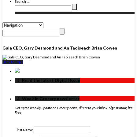
Search →
Gala CEO, Gary Desmond and An Taoiseach Brian Cowen
Back to Top ↑
‏‏‎ ‎‏‏‎ ‎⇩ ‏‏‎ ‎Read the latest Digital Issue
‏‏‎ ‎‏‏‎ ‎⇩ ‏‏‎ ‎Week in Grocery newsletter
Get a free weekly update on Grocery news, direct to your inbox.
Sign up now, it's
Free
First Name