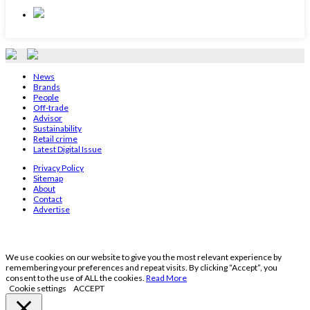
News
Brands
People
Off-trade
Advisor
Sustainability
Retail crime
Latest Digital Issue
Privacy Policy
Sitemap
About
Contact
Advertise
We use cookies on our website to give you the most relevant experience by
remembering your preferences and repeat visits. By clicking “Accept”, you
consent to the use of ALL the cookies.
Read More
Cookie settings
ACCEPT