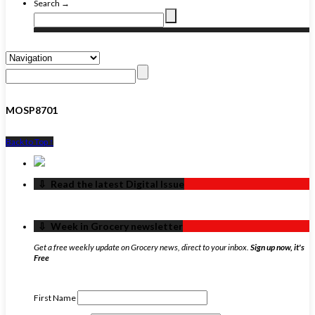
Search →
MOSP8701
Back to Top ↑
‏‏‎ ‎‏‏‎ ‎⇩ ‏‏‎ ‎Read the latest Digital Issue
‏‏‎ ‎‏‏‎ ‎⇩ ‏‏‎ ‎Week in Grocery newsletter
Get a free weekly update on Grocery news, direct to your inbox.
Sign up now, it's
Free
First Name