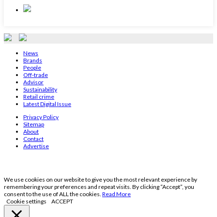
News
Brands
People
Off-trade
Advisor
Sustainability
Retail crime
Latest Digital Issue
Privacy Policy
Sitemap
About
Contact
Advertise
We use cookies on our website to give you the most relevant experience by
remembering your preferences and repeat visits. By clicking “Accept”, you
consent to the use of ALL the cookies.
Read More
Cookie settings
ACCEPT