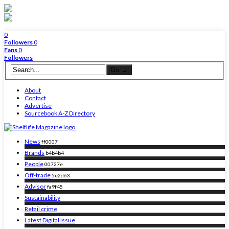
0
Followers
0
Fans
0
Followers
About
Contact
Advertise
Sourcebook A-Z Directory
News
ff0007
Brands
b4b4b4
People
00727e
Off-trade
5e2d63
Advisor
fa9f45
Sustainability
Retail crime
Latest Digital Issue