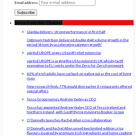
Email address:
More from this Channel
Glanbia delivers ‘strong performance’ in first half
Optimum Nutrition delivered double digit volume growth in the
period 'driven by accelerating category growth'
spiritsEUROPE urges US tariff relief extension
spiritsEUROPE is urging the US to extend its UK whisky tariff
exemption to EU spirits under the Zero-for-Zero framework
63% of Irish adults have cut back on eating out as the cost of living
rises
New research finds 77% would dine earlier if restaurants offered
special offers
Tesco Group names Andrew Yaxley as CEO
Tesco has appointed Andrew Yaxley CEO of Tesco Ireland and
Northern Ireland, with Geoff Byrne moving to Booker Group
O’Donnells launches Rachel Allen crisp collaboration
O'Donnells and Rachel Allen unveil two limited-edition crisp
flavours inspired by premium Irish ingredients and home cooking