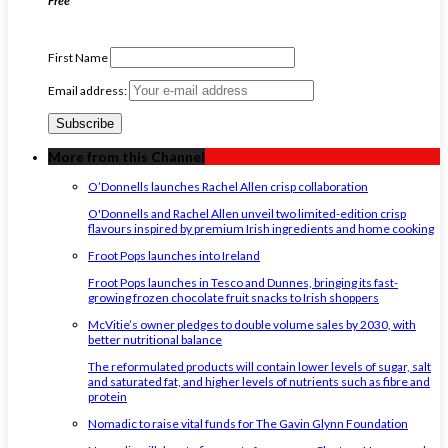
Free
First Name
Email address:
More from this Channel
O’Donnells launches Rachel Allen crisp collaboration
O'Donnells and Rachel Allen unveil two limited-edition crisp
flavours inspired by premium Irish ingredients and home cooking
Froot Pops launches into Ireland
Froot Pops launches in Tesco and Dunnes, bringing its fast-
growing frozen chocolate fruit snacks to Irish shoppers
McVitie’s owner pledges to double volume sales by 2030, with
better nutritional balance
The reformulated products will contain lower levels of sugar, salt
and saturated fat, and higher levels of nutrients such as fibre and
protein
Nomadic to raise vital funds for The Gavin Glynn Foundation