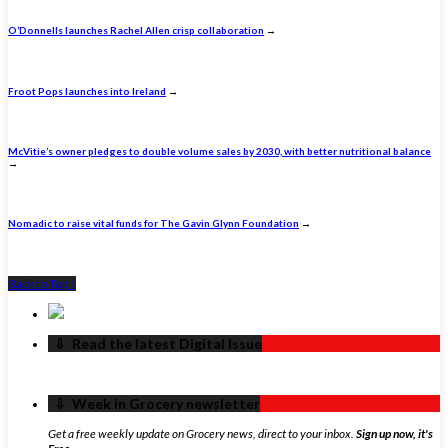
O’Donnells launches Rachel Allen crisp collaboration
→
Froot Pops launches into Ireland
→
McVitie’s owner pledges to double volume sales by 2030, with better nutritional balance
→
Nomadic to raise vital funds for The Gavin Glynn Foundation
→
Back to Top ↑
‏‏‎ ‎‏‏‎ ‎⇩ ‏‏‎ ‎Read the latest Digital Issue
‏‏‎ ‎‏‏‎ ‎⇩ ‏‏‎ ‎Week in Grocery newsletter
Get a free weekly update on Grocery news, direct to your inbox.
Sign up now, it's