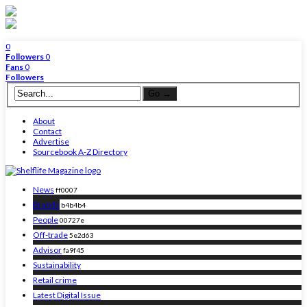
0
Followers
0
Fans
0
Followers
About
Contact
Advertise
Sourcebook A-Z Directory
News
ff0007
Brands
b4b4b4
People
00727e
Off-trade
5e2d63
Advisor
fa9f45
Sustainability
Retail crime
Latest Digital Issue