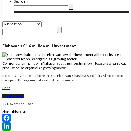
Search →
Flahavan’s €1.6 million mill investment
Company chairman, John Flahavan says the investment will boost its organic oat
production, as organic is a growing sector
Ireland's favourite porridge maker, Flahavan's has invested in its Kilmacthomas
to expand the organic oats side of the business
Print
Brand Central
17 November 2009
Share this post:
Facebook