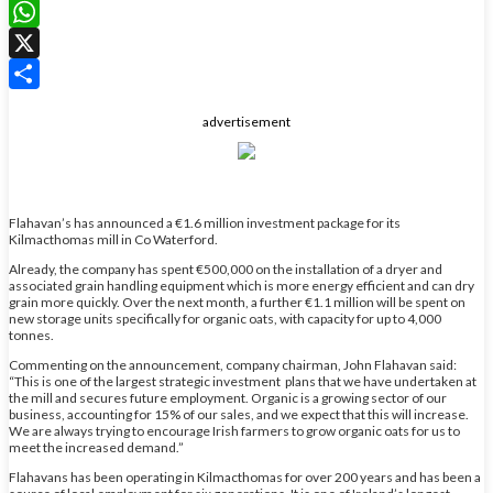
LinkedIn
WhatsApp
X
Share
advertisement
Flahavan’s has announced a €1.6 million investment package for its
Kilmacthomas mill in Co Waterford.
Already, the company has spent €500,000 on the installation of a dryer and
associated grain handling equipment which is more energy efficient and can dry
grain more quickly. Over the next month, a further €1.1 million will be spent on
new storage units specifically for organic oats, with capacity for up to 4,000
tonnes.
Commenting on the announcement, company chairman, John Flahavan said:
“This is one of the largest strategic investment plans that we have undertaken at
the mill and secures future employment. Organic is a growing sector of our
business, accounting for 15% of our sales, and we expect that this will increase.
We are always trying to encourage Irish farmers to grow organic oats for us to
meet the increased demand.”
Flahavans has been operating in Kilmacthomas for over 200 years and has been a