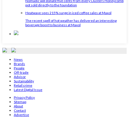
Nomadic will donate five cents from every Clusters Honeycomb
pot sold directly to the foundation
Heatwave sees 215% surge in iced coffee sales at Maxol
The recent spell of hot weather has delivered an interesting
beverage boost to business at Maxol
News
Brands
People
Off-trade
Advisor
Sustainability
Retail crime
Latest Digital Issue
Privacy Policy
Sitemap
About
Contact
Advertise