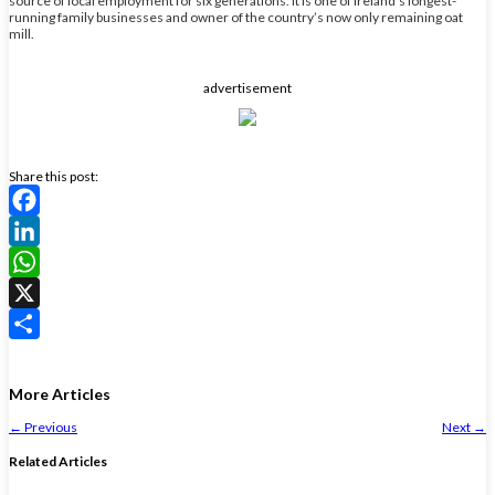
source of local employment for six generations. It is one of Ireland’s longest-
running family businesses and owner of the country’s now only remaining oat
mill.
advertisement
Share this post:
Facebook
LinkedIn
WhatsApp
X
Share
More Articles
←
Previous
Next
→
Related Articles