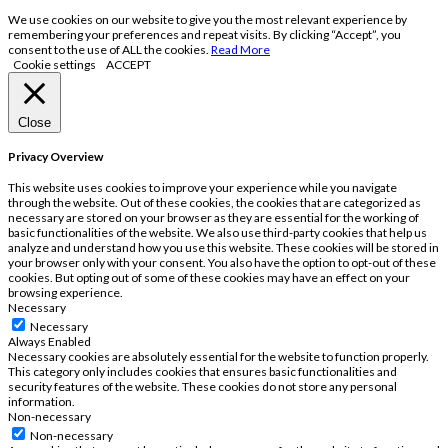
We use cookies on our website to give you the most relevant experience by
remembering your preferences and repeat visits. By clicking “Accept”, you
consent to the use of ALL the cookies.
Read More
Cookie settings
ACCEPT
Close
Privacy Overview
This website uses cookies to improve your experience while you navigate
through the website. Out of these cookies, the cookies that are categorized as
necessary are stored on your browser as they are essential for the working of
basic functionalities of the website. We also use third-party cookies that help us
analyze and understand how you use this website. These cookies will be stored in
your browser only with your consent. You also have the option to opt-out of these
cookies. But opting out of some of these cookies may have an effect on your
browsing experience.
Necessary
Necessary
Always Enabled
Necessary cookies are absolutely essential for the website to function properly.
This category only includes cookies that ensures basic functionalities and
security features of the website. These cookies do not store any personal
information.
Non-necessary
Non-necessary