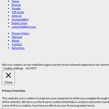
News
Brands
People
Off-trade
Advisor
Sustainability
Retail crime
Latest Digital Issue
Privacy Policy
Sitemap
About
Contact
Advertise
We use cookies on our website to give you the most relevant experience by remembe
Cookie settings
ACCEPT
Close
Privacy Overview
This website uses cookies to improve your experience while you navigate through the
of the website. We also use third-party cookies that help us analyze and understand
some of these cookies may have an effect on your browsing experience.