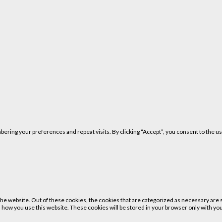
ring your preferences and repeat visits. By clicking “Accept”, you consent to the us
 website. Out of these cookies, the cookies that are categorized as necessary are st
 how you use this website. These cookies will be stored in your browser only with your