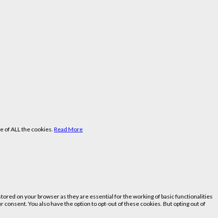
e of ALL the cookies.
Read More
ored on your browser as they are essential for the working of basic functionalities
 consent. You also have the option to opt-out of these cookies. But opting out of