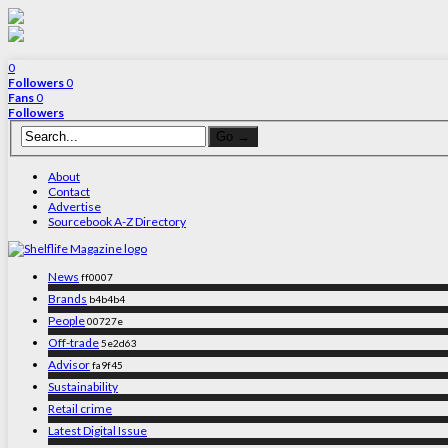
0
Followers
0
Fans
0
Followers
About
Contact
Advertise
Sourcebook A-Z Directory
News
ff0007
Brands
b4b4b4
People
00727e
Off-trade
5e2d63
Advisor
fa9f45
Sustainability
Retail crime
Latest Digital Issue