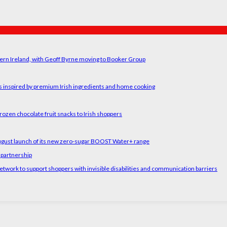
ern Ireland, with Geoff Byrne moving to Booker Group
rs inspired by premium Irish ingredients and home cooking
rozen chocolate fruit snacks to Irish shoppers
August launch of its new zero-sugar BOOST Water+ range
 partnership
etwork to support shoppers with invisible disabilities and communication barriers