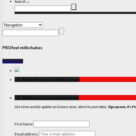
Search →
PROfeel milkshakes
Back to Top ↑
‏‏‎ ‎‏‏‎ ‎⇩ ‏‏‎ ‎Read the latest Digital Issue
‏‏‎ ‎‏‏‎ ‎⇩ ‏‏‎ ‎Week in Grocery newsletter
Get a free weekly update on Grocery news, direct to your inbox.
Sign up now, it's Fr
First Name
Email address: