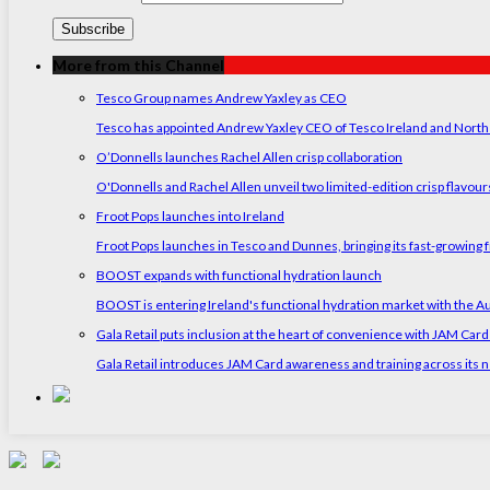
More from this Channel
Tesco Group names Andrew Yaxley as CEO
Tesco has appointed Andrew Yaxley CEO of Tesco Ireland and North
O’Donnells launches Rachel Allen crisp collaboration
O'Donnells and Rachel Allen unveil two limited-edition crisp flavou
Froot Pops launches into Ireland
Froot Pops launches in Tesco and Dunnes, bringing its fast-growing f
BOOST expands with functional hydration launch
BOOST is entering Ireland's functional hydration market with the 
Gala Retail puts inclusion at the heart of convenience with JAM Card
Gala Retail introduces JAM Card awareness and training across its n