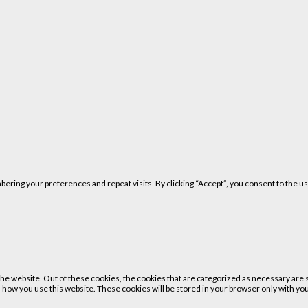
ring your preferences and repeat visits. By clicking “Accept”, you consent to the us
 website. Out of these cookies, the cookies that are categorized as necessary are st
 how you use this website. These cookies will be stored in your browser only with your