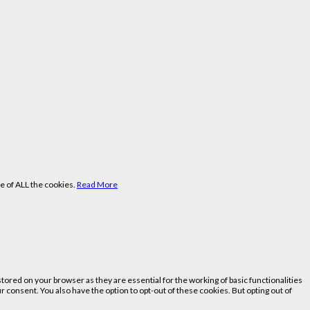
e of ALL the cookies.
Read More
ored on your browser as they are essential for the working of basic functionalities
 consent. You also have the option to opt-out of these cookies. But opting out of