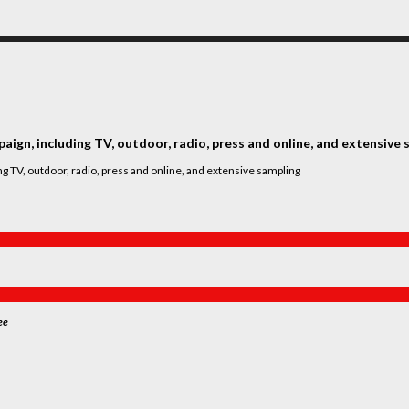
ign, including TV, outdoor, radio, press and online, and extensive 
ee