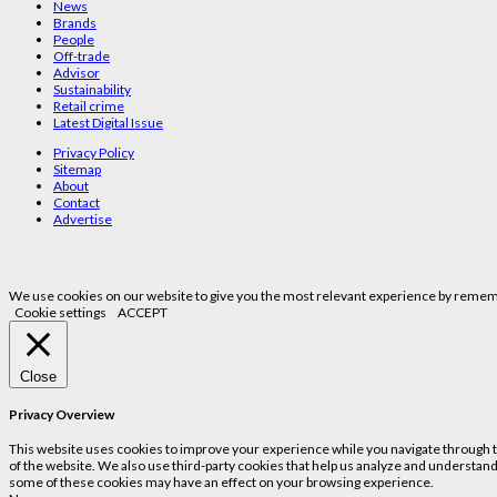
News
Brands
People
Off-trade
Advisor
Sustainability
Retail crime
Latest Digital Issue
Privacy Policy
Sitemap
About
Contact
Advertise
We use cookies on our website to give you the most relevant experience by remembe
Cookie settings
ACCEPT
Close
Privacy Overview
This website uses cookies to improve your experience while you navigate through the
of the website. We also use third-party cookies that help us analyze and understand
some of these cookies may have an effect on your browsing experience.