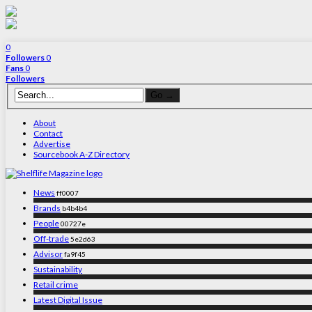
0
Followers
0
Fans
0
Followers
About
Contact
Advertise
Sourcebook A-Z Directory
News
ff0007
Brands
b4b4b4
People
00727e
Off-trade
5e2d63
Advisor
fa9f45
Sustainability
Retail crime
Latest Digital Issue