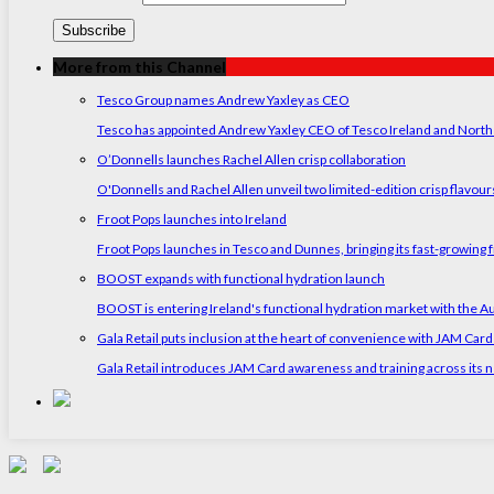
More from this Channel
Tesco Group names Andrew Yaxley as CEO
Tesco has appointed Andrew Yaxley CEO of Tesco Ireland and North
O’Donnells launches Rachel Allen crisp collaboration
O'Donnells and Rachel Allen unveil two limited-edition crisp flavou
Froot Pops launches into Ireland
Froot Pops launches in Tesco and Dunnes, bringing its fast-growing f
BOOST expands with functional hydration launch
BOOST is entering Ireland's functional hydration market with the 
Gala Retail puts inclusion at the heart of convenience with JAM Card
Gala Retail introduces JAM Card awareness and training across its n