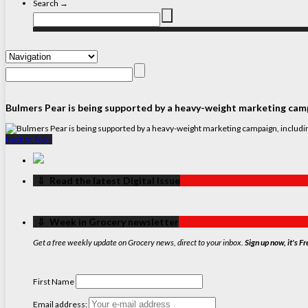
Search →
Bulmers Pear is being supported by a heavy-weight marketing campa
Back to Top ↑
‏‏‎ ‎‏‏‎ ‎⇩ ‏‏‎ ‎Read the latest Digital Issue
‏‏‎ ‎‏‏‎ ‎⇩ ‏‏‎ ‎Week in Grocery newsletter
Get a free weekly update on Grocery news, direct to your inbox.
Sign up now, it's Fr
First Name
Email address: