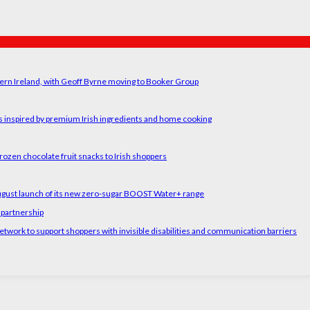
ern Ireland, with Geoff Byrne moving to Booker Group
rs inspired by premium Irish ingredients and home cooking
rozen chocolate fruit snacks to Irish shoppers
August launch of its new zero-sugar BOOST Water+ range
 partnership
etwork to support shoppers with invisible disabilities and communication barriers