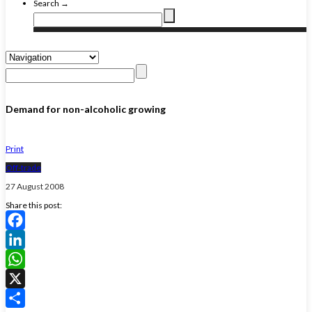
Search →
Demand for non-alcoholic growing
Print
Off-trade
27 August 2008
Share this post:
Facebook
LinkedIn
WhatsApp
X