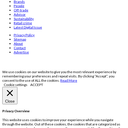
Brands
People
Off-trade
Advisor
Sustainability
Retail crime
Latest Digital Issue
Privacy Policy
Sitemap
About
Contact
Advertise
We use cookies on our website to give you the most relevant experience by
remembering your preferences and repeat visits. By clicking “Accept”, you
consent to the use of ALL the cookies.
Read More
Cookie settings
ACCEPT
Close
Privacy Overview
This website uses cookies to improve your experience while you navigate
through the website. Out of these cookies, the cookies that are categorized as