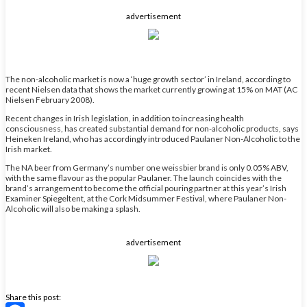
Share
advertisement
The non-alcoholic market is now a ‘huge growth sector’ in Ireland, according to
recent Nielsen data that shows the market currently growing at 15% on MAT (AC
Nielsen February 2008).
Recent changes in Irish legislation, in addition to increasing health
consciousness, has created substantial demand for non-alcoholic products, says
Heineken Ireland, who has accordingly introduced Paulaner Non-Alcoholic to the
Irish market.
The NA beer from Germany’s number one weissbier brand is only 0.05% ABV,
with the same flavour as the popular Paulaner. The launch coincides with the
brand’s arrangement to become the official pouring partner at this year’s Irish
Examiner Spiegeltent, at the Cork Midsummer Festival, where Paulaner Non-
Alcoholic will also be making a splash.
advertisement
Share this post: