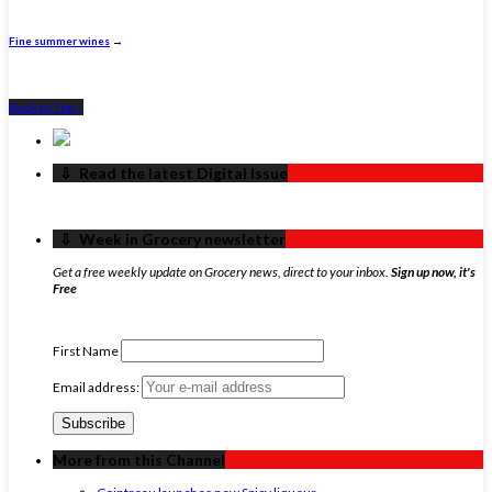
Fine summer wines
→
Back to Top ↑
‏‏‎ ‎‏‏‎ ‎⇩ ‏‏‎ ‎Read the latest Digital Issue
‏‏‎ ‎‏‏‎ ‎⇩ ‏‏‎ ‎Week in Grocery newsletter
Get a free weekly update on Grocery news, direct to your inbox.
Sign up now, it's
Free
First Name
Email address:
More from this Channel