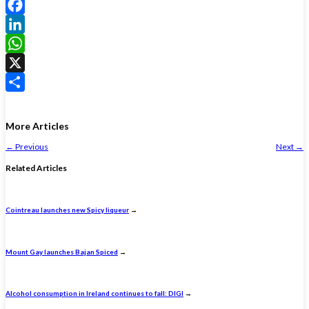
Facebook
LinkedIn
WhatsApp
X
Share
More Articles
←
Previous
Next
→
Related Articles
Cointreau launches new Spicy liqueur
→
Mount Gay launches Bajan Spiced
→
Alcohol consumption in Ireland continues to fall: DIGI
→