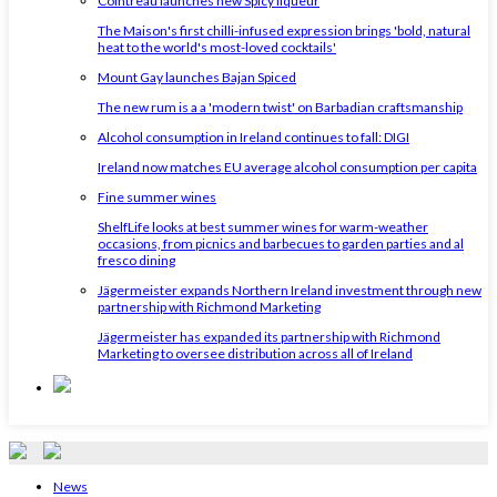
Cointreau launches new Spicy liqueur
The Maison's first chilli-infused expression brings 'bold, natural
heat to the world's most-loved cocktails'
Mount Gay launches Bajan Spiced
The new rum is a a 'modern twist' on Barbadian craftsmanship
Alcohol consumption in Ireland continues to fall: DIGI
Ireland now matches EU average alcohol consumption per capita
Fine summer wines
ShelfLife looks at best summer wines for warm-weather
occasions, from picnics and barbecues to garden parties and al
fresco dining
Jägermeister expands Northern Ireland investment through new
partnership with Richmond Marketing
Jägermeister has expanded its partnership with Richmond
Marketing to oversee distribution across all of Ireland
News