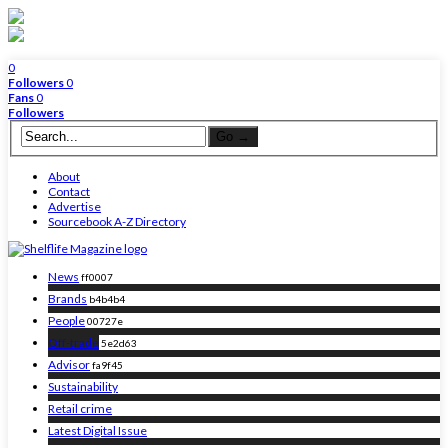
0
Followers
0
Fans
0
Followers
About
Contact
Advertise
Sourcebook A-Z Directory
News
ff0007
Brands
b4b4b4
People
00727e
Off-trade
5e2d63
Advisor
fa9f45
Sustainability
Retail crime
Latest Digital Issue