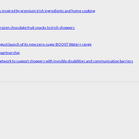
rs inspired by premium Irish ingredients and home cooking
rozen chocolate fruit snacks to Irish shoppers
August launch of its new zero-sugar BOOST Water+ range
 partnership
etwork to support shoppers with invisible disabilities and communication barriers