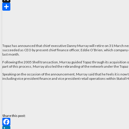
X
Share
Topaz has announced that chief executive Danny Murray will retire on 31 March next
succeeded as CEO by present chief finance officer, Eddie O’Brien, which company
last month.
Following the 2005 Shell transaction, Murray guided Topaz through its acquisition of
part of this process, Murray also led the rebranding of the network under the Topa
Speaking on the occasion of the announcement, Murray said that he feels it is now 
including vice president finance and vice president retail operations within Statoil
Share this post: