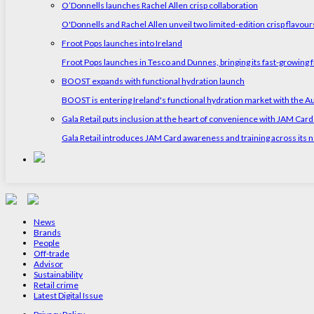
O’Donnells launches Rachel Allen crisp collaboration
O'Donnells and Rachel Allen unveil two limited-edition crisp flavou
Froot Pops launches into Ireland
Froot Pops launches in Tesco and Dunnes, bringing its fast-growing f
BOOST expands with functional hydration launch
BOOST is entering Ireland's functional hydration market with the 
Gala Retail puts inclusion at the heart of convenience with JAM Card
Gala Retail introduces JAM Card awareness and training across its n
News
Brands
People
Off-trade
Advisor
Sustainability
Retail crime
Latest Digital Issue