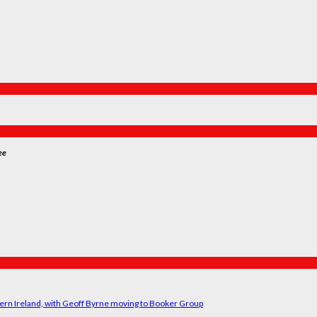
ee
ern Ireland, with Geoff Byrne moving to Booker Group