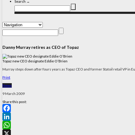
Search →
Danny Murray retires as CEO of Topaz
Topaz new CEO designate Eddie O’Brien
Murray steps down after fours years as Topaz CEO and former Statoil retail VP in Eu
Print
News
9 March 2009
Share this post:
Facebook
LinkedIn
WhatsApp