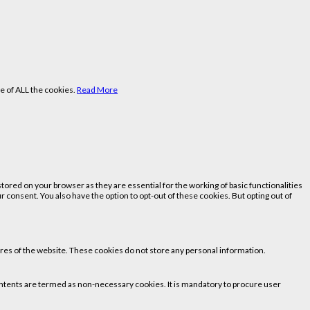
e of ALL the cookies.
Read More
ored on your browser as they are essential for the working of basic functionalities
 consent. You also have the option to opt-out of these cookies. But opting out of
tures of the website. These cookies do not store any personal information.
 contents are termed as non-necessary cookies. It is mandatory to procure user