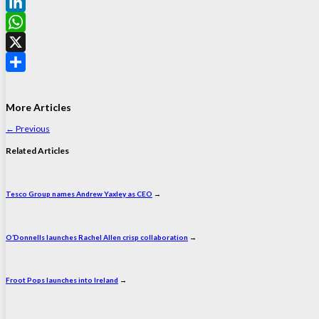
Facebook
LinkedIn
WhatsApp
X
Share
More Articles
←
Previous
Related Articles
Tesco Group names Andrew Yaxley as CEO
→
O’Donnells launches Rachel Allen crisp collaboration
→
Froot Pops launches into Ireland
→