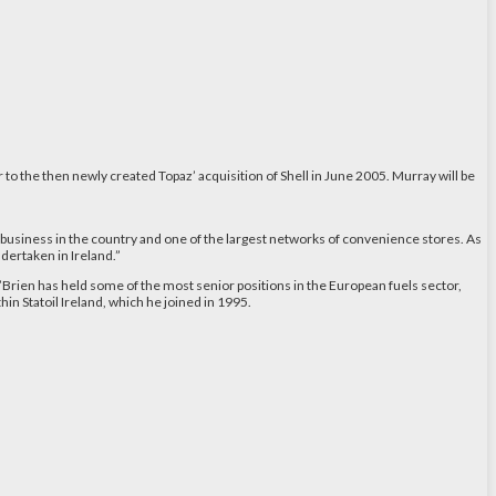
o the then newly created Topaz’ acquisition of Shell in June 2005. Murray will be
ls business in the country and one of the largest networks of convenience stores. As
dertaken in Ireland.”
Brien has held some of the most senior positions in the European fuels sector,
in Statoil Ireland, which he joined in 1995.