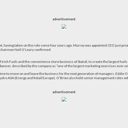
advertisement
, having taken on the role some four years ago. Murray was appointed CEO just prior t
 chairman Neil O’Leary confirmed
 Irish Fuels and the convenience store business of Statoil, to create the largest fue
z banner, described by the company as “one of the largest marketing exercises ever un
time to move on and leave the business for the next generation of managers. Eddie O’
 Hydro ASA (Energy and Retail Europe). O’Brien also held senior management roles with
advertisement