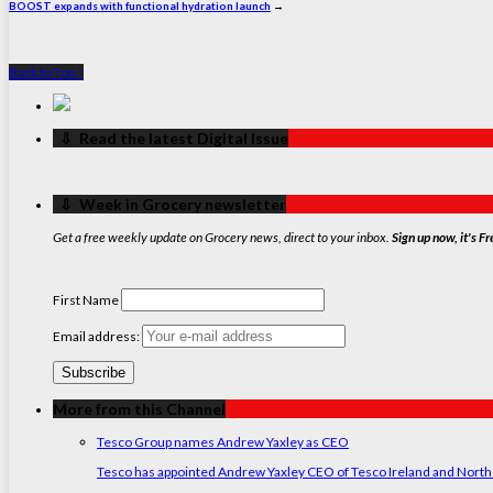
BOOST expands with functional hydration launch
→
Back to Top ↑
‏‏‎ ‎‏‏‎ ‎⇩ ‏‏‎ ‎Read the latest Digital Issue
‏‏‎ ‎‏‏‎ ‎⇩ ‏‏‎ ‎Week in Grocery newsletter
Get a free weekly update on Grocery news, direct to your inbox.
Sign up now, it's Fr
First Name
Email address:
More from this Channel
Tesco Group names Andrew Yaxley as CEO
Tesco has appointed Andrew Yaxley CEO of Tesco Ireland and North