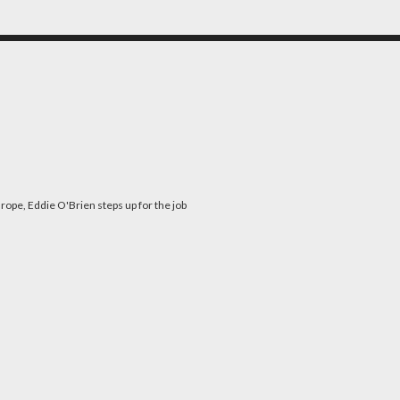
rope, Eddie O'Brien steps up for the job