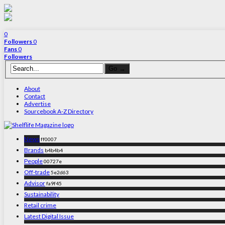
0
Followers
0
Fans
0
Followers
About
Contact
Advertise
Sourcebook A-Z Directory
News
ff0007
Brands
b4b4b4
People
00727e
Off-trade
5e2d63
Advisor
fa9f45
Sustainability
Retail crime
Latest Digital Issue