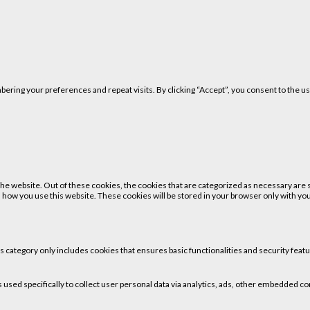
ring your preferences and repeat visits. By clicking “Accept”, you consent to the us
 website. Out of these cookies, the cookies that are categorized as necessary are st
 how you use this website. These cookies will be stored in your browser only with your
is category only includes cookies that ensures basic functionalities and security fea
is used specifically to collect user personal data via analytics, ads, other embedded