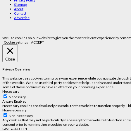
Privacy Policy
Sitemap
About
Contact
Advertise
We use cookies on our website to give you the most relevant experience by remembe
Cookie settings
ACCEPT
Close
Privacy Overview
This website uses cookies to improve your experience while you navigate through the
of the website. We also use third-party cookies that help us analyze and understand
some of these cookies may have an effect on your browsing experience.
Necessary
Necessary
Always Enabled
Necessary cookies are absolutely essential for the website to function properly. Th
Non-necessary
Non-necessary
Any cookies that may not be particularly necessary for the website to function and 
consent prior to running these cookies on your website.
SAVE & ACCEPT