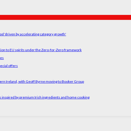
od 'driven by accelerating category growth'
tion to EU spirits under the Zero-for-Zero framework
ses
ecial offers
ern Ireland, with Geoff Byrne moving to Booker Group
rs inspired by premium Irish ingredients and home cooking