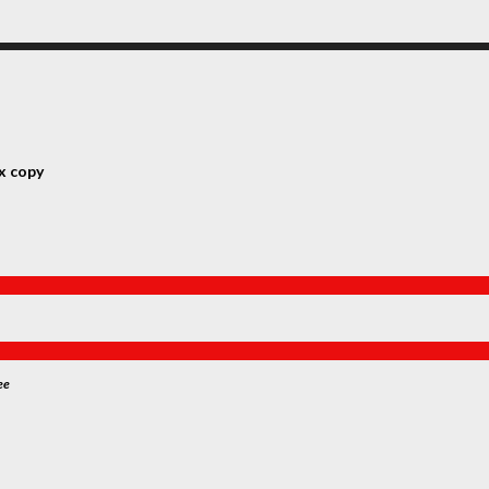
x copy
ee