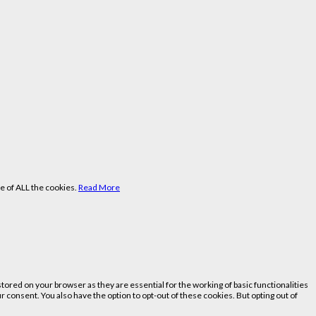
e of ALL the cookies.
Read More
ored on your browser as they are essential for the working of basic functionalities
 consent. You also have the option to opt-out of these cookies. But opting out of