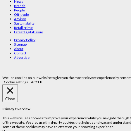
News
Brands
People
Off-trade
Advisor
Sustainability
Retail crime
Latest Digital Issue
Privacy Policy
Sitemap
About
Contact
Advertise
We use cookies on our website to give you the most relevant experience by remembe
Cookie settings
ACCEPT
Close
Privacy Overview
This website uses cookies to improve your experience while you navigate through the
of the website. We also use third-party cookies that help us analyze and understand
some of these cookies may have an effect on your browsing experience.