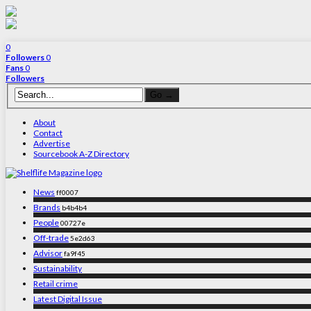
0
Followers
0
Fans
0
Followers
About
Contact
Advertise
Sourcebook A-Z Directory
News
ff0007
Brands
b4b4b4
People
00727e
Off-trade
5e2d63
Advisor
fa9f45
Sustainability
Retail crime
Latest Digital Issue