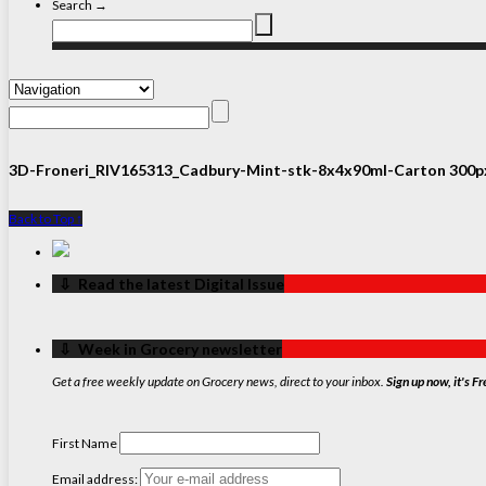
Search →
3D-Froneri_RIV165313_Cadbury-Mint-stk-8x4x90ml-Carton 300p
Back to Top ↑
‏‏‎ ‎‏‏‎ ‎⇩ ‏‏‎ ‎Read the latest Digital Issue
‏‏‎ ‎‏‏‎ ‎⇩ ‏‏‎ ‎Week in Grocery newsletter
Get a free weekly update on Grocery news, direct to your inbox.
Sign up now, it's Fr
First Name
Email address: