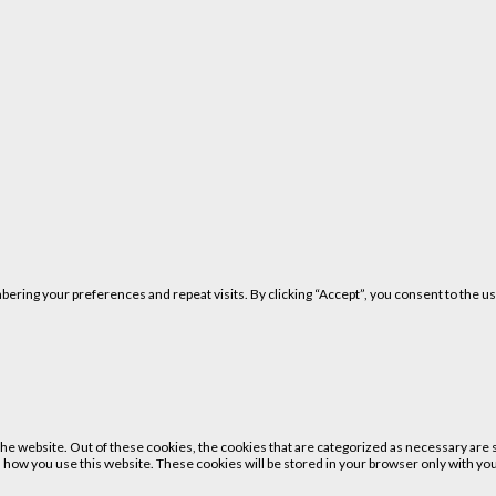
ring your preferences and repeat visits. By clicking “Accept”, you consent to the us
 website. Out of these cookies, the cookies that are categorized as necessary are st
 how you use this website. These cookies will be stored in your browser only with your