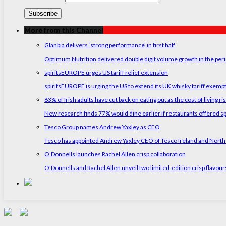
More from this Channel
Glanbia delivers ‘strong performance’ in first half
Optimum Nutrition delivered double digit volume growth in the peri
spiritsEUROPE urges US tariff relief extension
spiritsEUROPE is urging the US to extend its UK whisky tariff exemp
63% of Irish adults have cut back on eating out as the cost of living ri
New research finds 77% would dine earlier if restaurants offered sp
Tesco Group names Andrew Yaxley as CEO
Tesco has appointed Andrew Yaxley CEO of Tesco Ireland and North
O’Donnells launches Rachel Allen crisp collaboration
O'Donnells and Rachel Allen unveil two limited-edition crisp flavou