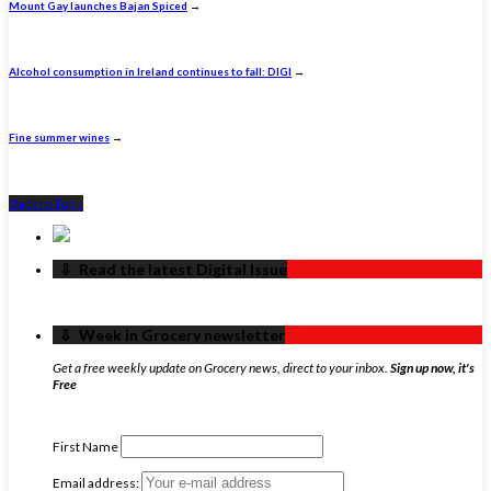
Mount Gay launches Bajan Spiced
→
Alcohol consumption in Ireland continues to fall: DIGI
→
Fine summer wines
→
Back to Top ↑
‏‏‎ ‎‏‏‎ ‎⇩ ‏‏‎ ‎Read the latest Digital Issue
‏‏‎ ‎‏‏‎ ‎⇩ ‏‏‎ ‎Week in Grocery newsletter
Get a free weekly update on Grocery news, direct to your inbox.
Sign up now, it's
Free
First Name
Email address: