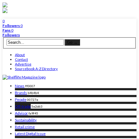
0
Followers
0
Fans
0
Followers
About
Contact
Advertise
Sourcebook A-Z Directory
News
ff0007
Brands
b4b4b4
People
00727e
Off-trade
5e2d63
Advisor
fa9f45
Sustainability
Retail crime
Latest Digital Issue