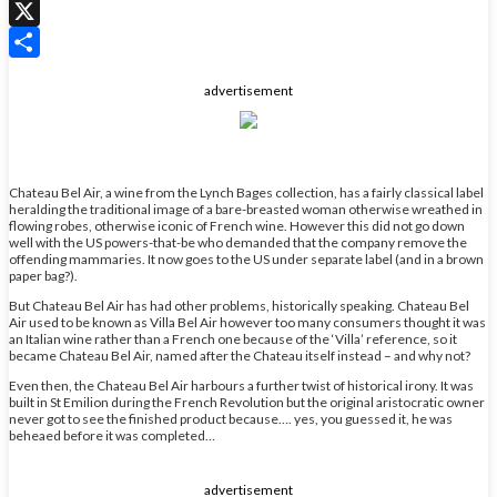
WhatsApp
X
Share
advertisement
Chateau Bel Air, a wine from the Lynch Bages collection, has a fairly classical label
heralding the traditional image of a bare-breasted woman otherwise wreathed in
flowing robes, otherwise iconic of French wine. However this did not go down
well with the US powers-that-be who demanded that the company remove the
offending mammaries. It now goes to the US under separate label (and in a brown
paper bag?).
But Chateau Bel Air has had other problems, historically speaking. Chateau Bel
Air used to be known as Villa Bel Air however too many consumers thought it was
an Italian wine rather than a French one because of the ‘Villa’ reference, so it
became Chateau Bel Air, named after the Chateau itself instead – and why not?
Even then, the Chateau Bel Air harbours a further twist of historical irony. It was
built in St Emilion during the French Revolution but the original aristocratic owner
never got to see the finished product because…. yes, you guessed it, he was
beheaed before it was completed…
advertisement