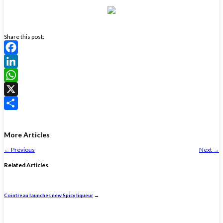
Share this post:
Facebook
LinkedIn
WhatsApp
X
Share
More Articles
←
Previous
Next
→
Related Articles
Cointreau launches new Spicy liqueur
→