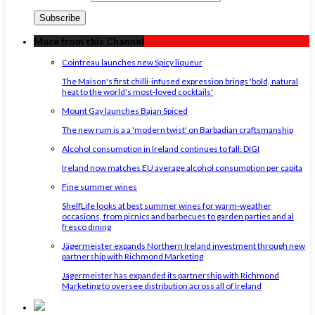
More from this Channel
Cointreau launches new Spicy liqueur
The Maison's first chilli-infused expression brings 'bold, natural
heat to the world's most-loved cocktails'
Mount Gay launches Bajan Spiced
The new rum is a a 'modern twist' on Barbadian craftsmanship
Alcohol consumption in Ireland continues to fall: DIGI
Ireland now matches EU average alcohol consumption per capita
Fine summer wines
ShelfLife looks at best summer wines for warm-weather
occasions, from picnics and barbecues to garden parties and al
fresco dining
Jägermeister expands Northern Ireland investment through new
partnership with Richmond Marketing
Jägermeister has expanded its partnership with Richmond
Marketing to oversee distribution across all of Ireland