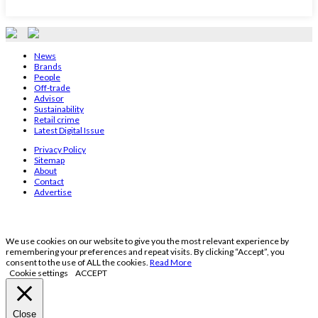
News
Brands
People
Off-trade
Advisor
Sustainability
Retail crime
Latest Digital Issue
Privacy Policy
Sitemap
About
Contact
Advertise
We use cookies on our website to give you the most relevant experience by
remembering your preferences and repeat visits. By clicking “Accept”, you
consent to the use of ALL the cookies.
Read More
Cookie settings
ACCEPT
Close