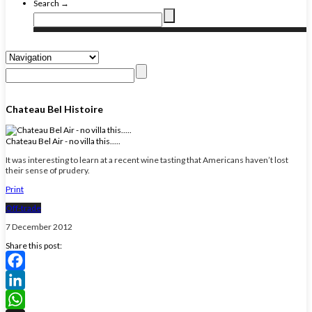
Search →
Chateau Bel Histoire
Chateau Bel Air - no villa this.....
It was interesting to learn at a recent wine tasting that Americans haven’t lost
their sense of prudery.
Print
Off-trade
7 December 2012
Share this post:
Facebook
LinkedIn