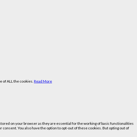
e of ALL the cookies.
Read More
ored on your browser as they are essential for the working of basic functionalities
 consent. You also have the option to opt-out of these cookies. But opting out of