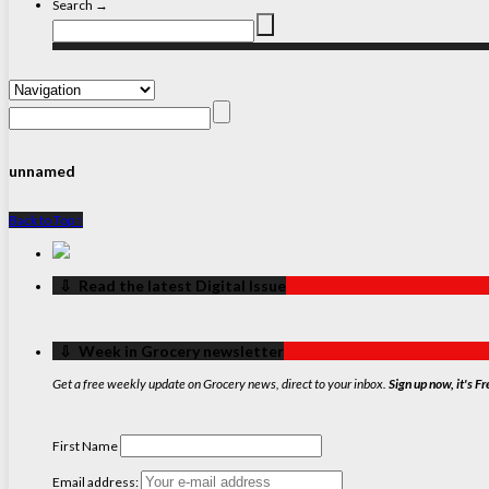
Search →
unnamed
Back to Top ↑
‏‏‎ ‎‏‏‎ ‎⇩ ‏‏‎ ‎Read the latest Digital Issue
‏‏‎ ‎‏‏‎ ‎⇩ ‏‏‎ ‎Week in Grocery newsletter
Get a free weekly update on Grocery news, direct to your inbox.
Sign up now, it's Fr
First Name
Email address: