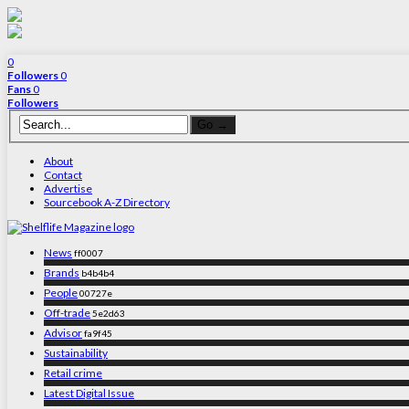
0
Followers
0
Fans
0
Followers
About
Contact
Advertise
Sourcebook A-Z Directory
News
ff0007
Brands
b4b4b4
People
00727e
Off-trade
5e2d63
Advisor
fa9f45
Sustainability
Retail crime
Latest Digital Issue