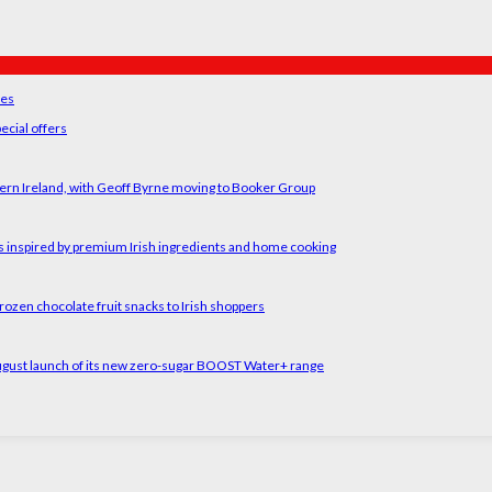
ses
ecial offers
ern Ireland, with Geoff Byrne moving to Booker Group
rs inspired by premium Irish ingredients and home cooking
rozen chocolate fruit snacks to Irish shoppers
August launch of its new zero-sugar BOOST Water+ range