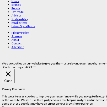
News
Brands
People
Off-trade
Advisor
Sustainability
Retail crime
Latest Digital Issue
Privacy Policy
Sitemap
About
Contact
Advertise
We use cookies on our website to give you the most relevant experience by remembe
Cookie settings
ACCEPT
Close
Privacy Overview
This website uses cookies to improve your experience while you navigate through the
of the website. We also use third-party cookies that help us analyze and understand
some of these cookies may have an effect on your browsing experience.