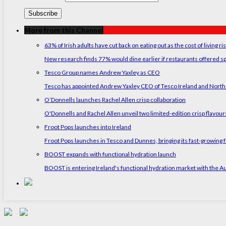
More from this Channel
63% of Irish adults have cut back on eating out as the cost of living ri
New research finds 77% would dine earlier if restaurants offered sp
Tesco Group names Andrew Yaxley as CEO
Tesco has appointed Andrew Yaxley CEO of Tesco Ireland and North
O’Donnells launches Rachel Allen crisp collaboration
O'Donnells and Rachel Allen unveil two limited-edition crisp flavou
Froot Pops launches into Ireland
Froot Pops launches in Tesco and Dunnes, bringing its fast-growing f
BOOST expands with functional hydration launch
BOOST is entering Ireland's functional hydration market with the 