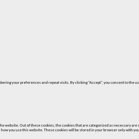
ring your preferences and repeat visits. By clicking “Accept”, you consent to the us
 website. Out of these cookies, the cookies that are categorized as necessary are st
 how you use this website. These cookies will be stored in your browser only with your