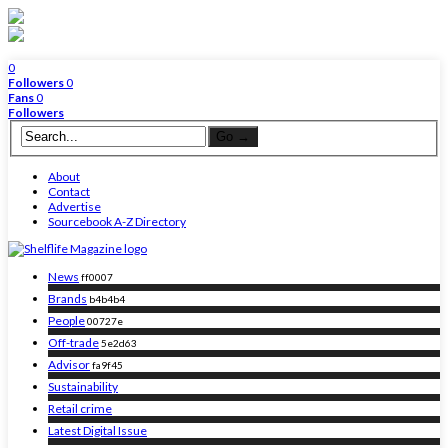
0
Followers
0
Fans
0
Followers
About
Contact
Advertise
Sourcebook A-Z Directory
News
ff0007
Brands
b4b4b4
People
00727e
Off-trade
5e2d63
Advisor
fa9f45
Sustainability
Retail crime
Latest Digital Issue