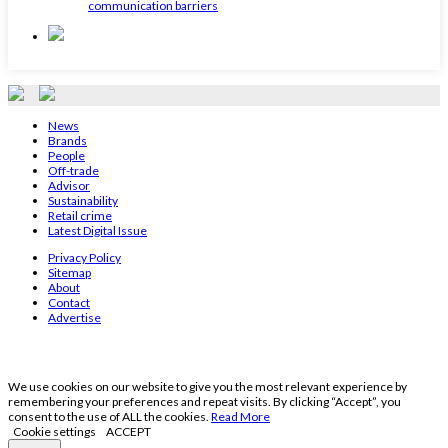
communication barriers
News
Brands
People
Off-trade
Advisor
Sustainability
Retail crime
Latest Digital Issue
Privacy Policy
Sitemap
About
Contact
Advertise
We use cookies on our website to give you the most relevant experience by
remembering your preferences and repeat visits. By clicking “Accept”, you
consent to the use of ALL the cookies.
Read More
Cookie settings
ACCEPT