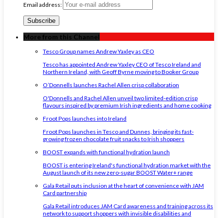
Email address:
More from this Channel
Tesco Group names Andrew Yaxley as CEO
Tesco has appointed Andrew Yaxley CEO of Tesco Ireland and
Northern Ireland, with Geoff Byrne moving to Booker Group
O’Donnells launches Rachel Allen crisp collaboration
O'Donnells and Rachel Allen unveil two limited-edition crisp
flavours inspired by premium Irish ingredients and home cooking
Froot Pops launches into Ireland
Froot Pops launches in Tesco and Dunnes, bringing its fast-
growing frozen chocolate fruit snacks to Irish shoppers
BOOST expands with functional hydration launch
BOOST is entering Ireland's functional hydration market with the
August launch of its new zero-sugar BOOST Water+ range
Gala Retail puts inclusion at the heart of convenience with JAM
Card partnership
Gala Retail introduces JAM Card awareness and training across its
network to support shoppers with invisible disabilities and