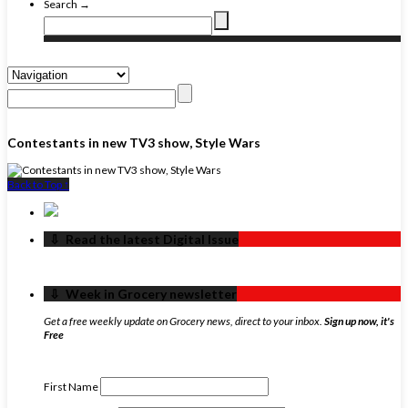
Search →
Contestants in new TV3 show, Style Wars
Back to Top ↑
‏‏‎ ‎‏‏‎ ‎⇩ ‏‏‎ ‎Read the latest Digital Issue
‏‏‎ ‎‏‏‎ ‎⇩ ‏‏‎ ‎Week in Grocery newsletter
Get a free weekly update on Grocery news, direct to your inbox.
Sign up now, it's
Free
First Name