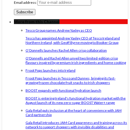
Email address:
More from this Channel
Tesco Group names Andrew Yaxley as CEO
Tesco has appointed Andrew Yaxley CEO of Tesco Ireland and
Northern Ireland, with Geoff Byrne moving to Booker Group
O’Donnells launches Rachel Allen crisp collaboration
O'Donnells and Rachel Allen unveil two limited-edition crisp
flavours inspired by premium Irish ingredients and home cooking
Froot Pops launches into Ireland
Froot Pops launches in Tesco and Dunnes, bringing its fast-
growing frozen chocolate fruit snacks to Irish shoppers
BOOST expands with functional hydration launch
BOOST is entering Ireland's functional hydration market with the
August launch of its new zero-sugar BOOST Water+ range
Gala Retail puts inclusion at the heart of convenience with JAM
Card partnership
Gala Retail introduces JAM Card awareness and training across its
network to support shoppers with invisible disabilities and