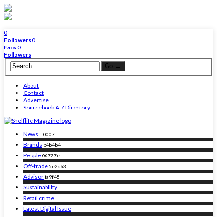
0
Followers
0
Fans
0
Followers
About
Contact
Advertise
Sourcebook A-Z Directory
News
ff0007
Brands
b4b4b4
People
00727e
Off-trade
5e2d63
Advisor
fa9f45
Sustainability
Retail crime
Latest Digital Issue