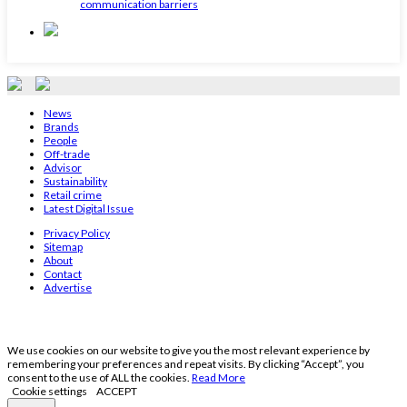
communication barriers
News
Brands
People
Off-trade
Advisor
Sustainability
Retail crime
Latest Digital Issue
Privacy Policy
Sitemap
About
Contact
Advertise
We use cookies on our website to give you the most relevant experience by
remembering your preferences and repeat visits. By clicking “Accept”, you
consent to the use of ALL the cookies.
Read More
Cookie settings
ACCEPT