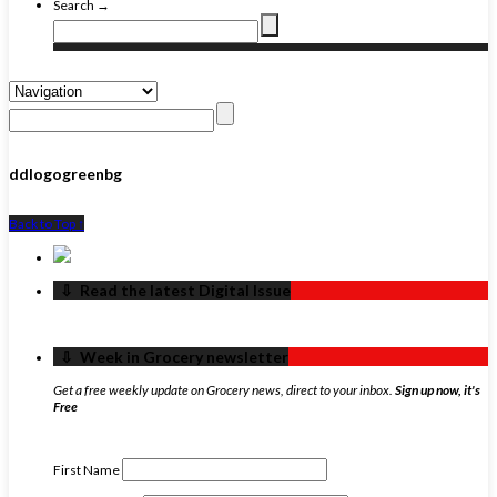
Search →
ddlogogreenbg
Back to Top ↑
‏‏‎ ‎‏‏‎ ‎⇩ ‏‏‎ ‎Read the latest Digital Issue
‏‏‎ ‎‏‏‎ ‎⇩ ‏‏‎ ‎Week in Grocery newsletter
Get a free weekly update on Grocery news, direct to your inbox.
Sign up now, it's
Free
First Name